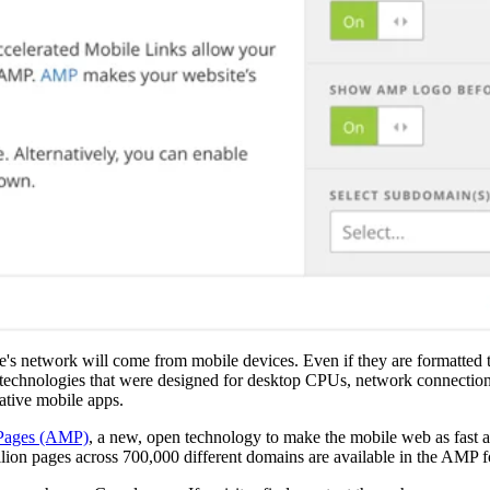
are's network will come from mobile devices. Even if they are formatted 
d technologies that were designed for desktop CPUs, network connection
ative mobile apps.
 Pages (AMP)
, a new, open technology to make the mobile web as fast a
lion pages across 700,000 different domains are available in the AMP f