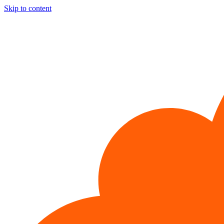
Skip to content