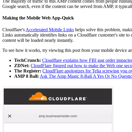
The majority of traffic to this AMP content comes from people running
Google search, even if the content can be served from AMP, it typicall
Making the Mobile Web App-Quick
Cloudflare's
Accelerated Mobile Links
helps solve this problem, maki
Links automatically identifies links on a Cloudflare customer's site to
content will be loaded nearly instantly.
To see how it works, try viewing this post from your mobile device and
TechCrunch:
Cloudflare explains how FBI gag order impacte
ZDNet:
CloudFlare figured out how to make the Web one seco
The Register:
CloudFlare apologizes for Telia screwing you o
AMP 8 Ball:
Ask The Amp Magic 8-Ball A Yes Or No Questio