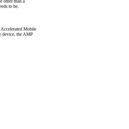
e other than a
eeds to be.
, Accelerated Mobile
ile device, the AMP