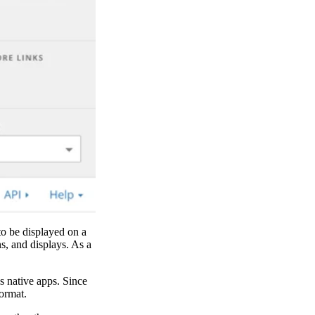
to be displayed on a
s, and displays. As a
s native apps. Since
ormat.