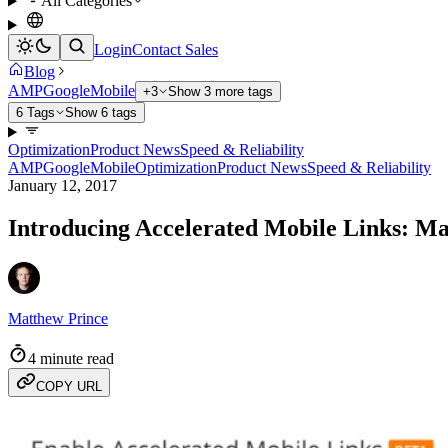
All Categories
Login
Contact Sales
Blog
AMP
Google
Mobile
+3
Show 3 more tags
6 Tags
Show 6 tags
Optimization
Product News
Speed & Reliability
AMP
Google
Mobile
Optimization
Product News
Speed & Reliability
January 12, 2017
Introducing Accelerated Mobile Links: M
Matthew Prince
4 minute read
COPY URL