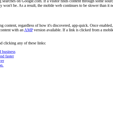
 searches on Google.com. If a visitor finds content through some sourc
y won't be. As a result, the mobile web continues to be slower than it n
ng content, regardless of how it's discovered, app-quick. Once enabled
 content with an
AMP
version available. If a link is clicked from a mob
 clicking any of these links:
d business
nd faster
ver
n.