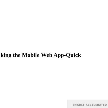
aking the Mobile Web App-Quick