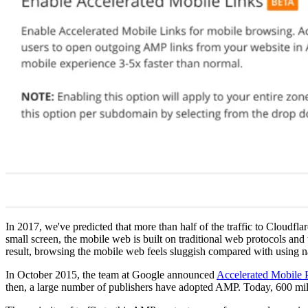
In 2017, we've predicted that more than half of the traffic to Cloudfl
small screen, the mobile web is built on traditional web protocols an
result, browsing the mobile web feels sluggish compared with using n
In October 2015, the team at Google announced
Accelerated Mobile
then, a large number of publishers have adopted AMP. Today, 600 mil