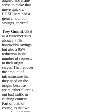
aligned and made
sense to make that
move quickly.
LUSH here had a
great amount of
savings, correct?
Trey Guinn
LUSH
as a customer sees
about a 75%
bandwidth savings,
but also a 95%
reduction in the
number of requests
to their origin
server. That reduces
the amount of
infrastructure that
they need on the
origin, because
we're either filtering
out bad traffic or
caching content.
Part of that, of
course, is that we