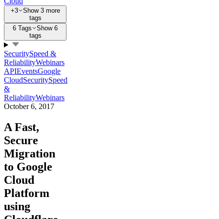
Cloud
+3
Show 3 more
tags
6 Tags
Show 6
tags
Security
Speed &
Reliability
Webinars
API
Events
Google
Cloud
Security
Speed
&
Reliability
Webinars
October 6, 2017
A Fast,
Secure
Migration
to Google
Cloud
Platform
using