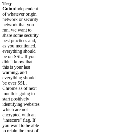
Trey
Guinn
Independent
of whatever origin
network or security
network that you
run, we want to
share some security
best practices and,
as you mentioned,
everything should
be on SSL. If you
didn't know that,
this is your last
warning, and
everything should
be over SSL.
Chrome as of next
month is going to
start positively
identifying websites
which are not
encrypted with an
"insecure" flag. If
you want to be able
to retain the trust of