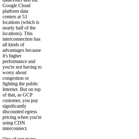
Google Cloud
platform data
centers at 53
locations (which is
nearly half of the
locations). This
interconnection has
all kinds of
advantages because
it's higher
performance and
you're not having to
worry about
congestion or
fighting the public
Internet. But on top
of that, as GCP
customer, you pay
significantly
discounted egress
pricing when you're
using CDN
interconnect.
One of our many