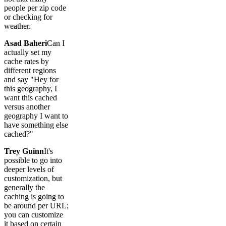
people per zip code
or checking for
weather.
Asad Baheri
Can I
actually set my
cache rates by
different regions
and say "Hey for
this geography, I
want this cached
versus another
geography I want to
have something else
cached?"
Trey Guinn
It's
possible to go into
deeper levels of
customization, but
generally the
caching is going to
be around per URL;
you can customize
it based on certain