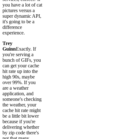
you have a lot of cat
pictures versus a
super dynamic API,
it's going to be a
difference
experience.
Trey
Guinn
Exactly. If
you're serving a
bunch of GIFs, you
can get your cache
hit rate up into the
high 90s, maybe
over 99%. If you
are a weather
application, and
someone's checking
the weather, your
cache hit rate might
be a little bit lower
because if you're
delivering whether
by zip code there's
not that many