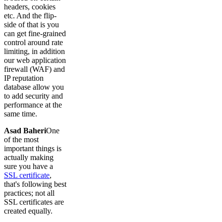
headers, cookies
etc. And the flip-
side of that is you
can get fine-grained
control around rate
limiting, in addition
our web application
firewall (WAF) and
IP reputation
database allow you
to add security and
performance at the
same time.
Asad Baheri
One
of the most
important things is
actually making
sure you have a
SSL certificate
,
that's following best
practices; not all
SSL certificates are
created equally.