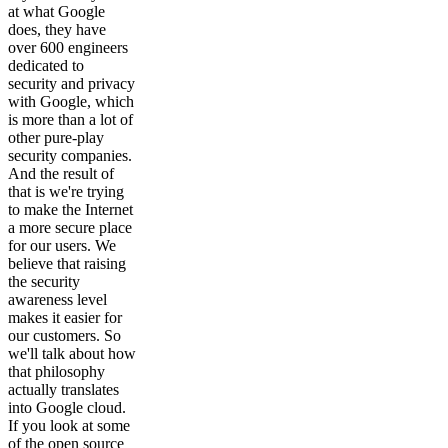
at what Google
does, they have
over 600 engineers
dedicated to
security and privacy
with Google, which
is more than a lot of
other pure-play
security companies.
And the result of
that is we're trying
to make the Internet
a more secure place
for our users. We
believe that raising
the security
awareness level
makes it easier for
our customers. So
we'll talk about how
that philosophy
actually translates
into Google cloud.
If you look at some
of the open source