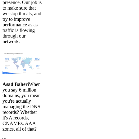
presence. Our job is
to make sure that
we stop threats, and
try to improve
performance as as
traffic is flowing
through our
network.
Asad Baheri
When
you say 6 million
domains, you mean
you're actually
managing the DNS
records? Whether
it's A records,
CNAMEs, AAA
zones, all of that?