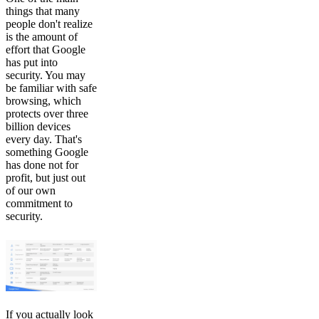
things that many
people don't realize
is the amount of
effort that Google
has put into
security. You may
be familiar with safe
browsing, which
protects over three
billion devices
every day. That's
something Google
has done not for
profit, but just out
of our own
commitment to
security.
If you actually look