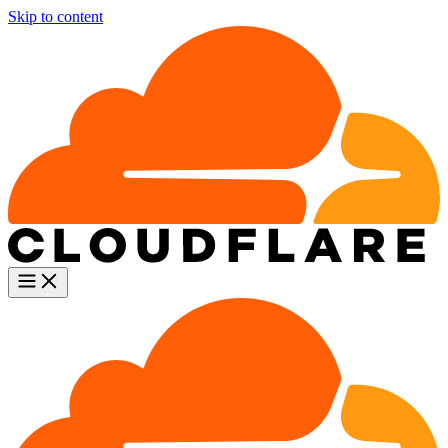
Skip to content