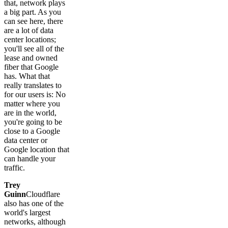
that, network plays
a big part. As you
can see here, there
are a lot of data
center locations;
you'll see all of the
lease and owned
fiber that Google
has. What that
really translates to
for our users is: No
matter where you
are in the world,
you're going to be
close to a Google
data center or
Google location that
can handle your
traffic.
Trey
Guinn
Cloudflare
also has one of the
world's largest
networks, although