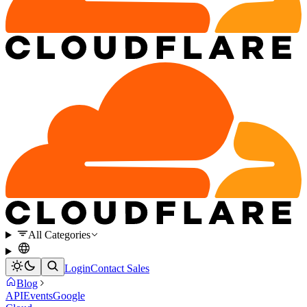
All Categories
Login
Contact Sales
Blog
API
Events
Google