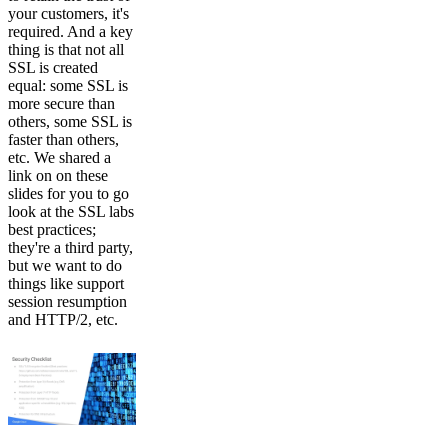
your customers, it's
required. And a key
thing is that not all
SSL is created
equal: some SSL is
more secure than
others, some SSL is
faster than others,
etc. We shared a
link on on these
slides for you to go
look at the SSL labs
best practices;
they're a third party,
but we want to do
things like support
session resumption
and HTTP/2, etc.