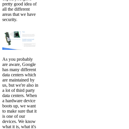
pretty good idea of
all the different
areas that we have
security.
As you probably
are aware, Google
has many different
data centers which
are maintained by
us, but we're also in
a lot of third party
data centers. When
a hardware device
boots up, we want
to make sure that it
is one of our
devices. We know
what it is, what it's