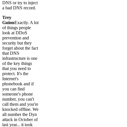
DNS or try to inject
a bad DNS record.
Trey
Guinn
Exactly. A lot
of things people
look at DDoS
prevention and
security but they
forget about the fact
that DNS
infrastructure is one
of the key things
that you need to
protect. It's the
Internet's
phonebook and if
you can find
someone's phone
number, you can't
call them and you're
knocked offline. We
all number the Dyn
attack in October of
last year... it took