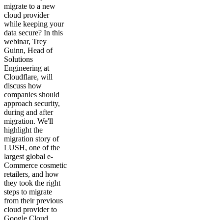
migrate to a new
cloud provider
while keeping your
data secure? In this
webinar, Trey
Guinn, Head of
Solutions
Engineering at
Cloudflare, will
discuss how
companies should
approach security,
during and after
migration. We'll
highlight the
migration story of
LUSH, one of the
largest global e-
Commerce cosmetic
retailers, and how
they took the right
steps to migrate
from their previous
cloud provider to
Google Cloud