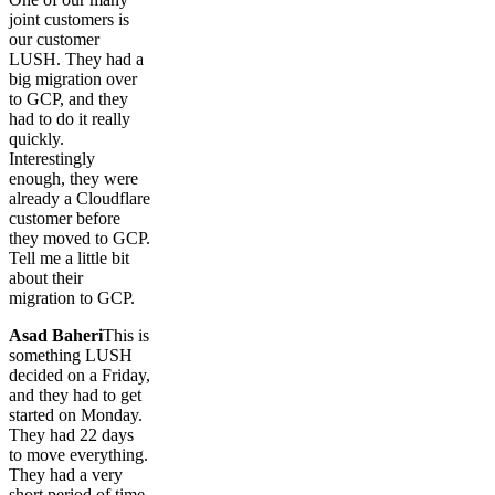
joint customers is
our customer
LUSH. They had a
big migration over
to GCP, and they
had to do it really
quickly.
Interestingly
enough, they were
already a Cloudflare
customer before
they moved to GCP.
Tell me a little bit
about their
migration to GCP.
Asad Baheri
This is
something LUSH
decided on a Friday,
and they had to get
started on Monday.
They had 22 days
to move everything.
They had a very
short period of time.