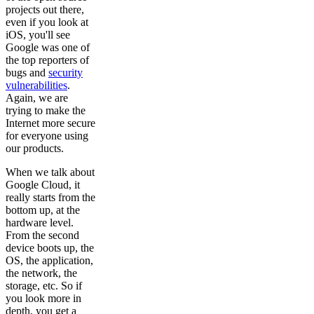
projects out there,
even if you look at
iOS, you'll see
Google was one of
the top reporters of
bugs and
security
vulnerabilities
.
Again, we are
trying to make the
Internet more secure
for everyone using
our products.
When we talk about
Google Cloud, it
really starts from the
bottom up, at the
hardware level.
From the second
device boots up, the
OS, the application,
the network, the
storage, etc. So if
you look more in
depth, you get a