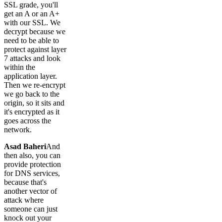
SSL grade, you'll
get an A or an A+
with our SSL. We
decrypt because we
need to be able to
protect against layer
7 attacks and look
within the
application layer.
Then we re-encrypt
we go back to the
origin, so it sits and
it's encrypted as it
goes across the
network.
Asad Baheri
And
then also, you can
provide protection
for DNS services,
because that's
another vector of
attack where
someone can just
knock out your