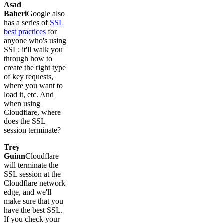
Asad
Baheri
Google also
has a series of
SSL
best practices
for
anyone who's using
SSL; it'll walk you
through how to
create the right type
of key requests,
where you want to
load it, etc. And
when using
Cloudflare, where
does the SSL
session terminate?
Trey
Guinn
Cloudflare
will terminate the
SSL session at the
Cloudflare network
edge, and we'll
make sure that you
have the best SSL.
If you check your