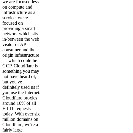
we are focused less
on compute and
infrastructure as a
service, we're
focused on
providing a smart
network which sits
in-between the web
visitor or API
consumer and the
origin infrastructure
— which could be
GCP. Cloudflare is
something you may
not have heard of,
but you've
definitely used us if
you use the Internet.
Cloudflare proxies
around 10% of all
HTTP requests
today. With over six
million domains on
Cloudflare, we're a
fairly large