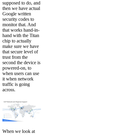
supposed to do, and
then we have actual
Google written
security codes to
monitor that. And
that works hand-in-
hand with the Titan
chip to actually
make sure we have
that secure level of
trust from the
second the device is
powered-on, to
when users can use
it when network
traffic is going
across.
When we look at