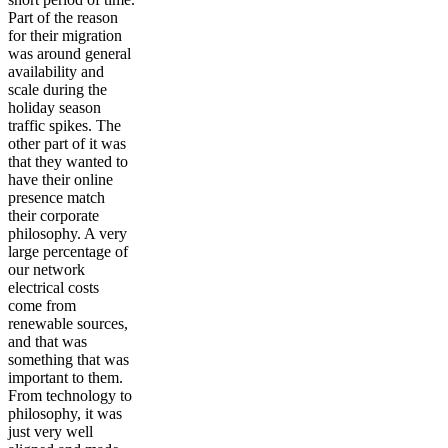
Part of the reason
for their migration
was around general
availability and
scale during the
holiday season
traffic spikes. The
other part of it was
that they wanted to
have their online
presence match
their corporate
philosophy. A very
large percentage of
our network
electrical costs
come from
renewable sources,
and that was
something that was
important to them.
From technology to
philosophy, it was
just very well