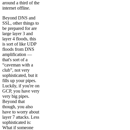
around a third of the
internet offline.
Beyond DNS and
SSL, other things to
be prepared for are
large layer 3 and
layer 4 floods, this
is sort of like UDP
floods from DNS
amplification —
that's sort of a
“caveman with a
club”, not very
sophisticated, but it
fills up your pipes.
Luckily, if you're on
GCP, you have very
very big pipes.
Beyond that
though, you also
have to worry about
layer 7 attacks. Less
sophisticated is:
What if someone