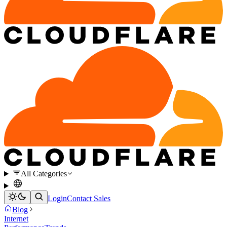
All Categories
Login
Contact Sales
Blog
Internet