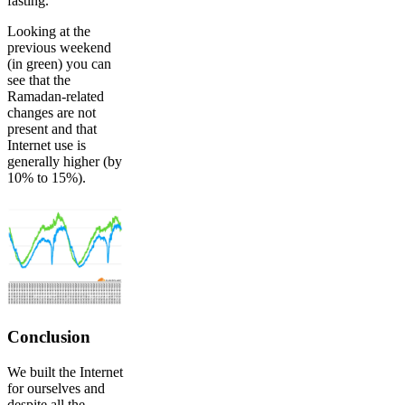
fasting.
Looking at the
previous weekend
(in green) you can
see that the
Ramadan-related
changes are not
present and that
Internet use is
generally higher (by
10% to 15%).
Conclusion
We built the Internet
for ourselves and
despite all the