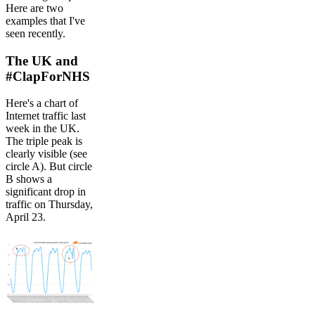
Here are two
examples that I've
seen recently.
The UK and
#ClapForNHS
Here's a chart of
Internet traffic last
week in the UK.
The triple peak is
clearly visible (see
circle A). But circle
B shows a
significant drop in
traffic on Thursday,
April 23.