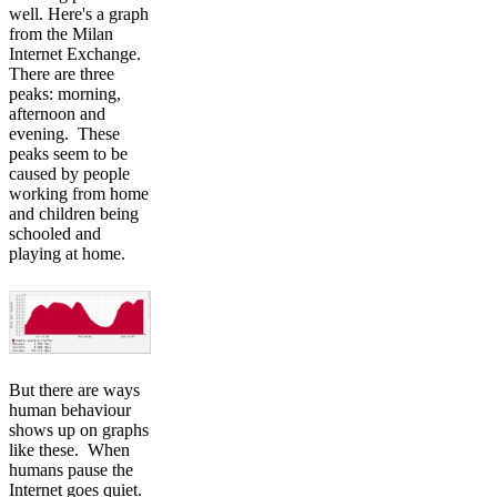
well. Here's a graph
from the Milan
Internet Exchange.
There are three
peaks: morning,
afternoon and
evening. These
peaks seem to be
caused by people
working from home
and children being
schooled and
playing at home.
But there are ways
human behaviour
shows up on graphs
like these. When
humans pause the
Internet goes quiet.