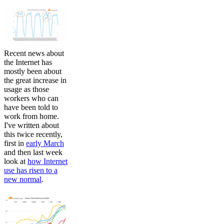
Recent news about
the Internet has
mostly been about
the great increase in
usage as those
workers who can
have been told to
work from home.
I've written about
this twice recently,
first in
early March
and then last week
look at
how Internet
use has risen to a
new normal
.