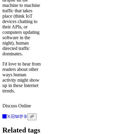
machine to machine
traffic that takes
place (think IoT
devices chatting to
their APIs, or
computers updating
software in the
night), human
directed traffic
dominates.
I'd love to hear from
readers about other
ways human
activity might show
up in these Internet
trends.
Discuss Online
Related tags