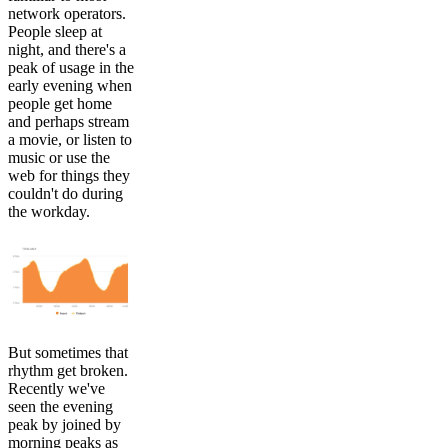
network operators.
People sleep at
night, and there's a
peak of usage in the
early evening when
people get home
and perhaps stream
a movie, or listen to
music or use the
web for things they
couldn't do during
the workday.
But sometimes that
rhythm get broken.
Recently we've
seen the evening
peak by joined by
morning peaks as