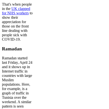
That's when people
in the
UK clapped
for NHS workers
to
show their
appreciation for
those on the front
line dealing with
people sick with
COVID-19.
Ramadan
Ramadan started
last Friday, April 24
and it shows up in
Internet traffic in
countries with large
Muslim
populations. Here,
for example, is a
graph of traffic in
Tunisia over the
weekend. A similar
pattern is seen