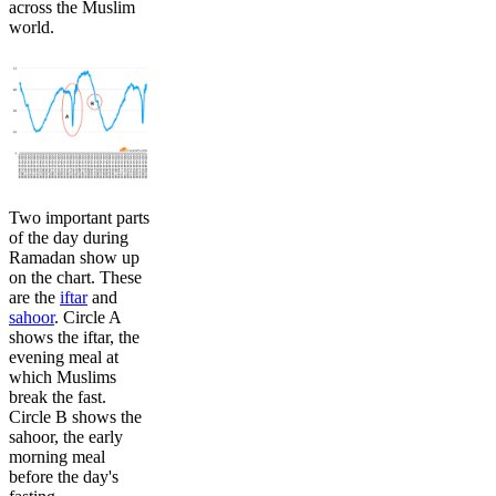
across the Muslim
world.
Two important parts
of the day during
Ramadan show up
on the chart. These
are the
iftar
and
sahoor
. Circle A
shows the iftar, the
evening meal at
which Muslims
break the fast.
Circle B shows the
sahoor, the early
morning meal
before the day's