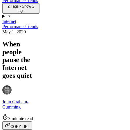
Performance
Trends
2 Tags
Show 2
tags
Internet
Performance
Trends
May 1, 2020
When
people
pause the
Internet
goes quiet
John Graham-
Cumming
3 minute read
COPY URL