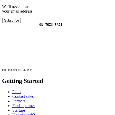
We’ll never share
your email address.
Subscribe
ON THIS PAGE
Getting Started
Plans
Contact sales
Partners
Find a partner
Startups
Under attack?