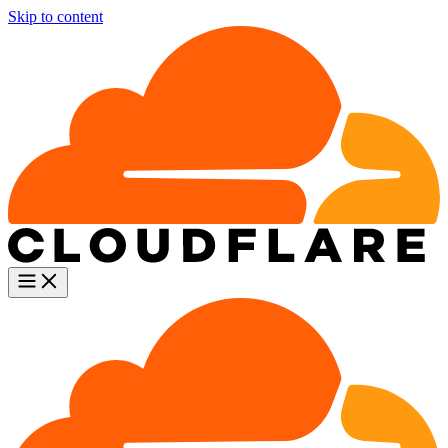
Skip to content