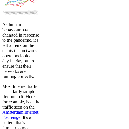
As human
behaviour has
changed in response
to the pandemic, it's
left a mark on the
charts that network
operators look at
day in, day out to
ensure that their
networks are
running correctly.
Most Internet traffic
has a fairly simple
rhythm to it. Here,
for example, is daily
traffic seen on the
Amsterdam Internet
Exchange
. It's a
pattern that's
familiar to most