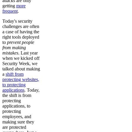
attacks are only
getting
more
frequent
.
Today's security
challenges are often
a case of having the
right tools deployed
to
prevent people
from making
mistakes
. Last year
when we kicked off
Security Week, we
talked about making
a
shift from
protecting websites,
to protecting
applications
. Today,
the shift is from
protecting
applications, to
protecting
employees, and
making sure they
are protected