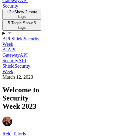
Gateway
API
Security
+2
Show 2 more
tags
5 Tags
Show 5
tags
API Shield
Security
Week
AI
API
Gateway
API
Security
API
Shield
Security
Week
March 12, 2023
Welcome to
Security
Week 2023
Reid Tatoris