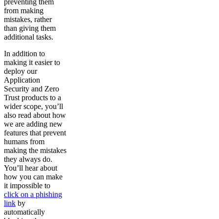
preventing them
from making
mistakes, rather
than giving them
additional tasks.
In addition to
making it easier to
deploy our
Application
Security and Zero
Trust products to a
wider scope, you’ll
also read about how
we are adding new
features that prevent
humans from
making the mistakes
they always do.
You’ll hear about
how you can make
it impossible to
click on a phishing
link
by
automatically