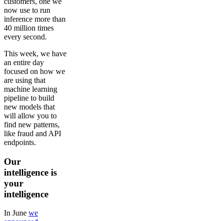
customers, one we
now use to run
inference more than
40 million times
every second.
This week, we have
an entire day
focused on how we
are using that
machine learning
pipeline to build
new models that
will allow you to
find new patterns,
like fraud and API
endpoints.
Our
intelligence is
your
intelligence
In June
we