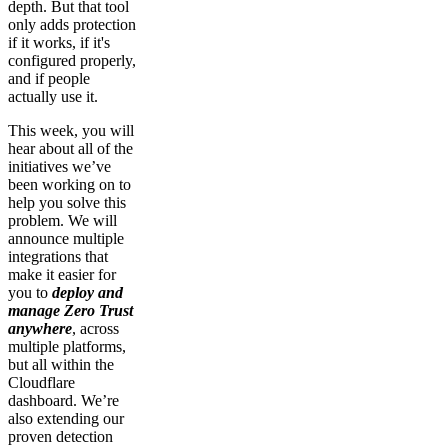
depth. But that tool
only adds protection
if it works, if it's
configured properly,
and if people
actually use it.
This week, you will
hear about all of the
initiatives we’ve
been working on to
help you solve this
problem. We will
announce multiple
integrations that
make it easier for
you to
deploy and
manage Zero Trust
anywhere
, across
multiple platforms,
but all within the
Cloudflare
dashboard. We’re
also extending our
proven detection