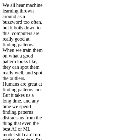
We all hear machine
learning thrown
around as a
buzzword too often,
but it boils down to
this: computers are
really good at
finding patterns.
When we train them
on what a good
pattern looks like,
they can spot them
really well, and spot
the outliers.
Humans are great at
finding patterns too.
But it takes us a
long time, and any
time we spend
finding patterns
distracts us from the
thing that even the
best AI or ML
model still can’t do: