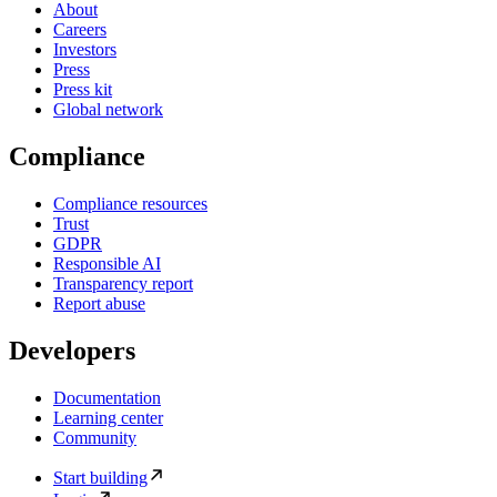
About
Careers
Investors
Press
Press kit
Global network
Compliance
Compliance resources
Trust
GDPR
Responsible AI
Transparency report
Report abuse
Developers
Documentation
Learning center
Community
Start building