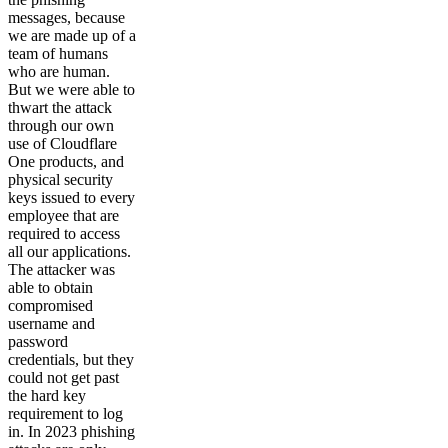
messages, because
we are made up of a
team of humans
who are human.
But we were able to
thwart the attack
through our own
use of Cloudflare
One products, and
physical security
keys issued to every
employee that are
required to access
all our applications.
The attacker was
able to obtain
compromised
username and
password
credentials, but they
could not get past
the hard key
requirement to log
in. In 2023 phishing