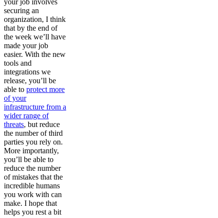
your job involves
securing an
organization, I think
that by the end of
the week we’ll have
made your job
easier. With the new
tools and
integrations we
release, you’ll be
able to
protect more
of your
infrastructure from a
wider range of
threats
, but reduce
the number of third
parties you rely on.
More importantly,
you’ll be able to
reduce the number
of mistakes that the
incredible humans
you work with can
make. I hope that
helps you rest a bit