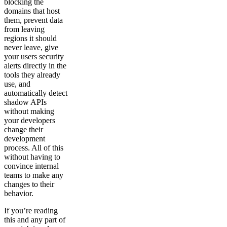
blocking the
domains that host
them, prevent data
from leaving
regions it should
never leave, give
your users security
alerts directly in the
tools they already
use, and
automatically detect
shadow APIs
without making
your developers
change their
development
process. All of this
without having to
convince internal
teams to make any
changes to their
behavior.
If you’re reading
this and any part of