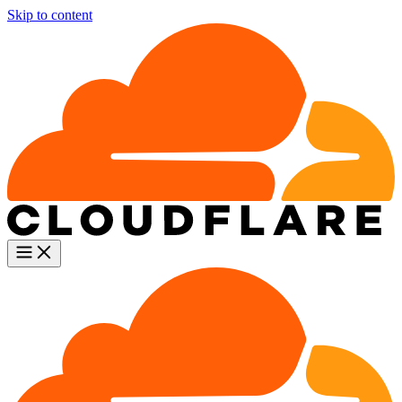
Skip to content