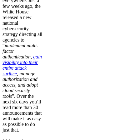
everywhere. Just a
few weeks ago, the
White House
released a new
national
cybersecurity
strategy directing all
agencies to
“
implement multi-
factor
authentication,
gain
visibility into their
entire attack
surface
, manage
authorization and
access, and adopt
cloud security
tools
”. Over the
next six days you’ll
read more than 30
announcements that
will make it as easy
as possible to do
just that.