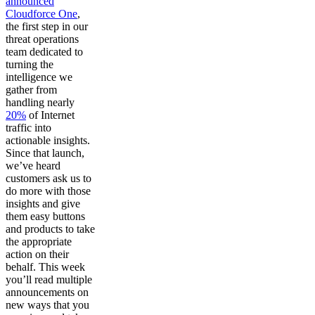
announced
Cloudforce One
,
the first step in our
threat operations
team dedicated to
turning the
intelligence we
gather from
handling nearly
20%
of Internet
traffic into
actionable insights.
Since that launch,
we’ve heard
customers ask us to
do more with those
insights and give
them easy buttons
and products to take
the appropriate
action on their
behalf. This week
you’ll read multiple
announcements on
new ways that you