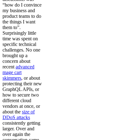
“how do I convince
my business and
product teams to do
the things I want
them to”.
Surprisingly little
time was spent on
specific technical
challenges. No one
brought up a
concern about
recent
advanced
mage cart
skimmers
, or about
protecting their new
GraphQL APIs, or
how to secure two
different cloud
vendors at once, or
about the
size of
DDoS attacks
consistently getting
larger. Over and
over again the
conversation came