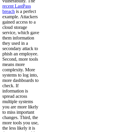
vulnerability. The
recent LastPass
breach
is a perfect
example. Attackers
gained access to a
cloud storage
service, which gave
them information
they used in a
secondary attack to
phish an employee.
Second, more tools
means more
complexity. More
systems to log into,
more dashboards to
check. If
information is
spread across
multiple systems
you are more likely
to miss important
changes. Third, the
more tools you use,
the less likely it is