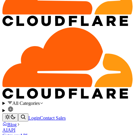
All Categories
Login
Contact Sales
Blog
AI
API