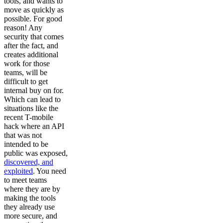
tools, and wants to
move as quickly as
possible. For good
reason! Any
security that comes
after the fact, and
creates additional
work for those
teams, will be
difficult to get
internal buy on for.
Which can lead to
situations like the
recent T-mobile
hack where an API
that was not
intended to be
public was exposed,
discovered, and
exploited
. You need
to meet teams
where they are by
making the tools
they already use
more secure, and