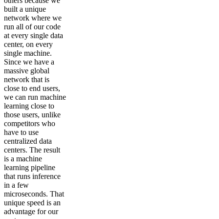
others because we
built a unique
network where we
run all of our code
at every single data
center, on every
single machine.
Since we have a
massive global
network that is
close to end users,
we can run machine
learning close to
those users, unlike
competitors who
have to use
centralized data
centers. The result
is a machine
learning pipeline
that runs inference
in a few
microseconds. That
unique speed is an
advantage for our