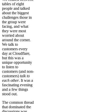
tables of eight
people and talked
about the biggest
challenges those in
the group were
facing, and what
they were most
worried about
around the corner.
We talk to
customers every
day at Cloudflare,
but this was a
unique opportunity
to listen to
customers (and non-
customers)
talk to
each other
. It was a
fascinating evening
and a few things
stood out.
The common thread
that dominated the
discussions was