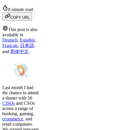
8 minute read
COPY URL
This post is also
available in
Deutsch
,
Español
,
Français
,
日本語
,
and
简体中文
.
Last month I had
the chance to attend
a dinner with 56
CISOs
and CSOs
across a range of
banking, gaming,
ecommerce
, and
retail companies.
We rotated between