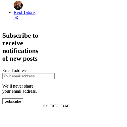
Reid Tatoris
Subscribe to
receive
notifications
of new posts
Email address
We’ll never share
your email address.
Subscribe
ON THIS PAGE