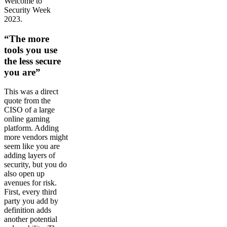
Welcome to
Security Week
2023.
“The more
tools you use
the less secure
you are”
This was a direct
quote from the
CISO of a large
online gaming
platform. Adding
more vendors might
seem like you are
adding layers of
security, but you do
also open up
avenues for risk.
First, every third
party you add by
definition adds
another potential