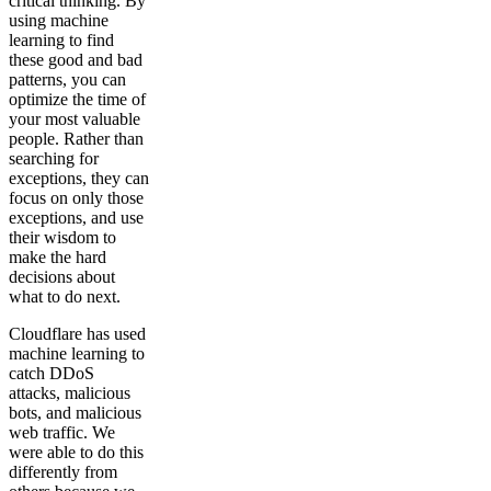
critical thinking. By
using machine
learning to find
these good and bad
patterns, you can
optimize the time of
your most valuable
people. Rather than
searching for
exceptions, they can
focus on only those
exceptions, and use
their wisdom to
make the hard
decisions about
what to do next.
Cloudflare has used
machine learning to
catch DDoS
attacks, malicious
bots, and malicious
web traffic. We
were able to do this
differently from