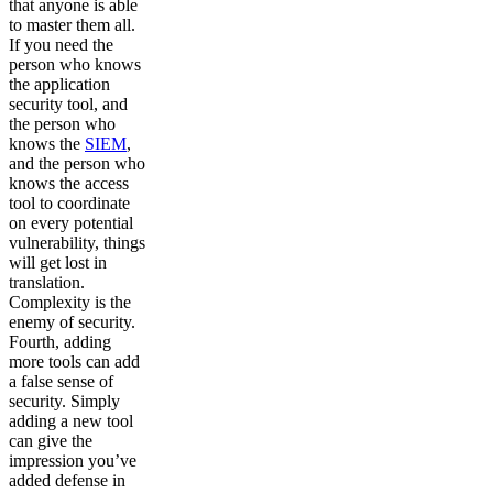
that anyone is able
to master them all.
If you need the
person who knows
the application
security tool, and
the person who
knows the
SIEM
,
and the person who
knows the access
tool to coordinate
on every potential
vulnerability, things
will get lost in
translation.
Complexity is the
enemy of security.
Fourth, adding
more tools can add
a false sense of
security. Simply
adding a new tool
can give the
impression you’ve
added defense in