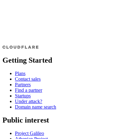
Getting Started
Plans
Contact sales
Partners
Find a partner
Startups
Under attack?
Domain name search
Public interest
Project Galileo
Athenian Project