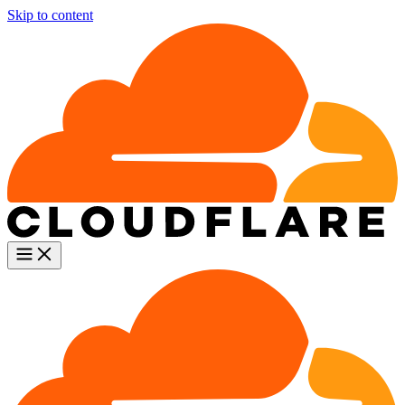
Skip to content