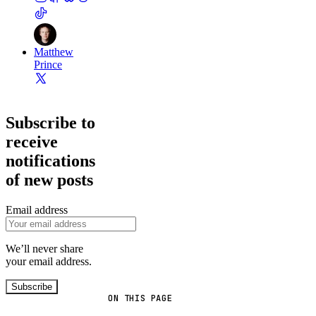
Matthew
Prince
Subscribe to
receive
notifications
of new posts
Email address
We’ll never share
your email address.
Subscribe
ON THIS PAGE