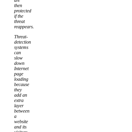
are
then
protected
if the
threat
reappears.
Threat-
detection
systems
can
slow
down
Internet
page
loading
because
they
add an
extra
layer
between
a
website
and its