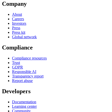
Company
About
Careers
Investors
Press
Press kit
Global network
Compliance
Compliance resources
Trust
GDPR
Responsible AI
Transparency report
Report abuse
Developers
Documentation
Learning center
Community