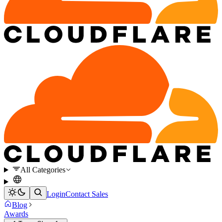
All Categories
Login
Contact Sales
Blog
Awards