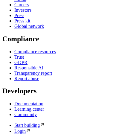
Careers
Investors
Press
Press kit
Global network
Compliance
Compliance resources
Trust
GDPR
Responsible AI
Transparency report
Report abuse
Developers
Documentation
Learning center
Community
Start building
Login