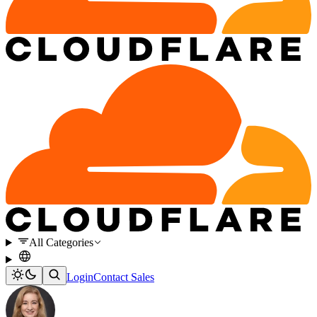
All Categories
Login
Contact Sales