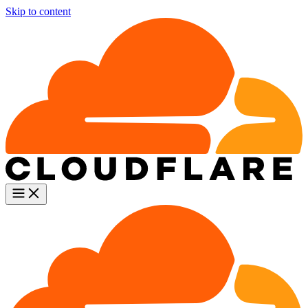
Skip to content