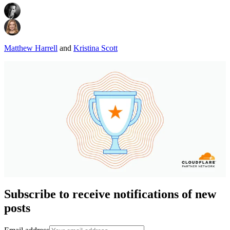
Matthew Harrell
and
Kristina Scott
Subscribe to receive notifications of new
posts