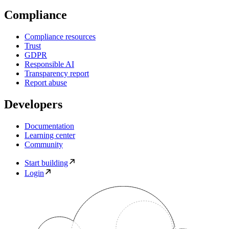
Compliance
Compliance resources
Trust
GDPR
Responsible AI
Transparency report
Report abuse
Developers
Documentation
Learning center
Community
Start building
Login