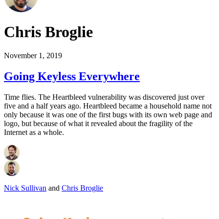
Chris Broglie
November 1, 2019
Going Keyless Everywhere
Time flies. The Heartbleed vulnerability was discovered just over
five and a half years ago. Heartbleed became a household name not
only because it was one of the first bugs with its own web page and
logo, but because of what it revealed about the fragility of the
Internet as a whole.
Nick Sullivan
and
Chris Broglie