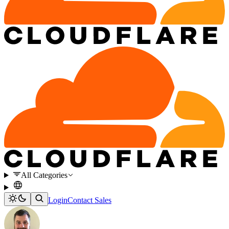
All Categories
Login
Contact Sales