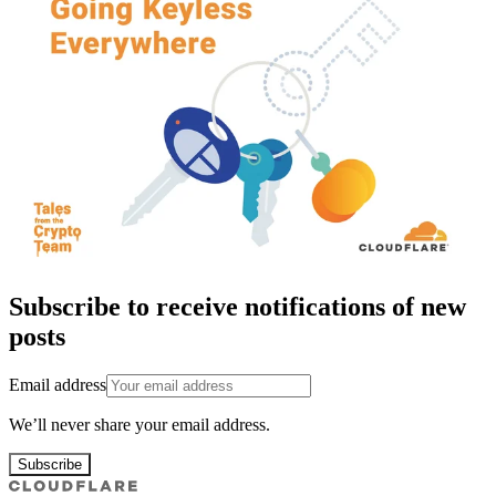
Subscribe to receive notifications of new
posts
Email address
We’ll never share your email address.
Subscribe