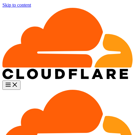
Skip to content