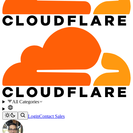
All Categories
Login
Contact Sales