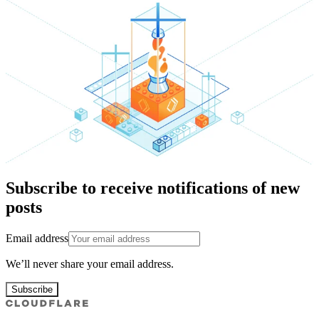
Subscribe to receive notifications of new
posts
Email address
We’ll never share your email address.
Subscribe