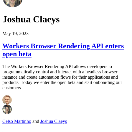
Joshua Claeys
May 19, 2023
Workers Browser Rendering API enters
open beta
The Workers Browser Rendering API allows developers to
programmatically control and interact with a headless browser
instance and create automation flows for their applications and
products. Today we enter the open beta and start onboarding our
customers.
Celso Martinho
and
Joshua Claeys