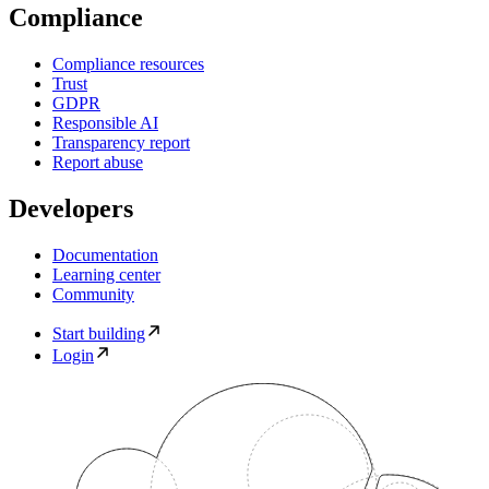
Compliance
Compliance resources
Trust
GDPR
Responsible AI
Transparency report
Report abuse
Developers
Documentation
Learning center
Community
Start building
Login