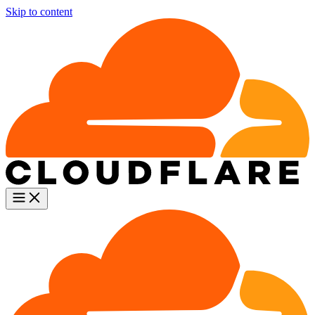
Skip to content