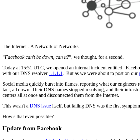
The Internet - A Network of Networks
“
Facebook can't be down, can it?
”, we thought, for a second.
Today at 15:51 UTC, we opened an internal incident entitled "Fac
with our DNS resolver
1.1.1.1
. But as we were about to post on our
Social media quickly burst into flames, reporting what our engineers 
fact, all down. Their DNS names stopped resolving, and their infrastr
centers all at once and disconnected them from the Internet.
This wasn't a
DNS issue
itself, but failing DNS was the first sympto
How's that even possible?
Update from Facebook