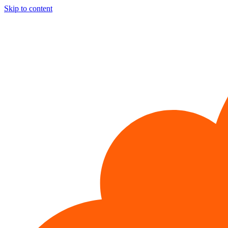
Skip to content