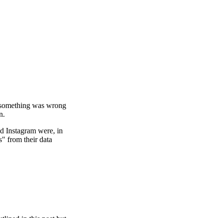
 something was wrong
n.
nd Instagram were, in
" from their data