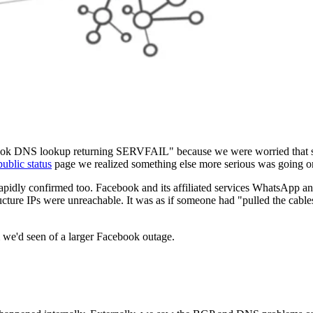
ebook DNS lookup returning SERVFAIL" because we were worried that
public status
page we realized something else more serious was going o
rapidly confirmed too. Facebook and its affiliated services WhatsApp a
ucture IPs were unreachable. It was as if someone had "pulled the cables
m we'd seen of a larger Facebook outage.