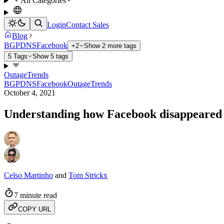
All Categories
Login
Contact Sales
Blog
BGP
DNS
Facebook
+2
Show 2 more tags
5 Tags
Show 5 tags
Outage
Trends
BGP
DNS
Facebook
Outage
Trends
October 4, 2021
Understanding how Facebook disappeared 
Celso Martinho
and
Tom Strickx
7 minute read
COPY URL