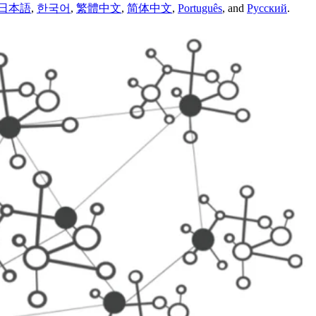
日本語
,
한국어
,
繁體中文
,
简体中文
,
Português
,
and
Русский
.