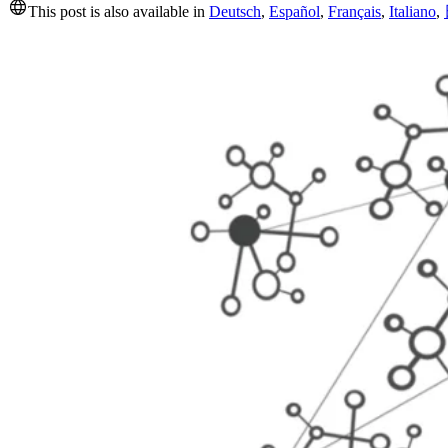
This post is also available in
Deutsch
,
Español
,
Français
,
Italiano
,