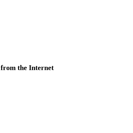
from the Internet