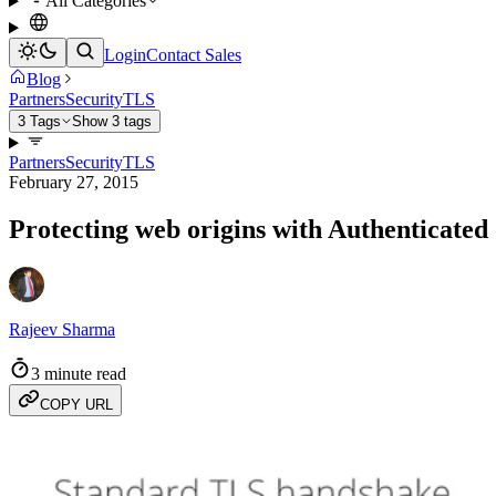
All Categories
Login
Contact Sales
Blog
Partners
Security
TLS
3 Tags
Show 3 tags
Partners
Security
TLS
February 27, 2015
Protecting web origins with Authenticated 
Rajeev Sharma
3 minute read
COPY URL