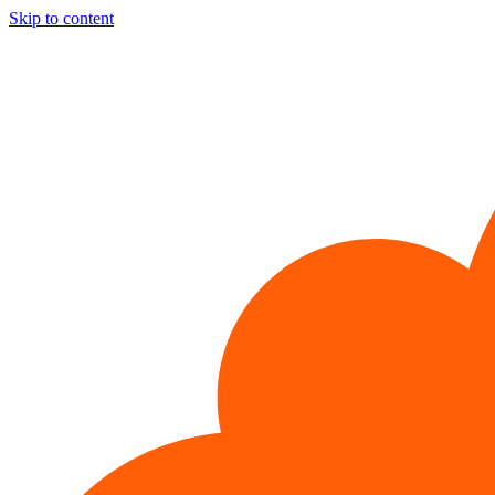
Skip to content