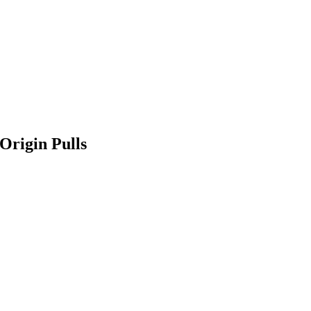
Origin Pulls