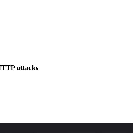
 HTTP attacks