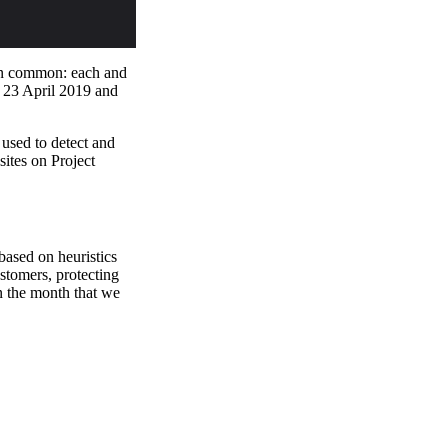
 in common: each and
e 23 April 2019 and
 used to detect and
sites on Project
 based on heuristics
ustomers, protecting
n the month that we