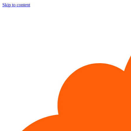
Skip to content