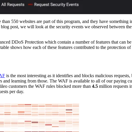
e than 550 websites are part of this program, and they have something
is blog post, we will look at the security events we observed between th
dvanced DDoS Protection which contain a number of features that can be
 table shows how each of these features contributed to the protection of 
AF
is the most interesting as it identifies and blocks malicious requests,
mers and learning from those. The WAF is available to all of our paying c
lileo customers the WAF rules blocked more than
4.5
million requests i
ests per day.