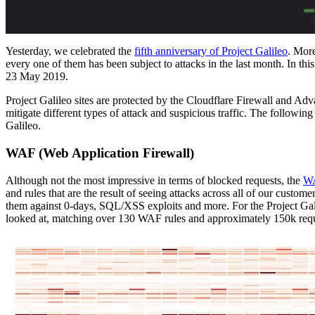
Yesterday, we celebrated the
fifth anniversary of Project Galileo
. Mor
every one of them has been subject to attacks in the last month. In th
23 May 2019.
Project Galileo sites are protected by the Cloudflare Firewall and A
mitigate different types of attack and suspicious traffic. The following
Galileo.
WAF (Web Application Firewall)
Although not the most impressive in terms of blocked requests, the
W
and rules that are the result of seeing attacks across all of our custo
them against 0-days, SQL/XSS exploits and more. For the Project Ga
looked at, matching over 130 WAF rules and approximately 150k requ