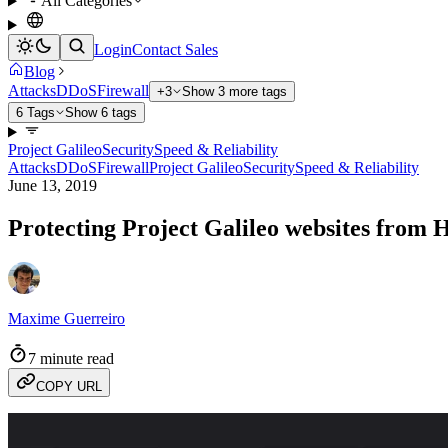
All Categories
Login
Contact Sales
Blog
Attacks
DDoS
Firewall
+3
Show 3 more tags
6 Tags
Show 6 tags
Project Galileo
Security
Speed & Reliability
Attacks
DDoS
Firewall
Project Galileo
Security
Speed & Reliability
June 13, 2019
Protecting Project Galileo websites from
Maxime Guerreiro
7 minute read
COPY URL