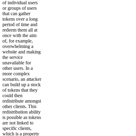
of individual users
or groups of users
that can gather
tokens over a long
period of time and
redeem them all at
once with the aim
of, for example,
overwhelming a
website and making
the service
unavailable for
other users. In a
more complex
scenario, an attacker
can build up a stock
of tokens that they
could then
redistribute amongst
other clients. This
redistribution ability
is possible as tokens
are not linked to
specific clients,
which is a property