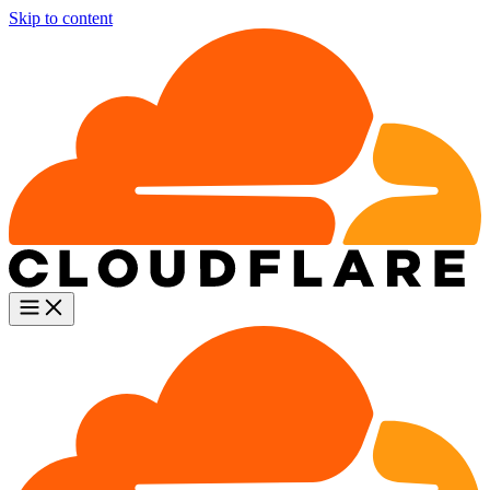
Skip to content