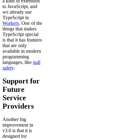
a kind of extension
to JavaScript, and
we already use
TypeScript in
Workers
. One of the
things that makes
TypeScript special
is that it has features
that are only
available in modern
programming
languages, like
null
safety
.
Support for
Future
Service
Providers
Another big
improvement in
v3.0 is that it is
designed for