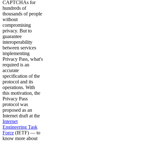
CAPTCHAs for
hundreds of
thousands of people
without
compromising
privacy. But to
guarantee
interoperability
between services
implementing
Privacy Pass, what's
required is an
accurate
specification of the
protocol and its
operations. With
this motivation, the
Privacy Pass
protocol was
proposed as an
Internet draft at the
Internet
Engineering Task
Force
(IETF) — to
know more about