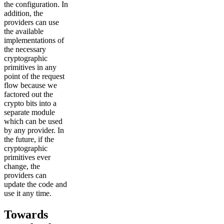
the configuration. In
addition, the
providers can use
the available
implementations of
the necessary
cryptographic
primitives in any
point of the request
flow because we
factored out the
crypto bits into a
separate module
which can be used
by any provider. In
the future, if the
cryptographic
primitives ever
change, the
providers can
update the code and
use it any time.
Towards