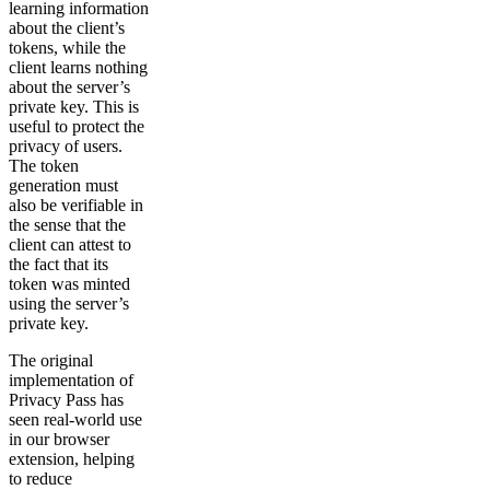
learning information
about the client’s
tokens, while the
client learns nothing
about the server’s
private key. This is
useful to protect the
privacy of users.
The token
generation must
also be verifiable in
the sense that the
client can attest to
the fact that its
token was minted
using the server’s
private key.
The original
implementation of
Privacy Pass has
seen real-world use
in our browser
extension, helping
to reduce