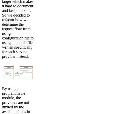
larger which makes
it hard to document
and keep track of.
So we decided to
refactor how we
determine the
request flow from
using a
configuration file to
using a module file
written specifically
for each service
provider instead.
By using a
programmable
module, the
providers are not
limited by the
available fields in