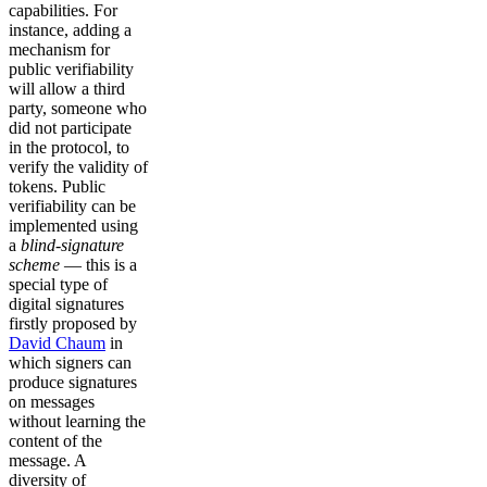
capabilities. For
instance, adding a
mechanism for
public verifiability
will allow a third
party, someone who
did not participate
in the protocol, to
verify the validity of
tokens. Public
verifiability can be
implemented using
a
blind-signature
scheme
— this is a
special type of
digital signatures
firstly proposed by
David Chaum
in
which signers can
produce signatures
on messages
without learning the
content of the
message. A
diversity of