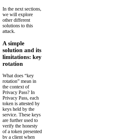
In the next sections,
we will explore
other different
solutions to this
attack.
A simple
solution and its
limitations: key
rotation
What does “key
rotation” mean in
the context of
Privacy Pass? In
Privacy Pass, each
token is attested by
keys held by the
service. These keys
are further used to
verify the honesty
of a token presented
by a client when