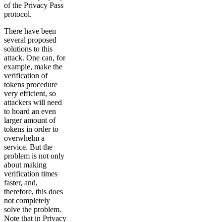
of the Privacy Pass
protocol.
There have been
several proposed
solutions to this
attack. One can, for
example, make the
verification of
tokens procedure
very efficient, so
attackers will need
to hoard an even
larger amount of
tokens in order to
overwhelm a
service. But the
problem is not only
about making
verification times
faster, and,
therefore, this does
not completely
solve the problem.
Note that in Privacy