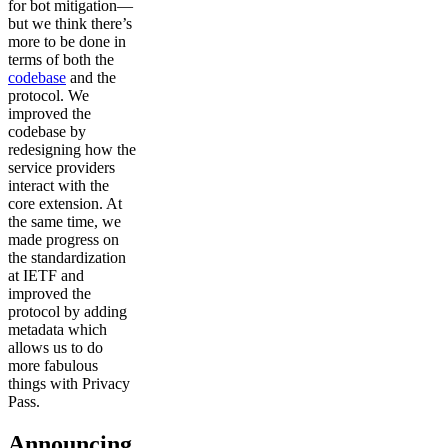
for bot mitigation—
but we think there’s
more to be done in
terms of both the
codebase
and the
protocol. We
improved the
codebase by
redesigning how the
service providers
interact with the
core extension. At
the same time, we
made progress on
the standardization
at IETF and
improved the
protocol by adding
metadata which
allows us to do
more fabulous
things with Privacy
Pass.
Announcing