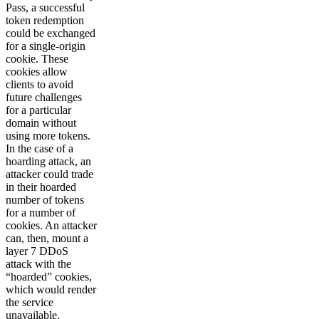
Pass, a successful
token redemption
could be exchanged
for a single-origin
cookie. These
cookies allow
clients to avoid
future challenges
for a particular
domain without
using more tokens.
In the case of a
hoarding attack, an
attacker could trade
in their hoarded
number of tokens
for a number of
cookies. An attacker
can, then, mount a
layer 7 DDoS
attack with the
“hoarded” cookies,
which would render
the service
unavailable.