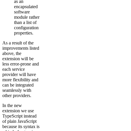
as an
encapsulated
software
module rather
than a list of
configuration
properties.
As a result of the
improvements listed
above, the
extension will be
less error-prone and
each service
provider will have
more flexibility and
can be integrated
seamlessly with
other providers.
In the new
extension we use
TypeScript instead
of plain JavaScript
because its syntax is