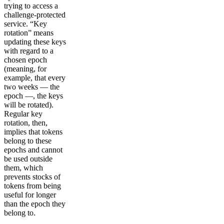
trying to access a
challenge-protected
service. “Key
rotation” means
updating these keys
with regard to a
chosen epoch
(meaning, for
example, that every
two weeks — the
epoch —, the keys
will be rotated).
Regular key
rotation, then,
implies that tokens
belong to these
epochs and cannot
be used outside
them, which
prevents stocks of
tokens from being
useful for longer
than the epoch they
belong to.