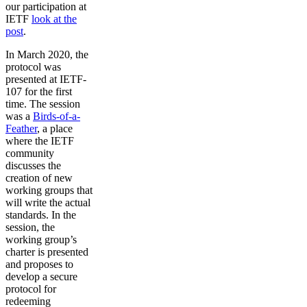
our participation at
IETF
look at the
post
.
In March 2020, the
protocol was
presented at IETF-
107 for the first
time. The session
was a
Birds-of-a-
Feather
, a place
where the IETF
community
discusses the
creation of new
working groups that
will write the actual
standards. In the
session, the
working group’s
charter is presented
and proposes to
develop a secure
protocol for
redeeming