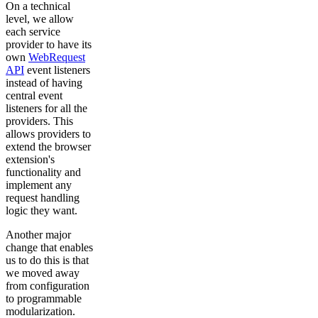
On a technical
level, we allow
each service
provider to have its
own
WebRequest
API
event listeners
instead of having
central event
listeners for all the
providers. This
allows providers to
extend the browser
extension's
functionality and
implement any
request handling
logic they want.
Another major
change that enables
us to do this is that
we moved away
from configuration
to programmable
modularization.