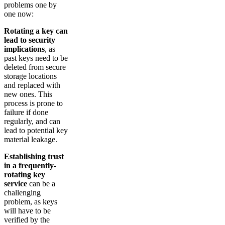
problems one by
one now:
Rotating a key can
lead to security
implications
, as
past keys need to be
deleted from secure
storage locations
and replaced with
new ones. This
process is prone to
failure if done
regularly, and can
lead to potential key
material leakage.
Establishing trust
in a frequently-
rotating key
service
can be a
challenging
problem, as keys
will have to be
verified by the