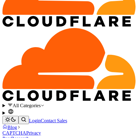
All Categories
Login
Contact Sales
Blog
CAPTCHA
Privacy