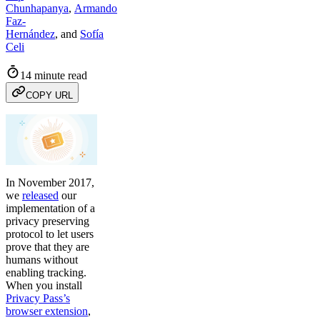
Chunhapanya
,
Armando
Faz-
Hernández
,
and
Sofía
Celi
14 minute read
COPY URL
In November 2017,
we
released
our
implementation of a
privacy preserving
protocol to let users
prove that they are
humans without
enabling tracking.
When you install
Privacy Pass’s
browser extension
,