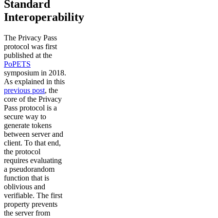
Standard
Interoperability
The Privacy Pass
protocol was first
published at the
PoPETS
symposium in 2018.
As explained in this
previous post
, the
core of the Privacy
Pass protocol is a
secure way to
generate tokens
between server and
client. To that end,
the protocol
requires evaluating
a pseudorandom
function that is
oblivious and
verifiable. The first
property prevents
the server from