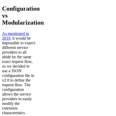
Configuration
vs
Modularization
As mentioned in
2019
, it would be
impossible to expect
different service
providers to all
abide by the same
exact request flow,
so we decided to
use a JSON
configuration file in
v2.0 to define the
request flow. The
configuration
allows the service
providers to easily
modify the
extension
characteristics