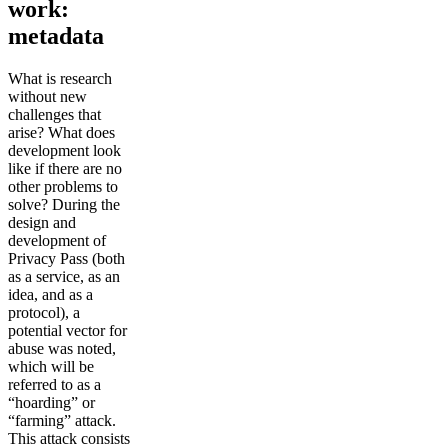
work:
metadata
What is research
without new
challenges that
arise? What does
development look
like if there are no
other problems to
solve? During the
design and
development of
Privacy Pass (both
as a service, as an
idea, and as a
protocol), a
potential vector for
abuse was noted,
which will be
referred to as a
“hoarding” or
“farming” attack.
This attack consists