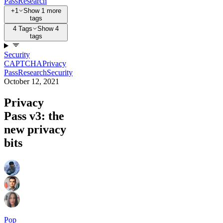
Pass
Research
+1
Show 1 more
tags
4 Tags
Show 4
tags
Security
CAPTCHA
Privacy
Pass
Research
Security
October 12, 2021
Privacy
Pass v3: the
new privacy
bits
Pop