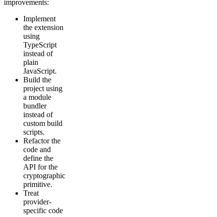
improvements:
Implement
the extension
using
TypeScript
instead of
plain
JavaScript.
Build the
project using
a module
bundler
instead of
custom build
scripts.
Refactor the
code and
define the
API for the
cryptographic
primitive.
Treat
provider-
specific code