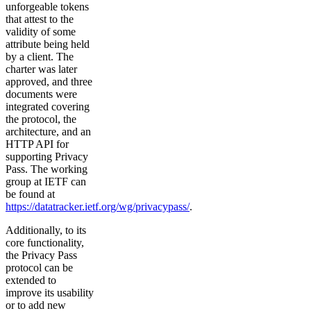
unforgeable tokens
that attest to the
validity of some
attribute being held
by a client. The
charter was later
approved, and three
documents were
integrated covering
the protocol, the
architecture, and an
HTTP API for
supporting Privacy
Pass. The working
group at IETF can
be found at
https://datatracker.ietf.org/wg/privacypass/
.
Additionally, to its
core functionality,
the Privacy Pass
protocol can be
extended to
improve its usability
or to add new