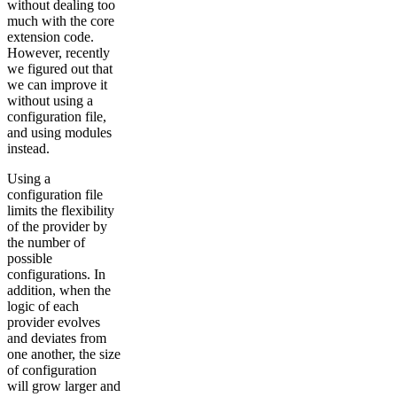
without dealing too
much with the core
extension code.
However, recently
we figured out that
we can improve it
without using a
configuration file,
and using modules
instead.
Using a
configuration file
limits the flexibility
of the provider by
the number of
possible
configurations. In
addition, when the
logic of each
provider evolves
and deviates from
one another, the size
of configuration
will grow larger and