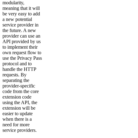
modularity,
meaning that it will
be very easy to add
a new potential
service provider in
the future. A new
provider can use an
API provided by us
to implement their
own request flow to
use the Privacy Pass
protocol and to
handle the HTTP
requests. By
separating the
provider-specific
code from the core
extension code
using the API, the
extension will be
easier to update
when there is a
need for more
service providers.