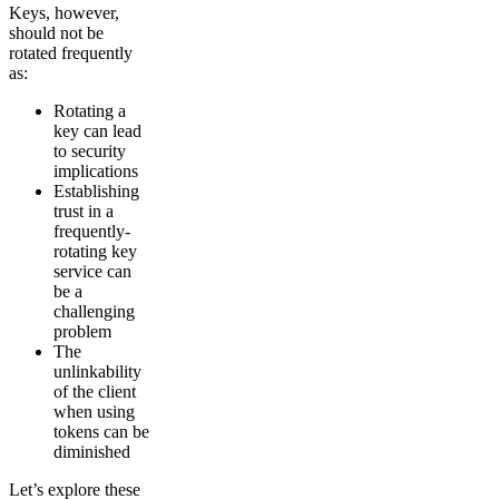
Keys, however,
should not be
rotated frequently
as:
Rotating a
key can lead
to security
implications
Establishing
trust in a
frequently-
rotating key
service can
be a
challenging
problem
The
unlinkability
of the client
when using
tokens can be
diminished
Let’s explore these