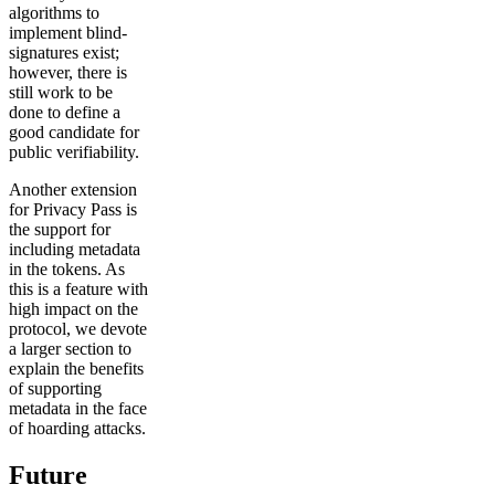
algorithms to
implement blind-
signatures exist;
however, there is
still work to be
done to define a
good candidate for
public verifiability.
Another extension
for Privacy Pass is
the support for
including metadata
in the tokens. As
this is a feature with
high impact on the
protocol, we devote
a larger section to
explain the benefits
of supporting
metadata in the face
of hoarding attacks.
Future