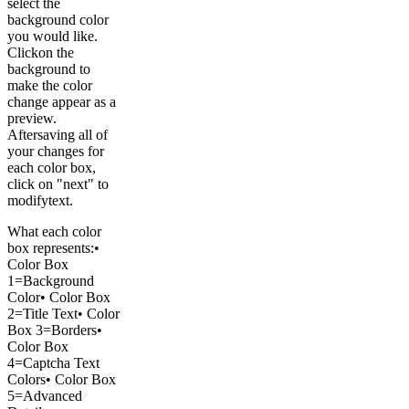
select the
background color
you would like.
Clickon the
background to
make the color
change appear as a
preview.
Aftersaving all of
your changes for
each color box,
click on "next" to
modifytext.
What each color
box represents:•
Color Box
1=Background
Color• Color Box
2=Title Text• Color
Box 3=Borders•
Color Box
4=Captcha Text
Colors• Color Box
5=Advanced