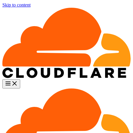
Skip to content