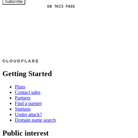
Subscribe
ON THIS PAGE
Getting Started
Plans
Contact sales
Partners
Find a partner
Startups
Under attack?
Domain name search
Public interest