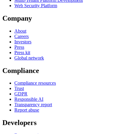
Multi-Tenant Platform Development
Web Security Platform
Company
About
Careers
Investors
Press
Press kit
Global network
Compliance
Compliance resources
Trust
GDPR
Responsible AI
Transparency report
Report abuse
Developers