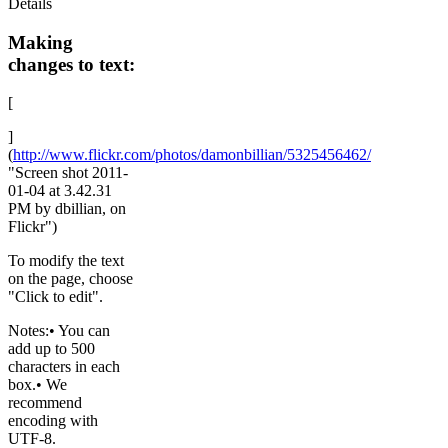
Details
Making
changes to text:
[
]
(
http://www.flickr.com/photos/damonbillian/5325456462/
"Screen shot 2011-
01-04 at 3.42.31
PM by dbillian, on
Flickr")
To modify the text
on the page, choose
"Click to edit".
Notes:• You can
add up to 500
characters in each
box.• We
recommend
encoding with
UTF-8.