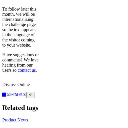
To follow later this
month, we will be
internationalizing
the challenge page
so the text appears
in the language of
the visitor coming
to your website.
Have suggestions or
comments? We love
hearing from our
users so
contact us
.
Discuss Online
Related tags
Product News