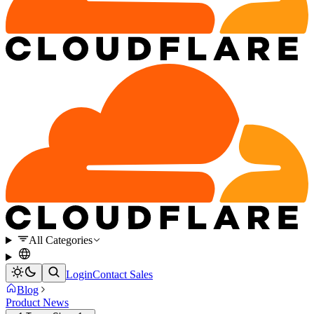
All Categories
Login
Contact Sales
Blog
Product News