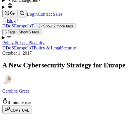
All Categories
Login
Contact Sales
Blog
DDoS
Europe
IoT
+2
Show 2 more tags
5 Tags
Show 5 tags
Policy & Legal
Security
DDoS
Europe
IoT
Policy & Legal
Security
October 1, 2017
A New Cybersecurity Strategy for Europe
Caroline Greer
4 minute read
COPY URL