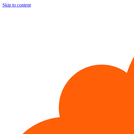
Skip to content