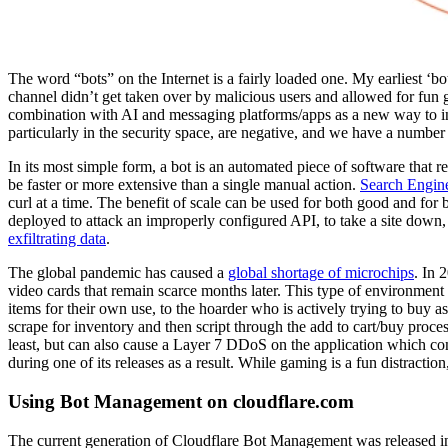
The word “bots” on the Internet is a fairly loaded one. My earliest ‘b
channel didn’t get taken over by malicious users and allowed for fun g
combination with AI and messaging platforms/apps as a new way to int
particularly in the security space, are negative, and we have a numbe
In its most simple form, a bot is an automated piece of software that r
be faster or more extensive than a single manual action.
Search Engin
curl at a time. The benefit of scale can be used for both good and for 
deployed to attack an improperly configured API, to take a site down,
exfiltrating data
.
The global pandemic has caused a
global shortage of microchips
. In 
video cards that remain scarce months later. This type of environment i
items for their own use, to the hoarder who is actively trying to buy a
scrape for inventory and then script through the add to cart/buy proces
least, but can also cause a Layer 7 DDoS on the application which c
during one of its releases as a result. While gaming is a fun distractio
Using Bot Management on cloudflare.com
The current generation of Cloudflare Bot Management was released in 