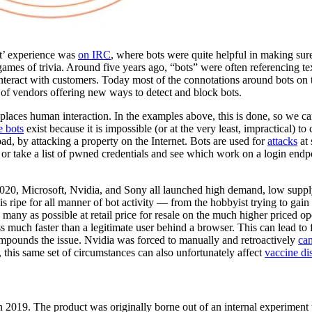
ot’ experience was
on IRC
, where bots were quite helpful in making sur
ames of trivia. Around five years ago, “bots” were often referencing tex
eract with customers. Today most of the connotations around bots on t
r of vendors offering new ways to detect and block bots.
eplaces human interaction. In the examples above, this is done, so we ca
e bots
exist because it is impossible (or at the very least, impractical) to
bad, by attacking a property on the Internet. Bots are used for
attacks
at 
 or take a list of pwned credentials and see which work on a login endp
2020, Microsoft, Nvidia, and Sony all launched high demand, low supp
s ripe for all manner of bot activity — from the hobbyist trying to gain
s many as possible at retail price for resale on the much higher priced o
s much faster than a legitimate user behind a browser. This can lead to f
ompounds the issue. Nvidia was forced to manually and retroactively
can
n, this same set of circumstances can also unfortunately affect
vaccine dis
2019. The product was originally borne out of an internal experiment 