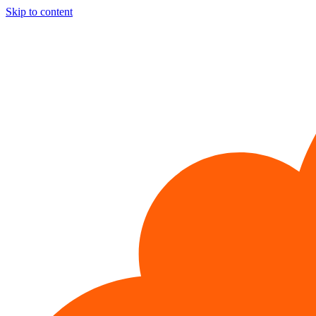
Skip to content