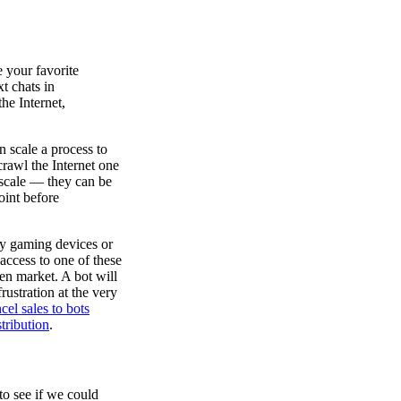
e your favorite
t chats in
he Internet,
n scale a process to
 crawl the Internet one
scale — they can be
oint before
ly gaming devices or
 access to one of these
pen market. A bot will
rustration at the very
cel sales to bots
tribution
.
to see if we could