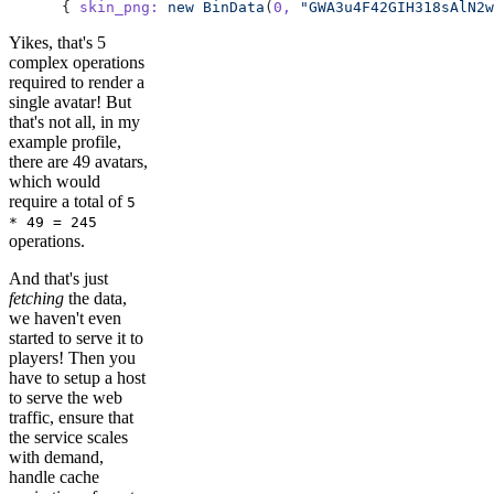
      { 
skin_png:
 new
 BinData
(
0,
 "GWA3u4F42GIH318sAlN2w
Yikes, that's 5
complex operations
required to render a
single avatar! But
that's not all, in my
example profile,
there are 49 avatars,
which would
require a total of
5
* 49 = 245
operations.
And that's just
fetching
the data,
we haven't even
started to serve it to
players! Then you
have to setup a host
to serve the web
traffic, ensure that
the service scales
with demand,
handle cache