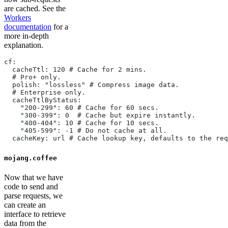
are cached. See the
Workers
documentation
for a
more in-depth
explanation.
cf:
  cacheTtl: 120 # Cache for 2 mins.
  # Pro+ only.
  polish: "lossless" # Compress image data.
  # Enterprise only.
  cacheTtlByStatus:
    "200-299": 60 # Cache for 60 secs.
    "300-399": 0  # Cache but expire instantly.
    "400-404": 10 # Cache for 10 secs.
    "405-599": -1 # Do not cache at all.
  cacheKey: url # Cache lookup key, defaults to the req
mojang.coffee
Now that we have
code to send and
parse requests, we
can create an
interface to retrieve
data from the