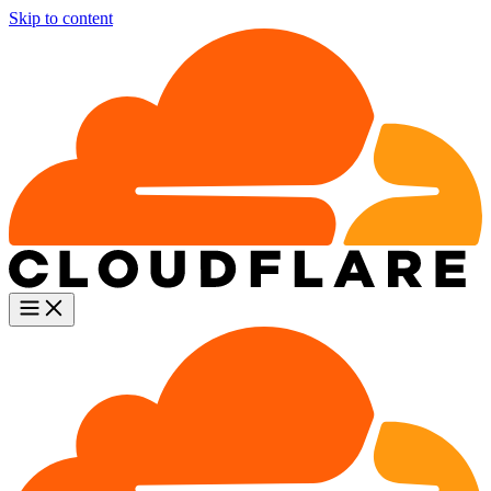
Skip to content