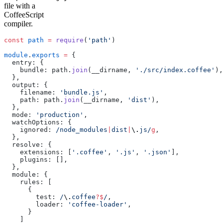
file with a
CoffeeScript
compiler.
const
 path
 =
 require
(
'path'
)
module
.
exports
 =
 {
  entry: {
    bundle: path.
join
(__dirname, 
'./src/index.coffee'
),
  },
  output: {
    filename: 
'bundle.js'
,
    path: path.
join
(__dirname, 
'dist'
),
  },
  mode: 
'production'
,
  watchOptions: {
    ignored:
 /node_modules
|
dist
|
\.
js/
g
,
  },
  resolve: {
    extensions: [
'.coffee'
, 
'.js'
, 
'.json'
],
    plugins: [],
  },
  module: {
    rules: [
      {
        test:
 /
\.
coffee
?$
/
,
        loader: 
'coffee-loader'
,
      }
    ]