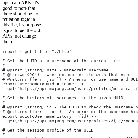
upstream APIs. It's
good to note that
there should be no
mutation logic in
this file, it's purpose
is just to get the old
APIs, not change
them.
import { get } from "./http"
# Get the UUID of a username at the current time.
#
# @param {string} name - Minecraft username.
# @throws {204} - When no user exists with that name.
# @returns {[err, json]} - An error or username and UUI
export usernameToUuid = (name) ->
  get("https://api.mojang.com/users/profiles/minecraft/
# Get the history of usernames for the given UUID.
#
# @param {string} id - The UUID to check the username h
# @returns {[err, json]} - An error or the username his
export uuidToUsernameHistory = (id) ->
  get("https://api.mojang.com/user/profiles/#{id}/names
# Get the session profile of the UUID.
#