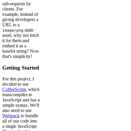
sub-requests by
clients. For
example, instead of
giving developers a
URL to a
static
image/png
asset, why not fetch
it for them and
embed it as a
base64 string? Now
that's simplicity!
Getting Started
For this project, I
decided to use
CoffeeScript
, which
transcompiles to
JavaScript and has a
simple syntax. We'll
also need to use
Webpack
to bundle
all of our code into
a single JavaScript