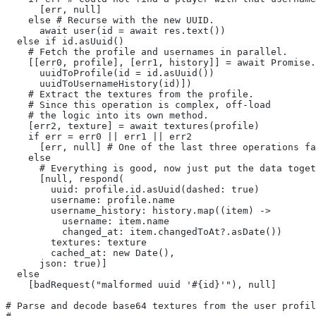
      [err, null]
    else # Recurse with the new UUID.
      await user(id = await res.text())
  else if id.asUuid()
    # Fetch the profile and usernames in parallel.
    [[err0, profile], [err1, history]] = await Promise.
      uuidToProfile(id = id.asUuid())
      uuidToUsernameHistory(id)])
    # Extract the textures from the profile.
    # Since this operation is complex, off-load
    # the logic into its own method.
    [err2, texture] = await textures(profile)
    if err = err0 || err1 || err2
      [err, null] # One of the last three operations fa
    else
      # Everything is good, now just put the data toget
      [null, respond(
        uuid: profile.id.asUuid(dashed: true)
        username: profile.name
        username_history: history.map((item) ->
          username: item.name
          changed_at: item.changedToAt?.asDate())
        textures: texture
        cached_at: new Date(),
      json: true)]
  else
    [badRequest("malformed uuid '#{id}'"), null]
# Parse and decode base64 textures from the user profil