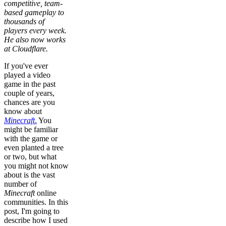
competitive, team-
based gameplay to
thousands of
players every week.
He also now works
at Cloudflare.
If you've ever
played a video
game in the past
couple of years,
chances are you
know about
Minecraft
.
You
might be familiar
with the game or
even planted a tree
or two, but what
you might not know
about is the vast
number of
Minecraft
online
communities. In this
post, I'm going to
describe how I used