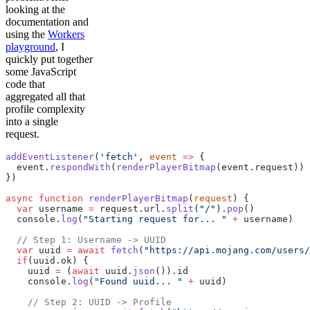
looking at the
documentation and
using the
Workers
playground
, I
quickly put together
some JavaScript
code that
aggregated all that
profile complexity
into a single
request.
addEventListener
(
'fetch'
, 
event
 =>
 {
  event.
respondWith
(
renderPlayerBitmap
(event.request))
})
async
 function
 renderPlayerBitmap
(
request
) {
  var
 username 
=
 request.url.
split
(
"/"
).
pop
()
  console.
log
(
"Starting request for... "
 +
 username)
  // Step 1: Username -> UUID
  var
 uuid 
=
 await
 fetch
(
"https://api.mojang.com/users/
  if
(uuid.ok) {
    uuid 
=
 (
await
 uuid.
json
()).id
    console.
log
(
"Found uuid... "
 +
 uuid)
    // Step 2: UUID -> Profile