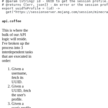
# @param {string} id - UUID to get the session profile.
# @returns {[err, json]} - An error or the session prof
export uuidToProfile = (id) ->
  get("https://sessionserver.mojang.com/session/minecra
api.coffee
This is where the
bulk of our API
logic will reside.
I've broken up the
process into 3
interdependent tasks
that are executed in
order:
Given a
username,
fetch its
UUID.
Given a
UUID, fetch
the user's
profile.
Given a
user's profile,