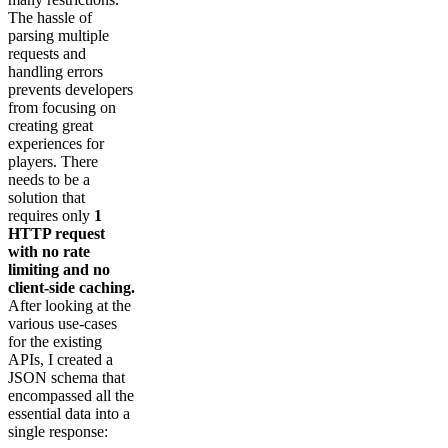
The hassle of
parsing multiple
requests and
handling errors
prevents developers
from focusing on
creating great
experiences for
players. There
needs to be a
solution that
requires only
1
HTTP request
with no rate
limiting and no
client-side caching.
After looking at the
various use-cases
for the existing
APIs, I created a
JSON schema that
encompassed all the
essential data into a
single response: