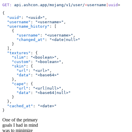
GET:
 api.ashcon.app/mojang/v1/user/
<
username
|
uuid
>
{
  "uuid"
: 
"<uuid>"
,
  "username"
: 
"<username>"
,
  "username_history"
: [
    {
      "username"
: 
"<username>"
,
      "changed_at"
: 
"<date|null>"
    }
  ],
  "textures"
: {
    "slim"
: 
"<boolean>"
,
    "custom"
: 
"<boolean>"
,
    "skin"
: {
      "url"
: 
"<url>"
,
      "data"
: 
"<base64>"
    },
    "cape"
: {
      "url"
: 
"<url|null>"
,
      "data"
: 
"<base64|null>"
    }
  },
  "cached_at"
: 
"<date>"
}
One of the primary
goals I had in mind
was to minimize