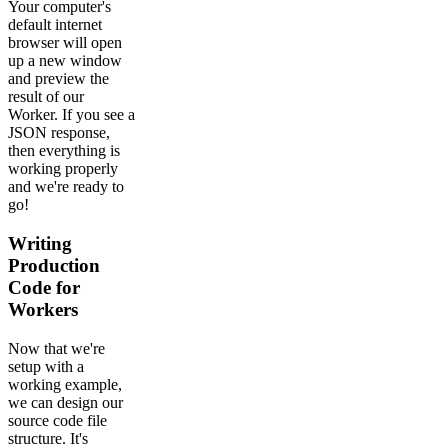
Your computer's
default internet
browser will open
up a new window
and preview the
result of our
Worker. If you see a
JSON response,
then everything is
working properly
and we're ready to
go!
Writing
Production
Code for
Workers
Now that we're
setup with a
working example,
we can design our
source code file
structure. It's