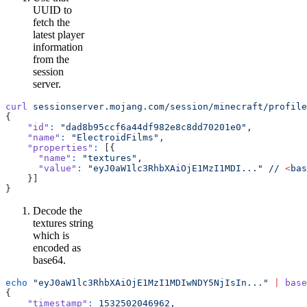
UUID to
fetch the
latest player
information
from the
session
server.
curl
 sessionserver.mojang.com/session/minecraft/profile
{
    "id"
:
 "dad8b95ccf6a44df982e8c8dd70201e0",
    "name"
:
 "ElectroidFilms",
    "properties"
:
 [{
      "name"
:
 "textures",
      "value"
:
 "eyJ0aW1lc3RhbXAiOjE1MzI1MDI..."
 //
 <
bas
    }]
}
Decode the
textures string
which is
encoded as
base64.
echo
 "eyJ0aW1lc3RhbXAiOjE1MzI1MDIwNDY5NjIsIn..."
 |
 base
{
    "timestamp"
:
 1532502046962,