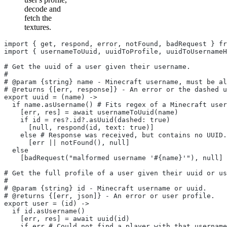
decode and
fetch the
textures.
import { get, respond, error, notFound, badRequest } fr
import { usernameToUuid, uuidToProfile, uuidToUsernameH
# Get the uuid of a user given their username.
#
# @param {string} name - Minecraft username, must be al
# @returns {[err, response]} - An error or the dashed u
export uuid = (name) ->
  if name.asUsername() # Fits regex of a Minecraft user
    [err, res] = await usernameToUuid(name)
    if id = res?.id?.asUuid(dashed: true)
      [null, respond(id, text: true)]
    else # Response was received, but contains no UUID.
      [err || notFound(), null]
  else
    [badRequest("malformed username '#{name}'"), null]
# Get the full profile of a user given their uuid or us
#
# @param {string} id - Minecraft username or uuid.
# @returns {[err, json]} - An error or user profile.
export user = (id) ->
  if id.asUsername()
    [err, res] = await uuid(id)
    if err # Could not find a player with that username