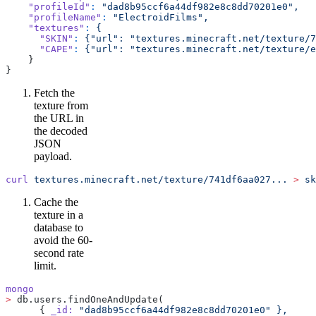
    "profileId"
:
 "dad8b95ccf6a44df982e8c8dd70201e0",
    "profileName"
:
 "ElectroidFilms",
    "textures"
:
 {
      "SKIN"
:
 {"url":
 "textures.minecraft.net/texture/7
      "CAPE"
:
 {"url":
 "textures.minecraft.net/texture/e
    }
}
Fetch the
texture from
the URL in
the decoded
JSON
payload.
curl
 textures.minecraft.net/texture/741df6aa027...
 >
 sk
Cache the
texture in a
database to
avoid the 60-
second rate
limit.
mongo
>
 db.users.findOneAndUpdate(
      { 
_id:
 "dad8b95ccf6a44df982e8c8dd70201e0"
 },