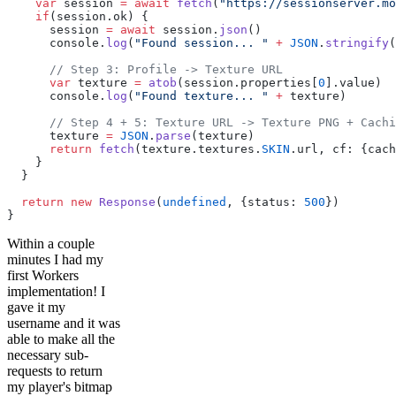
    var
 session 
=
 await
 fetch
(
"https://sessionserver.mo
    if
(session.ok) {
      session 
=
 await
 session.
json
()
      console.
log
(
"Found session... "
 +
 JSON
.
stringify
(
      // Step 3: Profile -> Texture URL
      var
 texture 
=
 atob
(session.properties[
0
].value)
      console.
log
(
"Found texture... "
 +
 texture)
      // Step 4 + 5: Texture URL -> Texture PNG + Cachi
      texture 
=
 JSON
.
parse
(texture)
      return
 fetch
(texture.textures.
SKIN
.url, cf: {cach
    }
  }
  return
 new
 Response
(
undefined
, {status: 
500
})
}
Within a couple
minutes I had my
first Workers
implementation! I
gave it my
username and it was
able to make all the
necessary sub-
requests to return
my player's bitmap