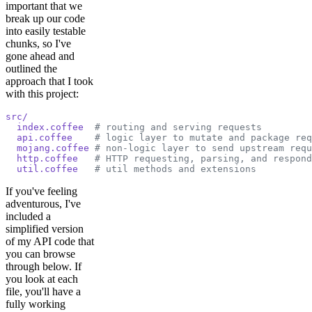
important that we
break up our code
into easily testable
chunks, so I've
gone ahead and
outlined the
approach that I took
with this project:
src/
  index.coffee
  # routing and serving requests
  api.coffee
    # logic layer to mutate and package req
  mojang.coffee
 # non-logic layer to send upstream requ
  http.coffee
   # HTTP requesting, parsing, and respond
  util.coffee
   # util methods and extensions
If you've feeling
adventurous, I've
included a
simplified version
of my API code that
you can browse
through below. If
you look at each
file, you'll have a
fully working