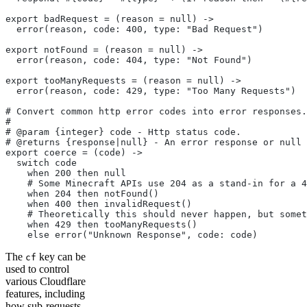
export badRequest = (reason = null) ->
  error(reason, code: 400, type: "Bad Request")
export notFound = (reason = null) ->
  error(reason, code: 404, type: "Not Found")
export tooManyRequests = (reason = null) ->
  error(reason, code: 429, type: "Too Many Requests")
# Convert common http error codes into error responses.
#
# @param {integer} code - Http status code.
# @returns {response|null} - An error response or null 
export coerce = (code) ->
  switch code
    when 200 then null
    # Some Minecraft APIs use 204 as a stand-in for a 4
    when 204 then notFound()
    when 400 then invalidRequest()
    # Theoretically this should never happen, but somet
    when 429 then tooManyRequests()
    else error("Unknown Response", code: code)
The
key can be
cf
used to control
various Cloudflare
features, including
how sub-requests