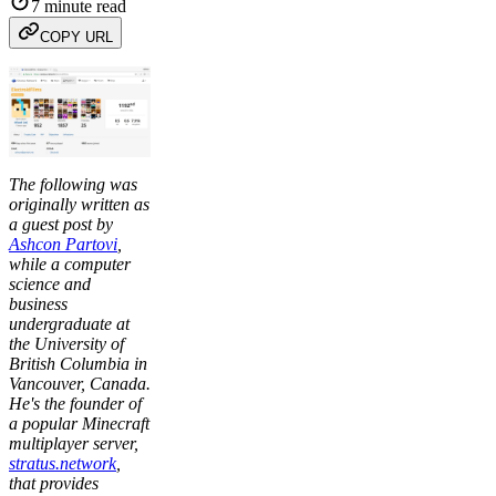
7 minute read
COPY URL
The following was
originally written as
a guest post by
Ashcon Partovi
,
while a computer
science and
business
undergraduate at
the University of
British Columbia in
Vancouver, Canada.
He's the founder of
a popular Minecraft
multiplayer server,
stratus.network
,
that provides