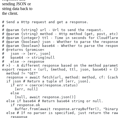
sending JSON or
string data back to
the client.
# Send a Http request and get a response.
#
# @param {string} url - Url to send the request.
# @param {string} method - Http method (get, post, etc)
# @param {integer} ttl - Time in seconds for Cloudflare
# @param {boolean} json - Whether to parse the response
# @param {boolean} base64 - Whether to parse the respon
# @returns {promise<
#   json -> [err, json]
#   base64 -> string|null
#   else -> response
# >} - A different response based on the method paramet
export request = (url, {method, ttl, json, base64} = {}
  method ?= "GET"
  response = await fetch(url, method: method, cf: {cach
  if json # Return a tuple of [err, json].
    if err = coerce(response.status)
      [err, null]
    else
      [null, await response.json()]
  else if base64 # Return base64 string or null.
    if response.ok
      Buffer.from(await response.arrayBuffer(), "binary
  else # If no parser is specified, just return the raw
    response