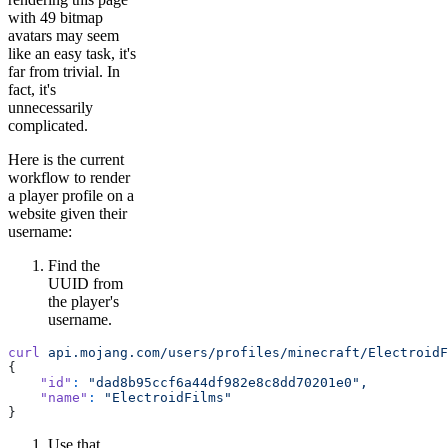
with 49 bitmap
avatars may seem
like an easy task, it's
far from trivial. In
fact, it's
unnecessarily
complicated.
Here is the current
workflow to render
a player profile on a
website given their
username:
Find the
UUID from
the player's
username.
curl
 api.mojang.com/users/profiles/minecraft/ElectroidF
{
    "id"
:
 "dad8b95ccf6a44df982e8c8dd70201e0",
    "name"
:
 "ElectroidFilms"
}
Use that