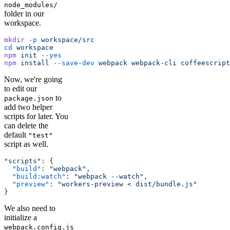
node_modules/
folder in our
workspace.
mkdir
 -p
 workspace/src
cd
 workspace
npm
 init
 --yes
npm
 install
 --save-dev
 webpack
 webpack-cli
 coffeescript
Now, we're going
to edit our
to
package.json
add two helper
scripts for later. You
can delete the
default
"test"
script as well.
"scripts"
: {
  "build"
: 
"webpack"
,
  "build:watch"
: 
"webpack --watch"
,
  "preview"
: 
"workers-preview < dist/bundle.js"
}
We also need to
initialize a
webpack.config.js