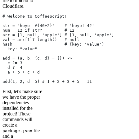
file to upload to
Cloudflare.
# Welcome to CoffeeScript!
str = "heyo! #{40+2}"    # 'heyo! 42'
num = 12 if str?         # 12
arr = [1, null, "apple"] # [1, null, 'apple']
val = arr[1]?.length()   # null
hash =                   # {key: 'value'}
  key: "value"
add = (a, b, {c, d} = {}) ->
  c ?= 3
  d ?= 4
  a + b + c + d
add(1, 2, d: 5) # 1 + 2 + 3 + 5 = 11
First, let's make sure
we have the proper
dependencies
installed for the
project! These
commands will
create a
file
package.json
and a