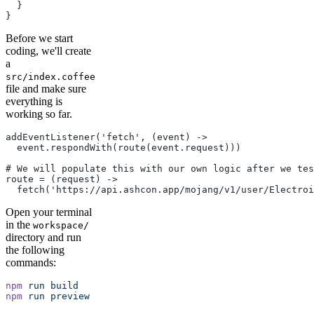
  }
}
Before we start
coding, we'll create
a
src/index.coffee
file and make sure
everything is
working so far.
addEventListener('fetch', (event) ->
  event.respondWith(route(event.request)))
# We will populate this with our own logic after we tes
route = (request) ->
  fetch('https://api.ashcon.app/mojang/v1/user/Electroi
Open your terminal
in the
workspace/
directory and run
the following
commands:
npm
 run
 build
npm
 run
 preview