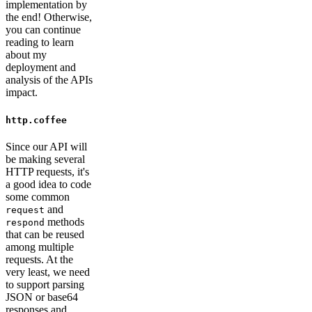
implementation by
the end! Otherwise,
you can continue
reading to learn
about my
deployment and
analysis of the APIs
impact.
http.coffee
Since our API will
be making several
HTTP requests, it's
a good idea to code
some common
and
request
methods
respond
that can be reused
among multiple
requests. At the
very least, we need
to support parsing
JSON or base64
responses and