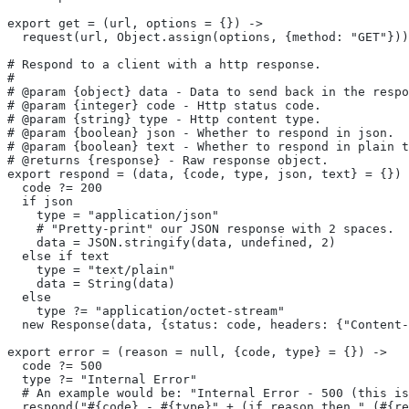
export get = (url, options = {}) ->
  request(url, Object.assign(options, {method: "GET"}))
# Respond to a client with a http response.
#
# @param {object} data - Data to send back in the respo
# @param {integer} code - Http status code.
# @param {string} type - Http content type.
# @param {boolean} json - Whether to respond in json.
# @param {boolean} text - Whether to respond in plain t
# @returns {response} - Raw response object.
export respond = (data, {code, type, json, text} = {}) 
  code ?= 200
  if json
    type = "application/json"
    # "Pretty-print" our JSON response with 2 spaces.
    data = JSON.stringify(data, undefined, 2)
  else if text
    type = "text/plain"
    data = String(data)
  else
    type ?= "application/octet-stream"
  new Response(data, {status: code, headers: {"Content-
export error = (reason = null, {code, type} = {}) ->
  code ?= 500
  type ?= "Internal Error"
  # An example would be: "Internal Error - 500 (this is
  respond("#{code} - #{type}" + (if reason then " (#{re