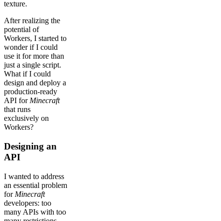
texture.
After realizing the
potential of
Workers, I started to
wonder if I could
use it for more than
just a single script.
What if I could
design and deploy a
production-ready
API for
Minecraft
that runs
exclusively on
Workers?
Designing an
API
I wanted to address
an essential problem
for
Minecraft
developers: too
many APIs with too
many restrictions.