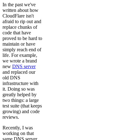
In the past we've
written about how
CloudFlare isn't
afraid to rip out and
replace chunks of
code that have
proved to be hard to
maintain or have
simply reach end of
life. For example,
we wrote a brand
new
DNS server
and replaced our
old DNS
infrastructure with
it. Doing so was
greatly helped by
two things: a large
test suite (that keeps
growing) and code
reviews.
Recently, I was
working on that
same DNS server