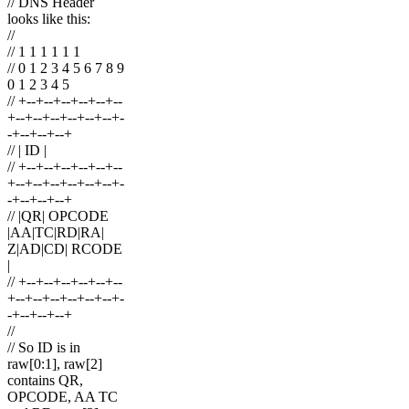
// DNS Header
looks like this:
//
// 1 1 1 1 1 1
// 0 1 2 3 4 5 6 7 8 9
0 1 2 3 4 5
// +--+--+--+--+--+--
+--+--+--+--+--+--+-
-+--+--+--+
// | ID |
// +--+--+--+--+--+--
+--+--+--+--+--+--+-
-+--+--+--+
// |QR| OPCODE
|AA|TC|RD|RA|
Z|AD|CD| RCODE
|
// +--+--+--+--+--+--
+--+--+--+--+--+--+-
-+--+--+--+
//
// So ID is in
raw[0:1], raw[2]
contains QR,
OPCODE, AA TC