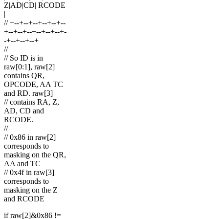
Z|AD|CD| RCODE
|
// +--+--+--+--+--+--
+--+--+--+--+--+--+-
-+--+--+--+
//
// So ID is in
raw[0:1], raw[2]
contains QR,
OPCODE, AA TC
and RD. raw[3]
// contains RA, Z,
AD, CD and
RCODE.
//
// 0x86 in raw[2]
corresponds to
masking on the QR,
AA and TC
// 0x4f in raw[3]
corresponds to
masking on the Z
and RCODE
if raw[2]&0x86 !=