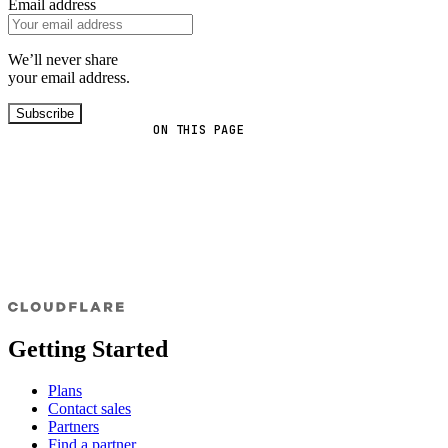
Email address
We’ll never share
your email address.
Subscribe
ON THIS PAGE
Getting Started
Plans
Contact sales
Partners
Find a partner