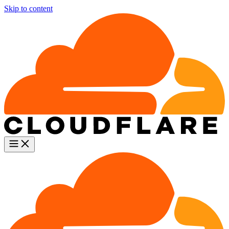
Skip to content