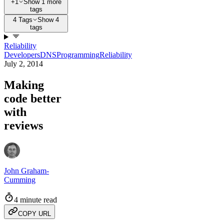
+1
Show 1 more
tags
4 Tags
Show 4
tags
Reliability
Developers
DNS
Programming
Reliability
July 2, 2014
Making
code better
with
reviews
John Graham-
Cumming
4 minute read
COPY URL