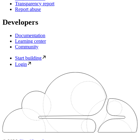
Transparency report
Report abuse
Developers
Documentation
Learning center
Community
Start building
Login