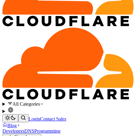
All Categories
Login
Contact Sales
Blog
Developers
DNS
Programming