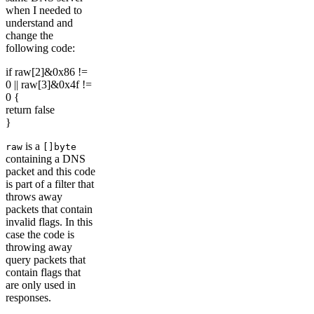
when I needed to
understand and
change the
following code:
if raw[2]&0x86 !=
0 || raw[3]&0x4f !=
0 {
return false
}
is a
raw
[]byte
containing a DNS
packet and this code
is part of a filter that
throws away
packets that contain
invalid flags. In this
case the code is
throwing away
query packets that
contain flags that
are only used in
responses.