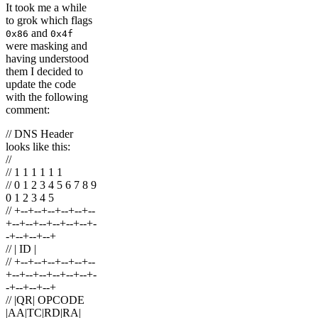
It took me a while
to grok which flags
and
0x86
0x4f
were masking and
having understood
them I decided to
update the code
with the following
comment:
// DNS Header
looks like this:
//
// 1 1 1 1 1 1
// 0 1 2 3 4 5 6 7 8 9
0 1 2 3 4 5
// +--+--+--+--+--+--
+--+--+--+--+--+--+-
-+--+--+--+
// | ID |
// +--+--+--+--+--+--
+--+--+--+--+--+--+-
-+--+--+--+
// |QR| OPCODE
|AA|TC|RD|RA|