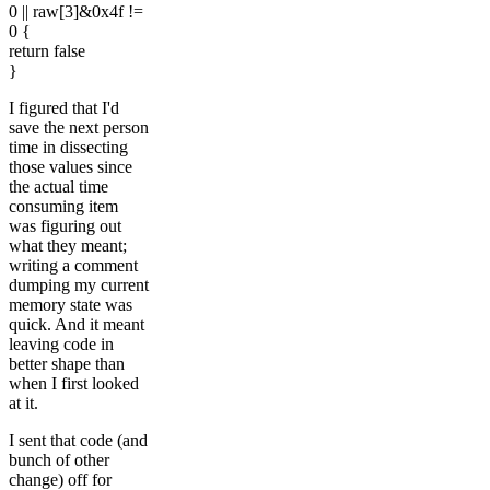
0 || raw[3]&0x4f !=
0 {
return false
}
I figured that I'd
save the next person
time in dissecting
those values since
the actual time
consuming item
was figuring out
what they meant;
writing a comment
dumping my current
memory state was
quick. And it meant
leaving code in
better shape than
when I first looked
at it.
I sent that code (and
bunch of other
change) off for