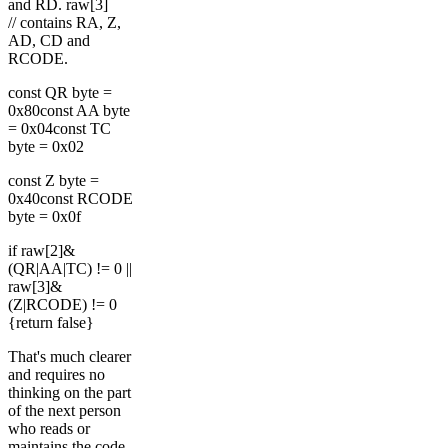
and RD. raw[3]
// contains RA, Z,
AD, CD and
RCODE.
const QR byte =
0x80const AA byte
= 0x04const TC
byte = 0x02
const Z byte =
0x40const RCODE
byte = 0x0f
if raw[2]&
(QR|AA|TC) != 0 ||
raw[3]&
(Z|RCODE) != 0
{return false}
That's much clearer
and requires no
thinking on the part
of the next person
who reads or
maintains the code.