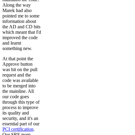
Along the way
Marek had also
pointed me to some
information about
the AD and CD bits
which meant that I'd
improved the code
and learnt
something new.
At that point the
Approve button
was hit on the pull
request and the
code was available
to be merged into
the mainline. All
our code goes
through this type of
process to improve
its quality and
security, and it's an
essential part of our
PCI certification
.
Our SRE team