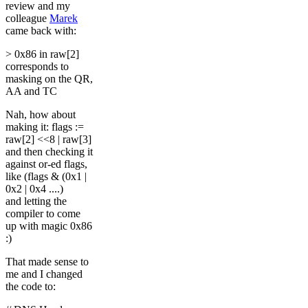
review and my
colleague
Marek
came back with:
> 0x86 in raw[2]
corresponds to
masking on the QR,
AA and TC
Nah, how about
making it: flags :=
raw[2] <<8 | raw[3]
and then checking it
against or-ed flags,
like (flags & (0x1 |
0x2 | 0x4 ....)
and letting the
compiler to come
up with magic 0x86
:)
That made sense to
me and I changed
the code to: