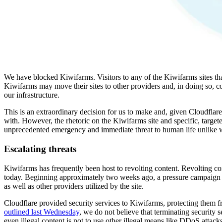
We have blocked Kiwifarms. Visitors to any of the Kiwifarms sites that
Kiwifarms may move their sites to other providers and, in doing so, c
our infrastructure.
This is an extraordinary decision for us to make and, given Cloudflare'
with. However, the rhetoric on the Kiwifarms site and specific, targeted
unprecedented emergency and immediate threat to human life unlike 
Escalating threats
Kiwifarms has frequently been host to revolting content. Revolting con
today. Beginning approximately two weeks ago, a pressure campaign s
as well as other providers utilized by the site.
Cloudflare provided security services to Kiwifarms, protecting them
outlined last Wednesday
, we do not believe that terminating security s
even illegal content is not to use other illegal means like DDoS attacks 