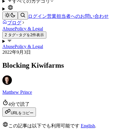
すべてのカテゴリ
ログイン
営業担当者へのお問い合わせ
ブログ
Abuse
Policy & Legal
2 タグ
タグを2件表示
Abuse
Policy & Legal
2022年9月3日
Blocking Kiwifarms
Matthew Prince
4分で読了
URLをコピー
この記事は以下でも利用可能です
English
.