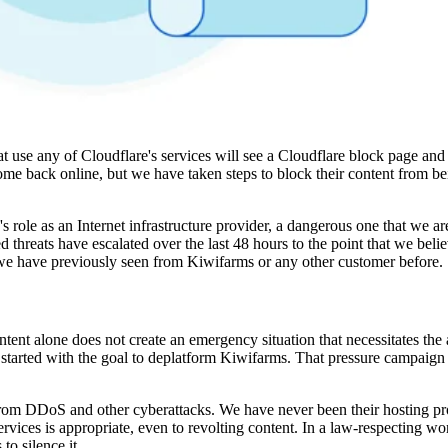
 use any of Cloudflare's services will see a Cloudflare block page and a
ome back online, but we have taken steps to block their content from b
s role as an Internet infrastructure provider, a dangerous one that we a
 threats have escalated over the last 48 hours to the point that we belie
we have previously seen from Kiwifarms or any other customer before.
tent alone does not create an emergency situation that necessitates the 
tarted with the goal to deplatform Kiwifarms. That pressure campaign 
 from DDoS and other cyberattacks. We have never been their hosting pr
ervices is appropriate, even to revolting content. In a law-respecting wo
to silence it.