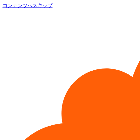
コンテンツへスキップ