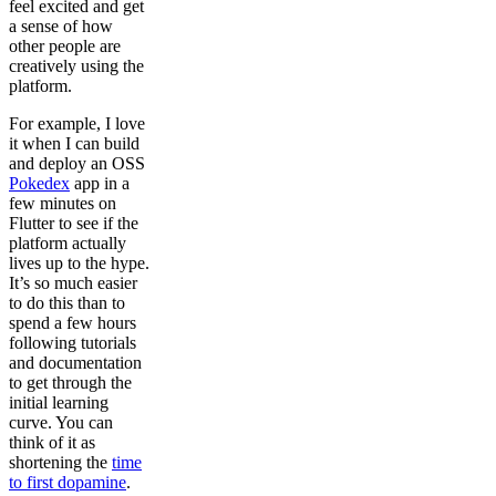
feel excited and get
a sense of how
other people are
creatively using the
platform.
For example, I love
it when I can build
and deploy an OSS
Pokedex
app in a
few minutes on
Flutter to see if the
platform actually
lives up to the hype.
It’s so much easier
to do this than to
spend a few hours
following tutorials
and documentation
to get through the
initial learning
curve. You can
think of it as
shortening the
time
to first dopamine
.