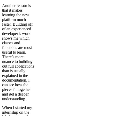
Another reason is
that it makes
learning the new
platform much
faster. Building off
of an experienced
developer’s work
shows me which
classes and
functions are most
useful to learn.
There’s more
nuance to building
out full applications
than is usually
explained in the
documentation. I
can see how the
pieces fit together
and get a deeper
understanding.
When I started my
internship on the