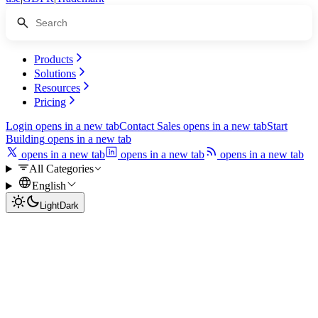
Products
Solutions
Resources
Pricing
Login
opens in a new tab
Contact Sales
opens in a new tab
Start
Building
opens in a new tab
opens in a new tab
opens in a new tab
opens in a new tab
All Categories
English
Light
Dark