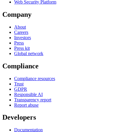
Web Security Platform
Company
About
Careers
Investors
Press
Press kit
Global network
Compliance
Compliance resources
Trust
GDPR
Responsible AI
Transparency report
Report abuse
Developers
Documentation