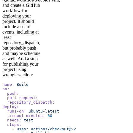
and create a GitHub
workflow for
deploying your
project. It should
include a set of
events, including at
least
repository_dispatch,
but probably push
and maybe schedule
as well. Add a step
for publishing your
project using
wrangler-action:
name:
 Build
on:
  push:
  pull_request:
  repository_dispatch:
deploy:
  runs-on:
 ubuntu-latest
  timeout-minutes:
 60
  needs:
 test
  steps:
    -
 uses:
 actions/checkout@v2