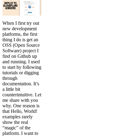
When I first try out
new development
platforms, the first
thing I do is get an
OSS (Open Source
Software) project I
find on Github up
and running. I used
to start by following
tutorials or digging
through
documentation. It’s
a little bit
counterintuitive. Let
me share with you
why. One reason is
that Hello, World!
examples rarely
show the real
“magic” of the
platform. I want to