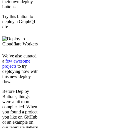
their own deploy
buttons.
Try this button to
deploy a GraphQL
db:
We’ve also curated
a
few awesome
projects
to try
deploying now with
this new deploy
flow.
Before Deploy
Buttons, things
were a bit more
complicated. When
you found a project
you like on GitHub
or an example on
our template gallery,