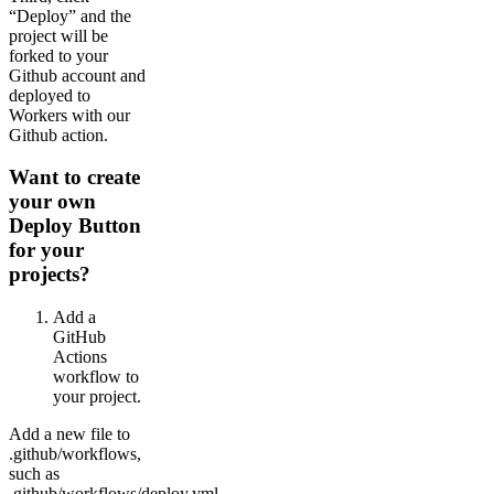
“Deploy” and the
project will be
forked to your
Github account and
deployed to
Workers with our
Github action.
Want to create
your own
Deploy Button
for your
projects?
Add a
GitHub
Actions
workflow to
your project.
Add a new file to
.github/workflows,
such as
.github/workflows/deploy.yml,