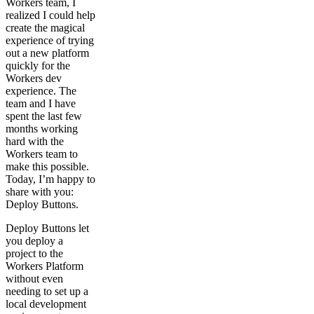
Workers team, I
realized I could help
create the magical
experience of trying
out a new platform
quickly for the
Workers dev
experience. The
team and I have
spent the last few
months working
hard with the
Workers team to
make this possible.
Today, I’m happy to
share with you:
Deploy Buttons.
Deploy Buttons let
you deploy a
project to the
Workers Platform
without even
needing to set up a
local development