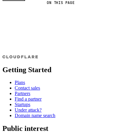
ON THIS PAGE
Getting Started
Plans
Contact sales
Partners
Find a partner
Startups
Under attack?
Domain name search
Public interest