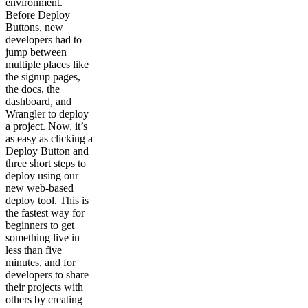
environment.
Before Deploy
Buttons, new
developers had to
jump between
multiple places like
the signup pages,
the docs, the
dashboard, and
Wrangler to deploy
a project. Now, it’s
as easy as clicking a
Deploy Button and
three short steps to
deploy using our
new web-based
deploy tool. This is
the fastest way for
beginners to get
something live in
less than five
minutes, and for
developers to share
their projects with
others by creating