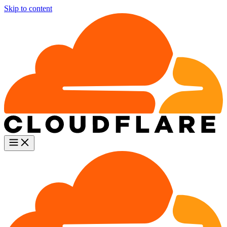
Skip to content