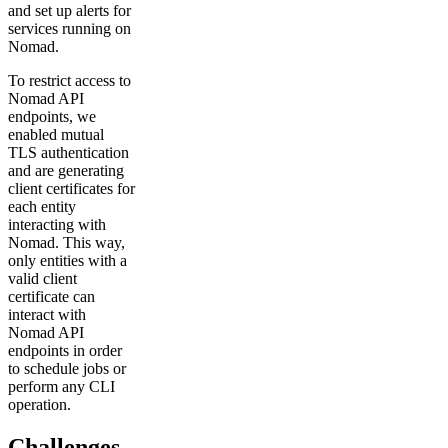
and set up alerts for
services running on
Nomad.
To restrict access to
Nomad API
endpoints, we
enabled mutual
TLS authentication
and are generating
client certificates for
each entity
interacting with
Nomad. This way,
only entities with a
valid client
certificate can
interact with
Nomad API
endpoints in order
to schedule jobs or
perform any CLI
operation.
Challenges