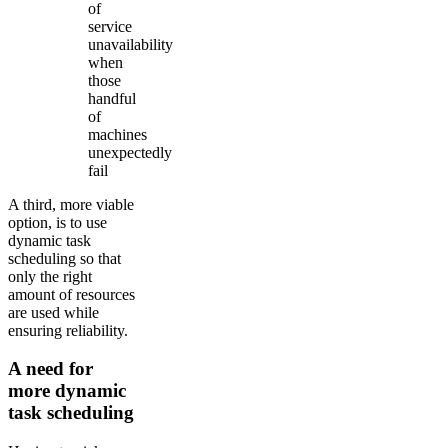
of
service
unavailability
when
those
handful
of
machines
unexpectedly
fail
A third, more viable
option, is to use
dynamic task
scheduling so that
only the right
amount of resources
are used while
ensuring reliability.
A need for
more dynamic
task scheduling