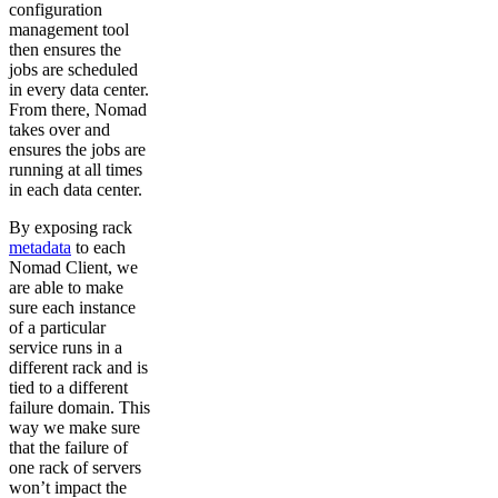
configuration
management tool
then ensures the
jobs are scheduled
in every data center.
From there, Nomad
takes over and
ensures the jobs are
running at all times
in each data center.
By exposing rack
metadata
to each
Nomad Client, we
are able to make
sure each instance
of a particular
service runs in a
different rack and is
tied to a different
failure domain. This
way we make sure
that the failure of
one rack of servers
won’t impact the