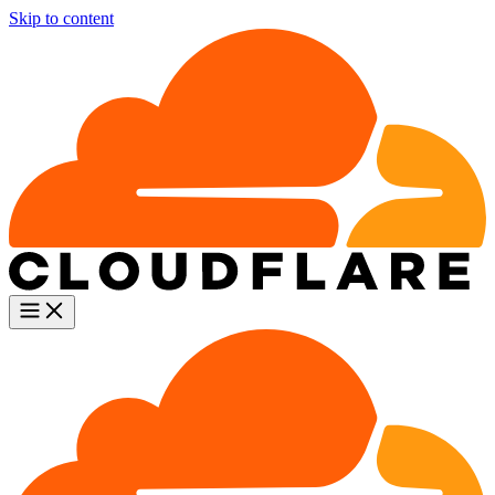
Skip to content