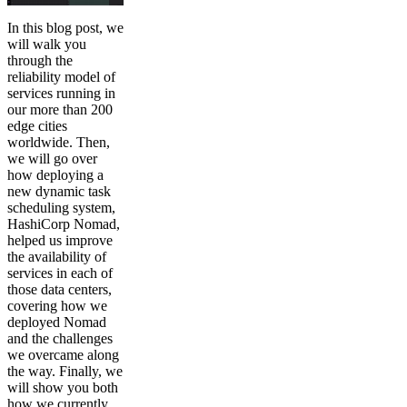
In this blog post, we
will walk you
through the
reliability model of
services running in
our more than 200
edge cities
worldwide. Then,
we will go over
how deploying a
new dynamic task
scheduling system,
HashiCorp Nomad,
helped us improve
the availability of
services in each of
those data centers,
covering how we
deployed Nomad
and the challenges
we overcame along
the way. Finally, we
will show you both
how we currently