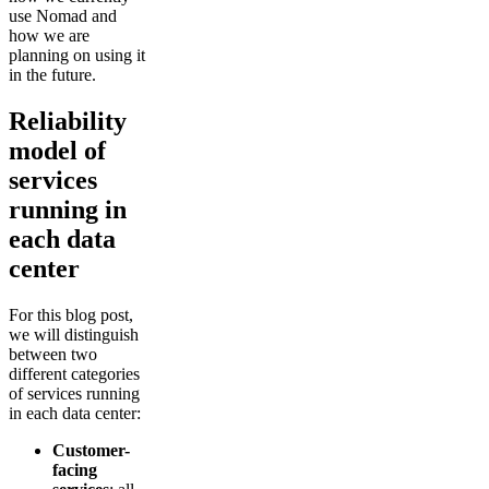
use Nomad and
how we are
planning on using it
in the future.
Reliability
model of
services
running in
each data
center
For this blog post,
we will distinguish
between two
different categories
of services running
in each data center:
Customer-
facing