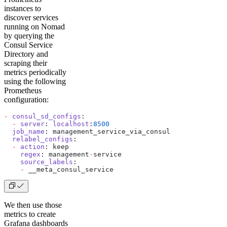
instances to
discover services
running on Nomad
by querying the
Consul Service
Directory and
scraping their
metrics periodically
using the following
Prometheus
configuration:
-
 consul_sd_configs
:
  -
 server
: 
localhost
:
8500
  job_name
: management_service_via_consul
  relabel_configs
:
  -
 action
: keep
    regex
: management
-
service
    source_labels
:
    -
 __meta_consul_service
We then use those
metrics to create
Grafana dashboards