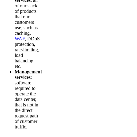
services
: all
of our stack
of products
that our
customers
use, such as
caching,
WAF
, DDoS
protection,
rate-limiting,
load-
balancing,
etc.
Management
services
:
software
required to
operate the
data center,
that is not in
the direct
request path
of customer
traffic.