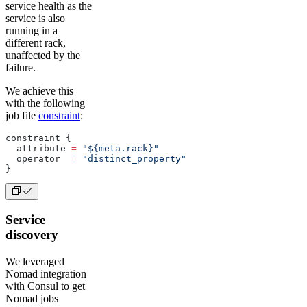
service health as the
service is also
running in a
different rack,
unaffected by the
failure.
We achieve this
with the following
job file
constraint
:
constraint {
  attribute 
=
 "${meta.rack}"
  operator  
=
 "distinct_property"
}
Service
discovery
We leveraged
Nomad integration
with Consul to get
Nomad jobs