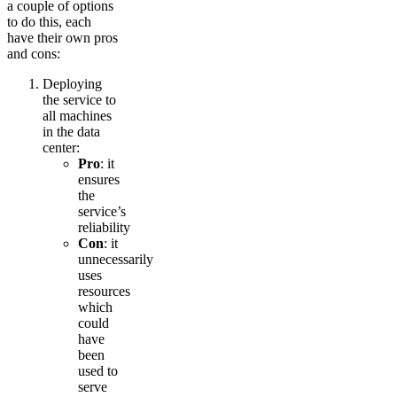
a couple of options
to do this, each
have their own pros
and cons:
Deploying
the service to
all machines
in the data
center:
Pro
: it
ensures
the
service’s
reliability
Con
: it
unnecessarily
uses
resources
which
could
have
been
used to
serve