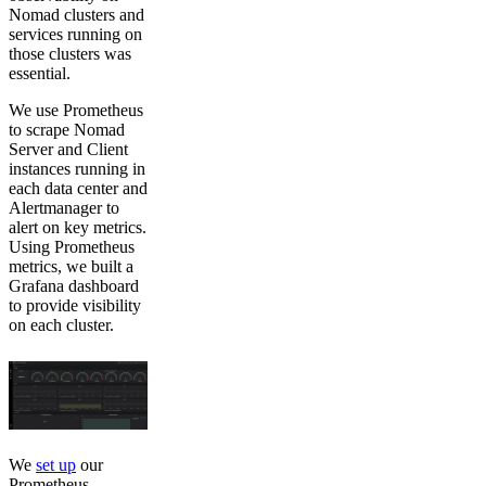
Nomad clusters and
services running on
those clusters was
essential.
We use Prometheus
to scrape Nomad
Server and Client
instances running in
each data center and
Alertmanager to
alert on key metrics.
Using Prometheus
metrics, we built a
Grafana dashboard
to provide visibility
on each cluster.
We
set up
our
Prometheus