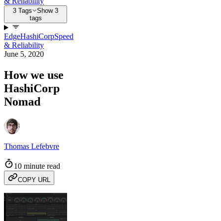
& Reliability
3 Tags
Show 3
tags
Edge
HashiCorp
Speed
& Reliability
June 5, 2020
How we use
HashiCorp
Nomad
Thomas Lefebvre
10 minute read
COPY URL