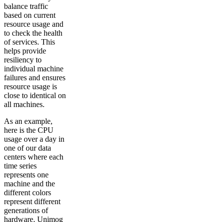
balance traffic
based on current
resource usage and
to check the health
of services. This
helps provide
resiliency to
individual machine
failures and ensures
resource usage is
close to identical on
all machines.
As an example,
here is the CPU
usage over a day in
one of our data
centers where each
time series
represents one
machine and the
different colors
represent different
generations of
hardware. Unimog