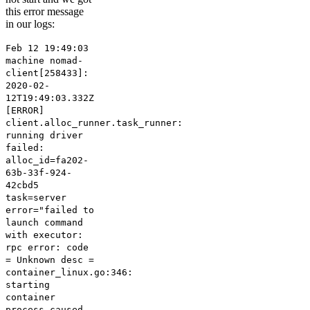
this error message
in our logs:
Feb 12 19:49:03
machine nomad-
client[258433]:
2020-02-
12T19:49:03.332Z
[ERROR]
client.alloc_runner.task_runner:
running driver
failed:
alloc_id=fa202-
63b-33f-924-
42cbd5
task=server
error="failed to
launch command
with executor:
rpc error: code
= Unknown desc =
container_linux.go:346:
starting
container
process caused