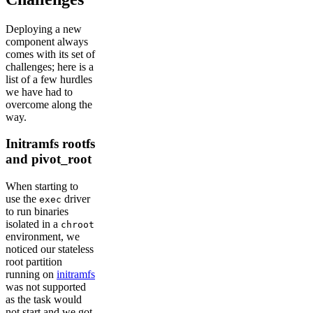
Deploying a new
component always
comes with its set of
challenges; here is a
list of a few hurdles
we have had to
overcome along the
way.
Initramfs rootfs
and pivot_root
When starting to
use the
driver
exec
to run binaries
isolated in a
chroot
environment, we
noticed our stateless
root partition
running on
initramfs
was not supported
as the task would
not start and we got