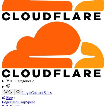
All Categories
Login
Contact Sales
Blog
Edge
HashiCorp
Speed