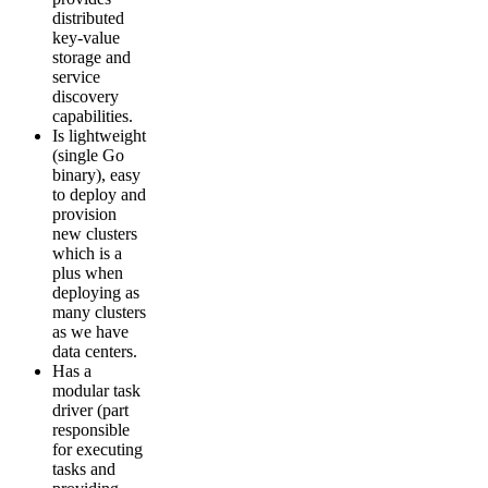
distributed
key-value
storage and
service
discovery
capabilities.
Is lightweight
(single Go
binary), easy
to deploy and
provision
new clusters
which is a
plus when
deploying as
many clusters
as we have
data centers.
Has a
modular task
driver (part
responsible
for executing
tasks and