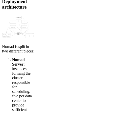
Deployment
architecture
Nomad is split in
two different pieces:
Nomad
Server:
instances
forming the
cluster
responsible
for
scheduling,
five per data
center to
provide
sufficient