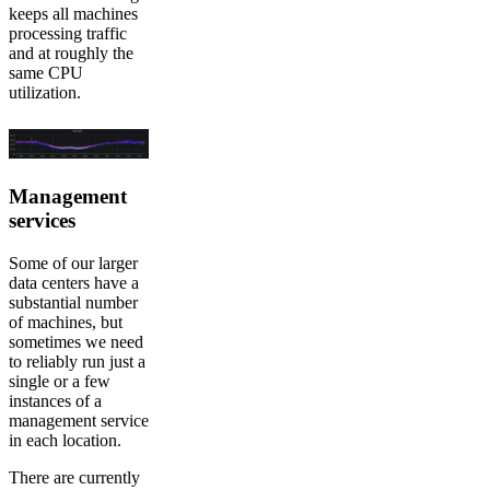
keeps all machines
processing traffic
and at roughly the
same CPU
utilization.
Management
services
Some of our larger
data centers have a
substantial number
of machines, but
sometimes we need
to reliably run just a
single or a few
instances of a
management service
in each location.
There are currently