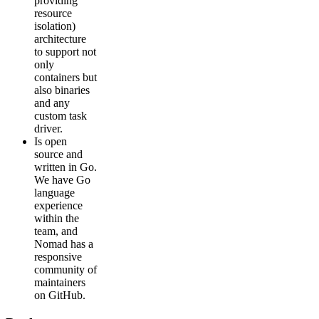
providing
resource
isolation)
architecture
to support not
only
containers but
also binaries
and any
custom task
driver.
Is open
source and
written in Go.
We have Go
language
experience
within the
team, and
Nomad has a
responsive
community of
maintainers
on GitHub.