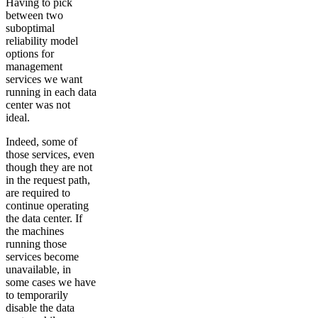
Having to pick
between two
suboptimal
reliability model
options for
management
services we want
running in each data
center was not
ideal.
Indeed, some of
those services, even
though they are not
in the request path,
are required to
continue operating
the data center. If
the machines
running those
services become
unavailable, in
some cases we have
to temporarily
disable the data