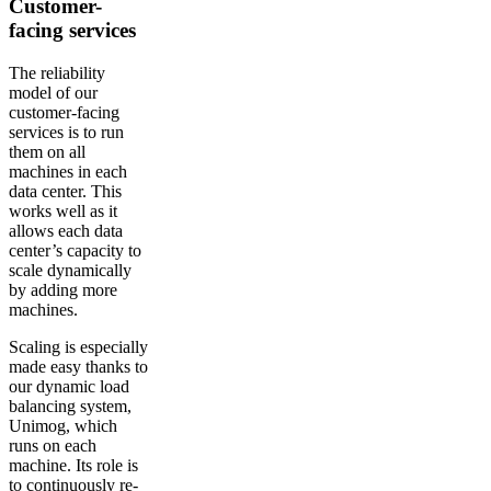
Customer-
facing services
The reliability
model of our
customer-facing
services is to run
them on all
machines in each
data center. This
works well as it
allows each data
center’s capacity to
scale dynamically
by adding more
machines.
Scaling is especially
made easy thanks to
our dynamic load
balancing system,
Unimog, which
runs on each
machine. Its role is
to continuously re-