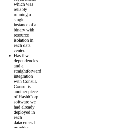
which was
reliably
running a
single
instance of a
binary with
resource
isolation in
each data
center.
Has few
dependencies
and a
straightforward
integration
with Consul.
Consul is
another piece
of HashiCorp
software we
had already
deployed in
each
datacenter. It
provides