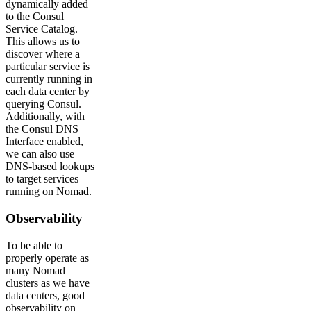
dynamically added
to the Consul
Service Catalog.
This allows us to
discover where a
particular service is
currently running in
each data center by
querying Consul.
Additionally, with
the Consul DNS
Interface enabled,
we can also use
DNS-based lookups
to target services
running on Nomad.
Observability
To be able to
properly operate as
many Nomad
clusters as we have
data centers, good
observability on