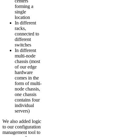
centers
forming a
single
location
In different
racks,
connected to
different
switches
In different
multi-node
chassis (most
of our edge
hardware
comes in the
form of multi-
node chassis,
one chassis
contains four
individual
servers)
We also added logic
to our configuration
management tool to