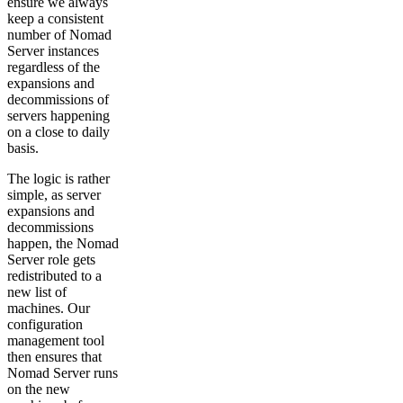
ensure we always
keep a consistent
number of Nomad
Server instances
regardless of the
expansions and
decommissions of
servers happening
on a close to daily
basis.
The logic is rather
simple, as server
expansions and
decommissions
happen, the Nomad
Server role gets
redistributed to a
new list of
machines. Our
configuration
management tool
then ensures that
Nomad Server runs
on the new