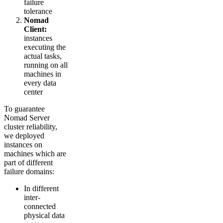
failure
tolerance
Nomad
Client:
instances
executing the
actual tasks,
running on all
machines in
every data
center
To guarantee
Nomad Server
cluster reliability,
we deployed
instances on
machines which are
part of different
failure domains:
In different
inter-
connected
physical data