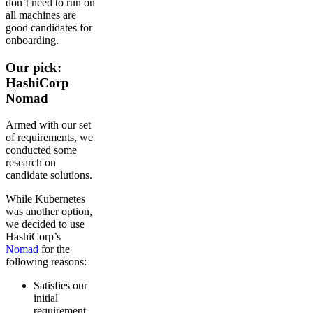
don’t need to run on
all machines are
good candidates for
onboarding.
Our pick:
HashiCorp
Nomad
Armed with our set
of requirements, we
conducted some
research on
candidate solutions.
While Kubernetes
was another option,
we decided to use
HashiCorp’s
Nomad
for the
following reasons:
Satisfies our
initial
requirement,