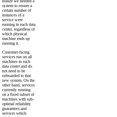
realize we needed a
system to ensure a
certain number of
instances of a
service were
running in each data
center, regardless of
which physical
machine ends up
running it.
Customer-facing
services run on all
machines in each
data center and do
not need to be
onboarded to that
new system. On the
other hand, services
currently running
on a fixed subset of
machines with sub-
optimal reliability
guarantees and
services which