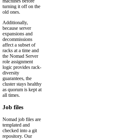
machines before
turning it off on the
old ones.
Additionally,
because server
expansions and
decommissions
affect a subset of
racks at a time and
the Nomad Server
role assignment
logic provides rack-
diversity
guarantees, the
cluster stays healthy
as quorum is kept at
all times.
Job files
Nomad job files are
templated and
checked into a git
repository. Our