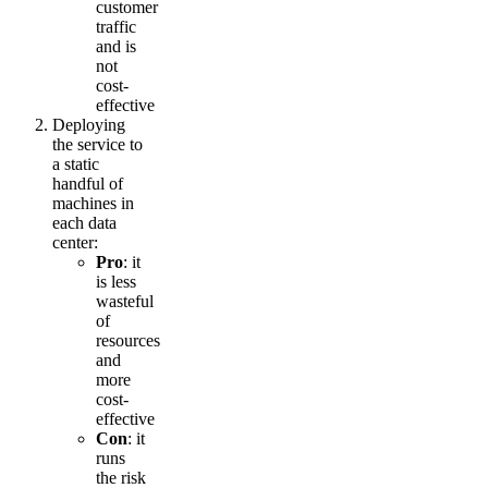
customer
traffic
and is
not
cost-
effective
Deploying
the service to
a static
handful of
machines in
each data
center:
Pro
: it
is less
wasteful
of
resources
and
more
cost-
effective
Con
: it
runs
the risk