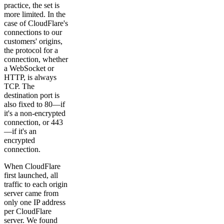
practice, the set is
more limited. In the
case of CloudFlare's
connections to our
customers' origins,
the protocol for a
connection, whether
a WebSocket or
HTTP, is always
TCP. The
destination port is
also fixed to 80—if
it's a non-encrypted
connection, or 443
—if it's an
encrypted
connection.
When CloudFlare
first launched, all
traffic to each origin
server came from
only one IP address
per CloudFlare
server. We found