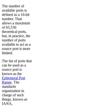
The number of
available ports is
defined as a 16-bit
number. That
allows a maximum
of 65,536
theoretical ports,
but, in practice, the
number of ports
available to act as a
source port is more
limited.
The list of ports that
can be used as a
source port is
known as the
Ephemeral Port
Range
. The
standards
organization in
charge of such
things, known as
IANA,