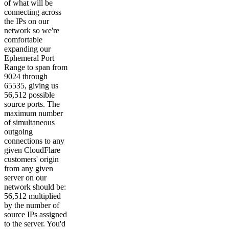
of what will be
connecting across
the IPs on our
network so we're
comfortable
expanding our
Ephemeral Port
Range to span from
9024 through
65535, giving us
56,512 possible
source ports. The
maximum number
of simultaneous
outgoing
connections to any
given CloudFlare
customers' origin
from any given
server on our
network should be:
56,512 multiplied
by the number of
source IPs assigned
to the server. You'd