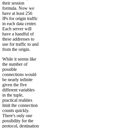
their session
formula. Now we
have at least 256
IPs for origin traffic
in each data center.
Each server will
have a handful of
these addresses to
use for traffic to and
from the origin.
While it seems like
the number of
possible
connections would
be nearly infinite
given the five
different variables
in the tuple,
practical realities
limit the connection
counts quickly.
There's only one
possibility for the
protocol, destination