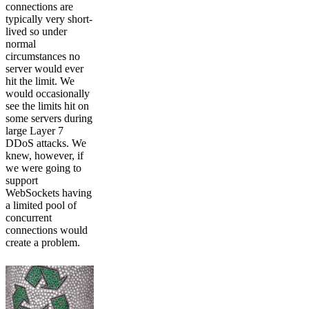
connections are
typically very short-
lived so under
normal
circumstances no
server would ever
hit the limit. We
would occasionally
see the limits hit on
some servers during
large Layer 7
DDoS attacks. We
knew, however, if
we were going to
support
WebSockets having
a limited pool of
concurrent
connections would
create a problem.