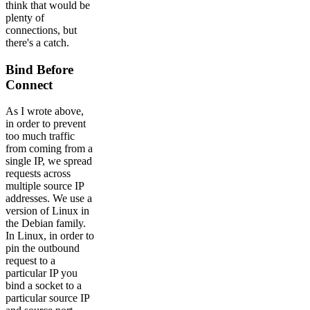
think that would be
plenty of
connections, but
there's a catch.
Bind Before
Connect
As I wrote above,
in order to prevent
too much traffic
from coming from a
single IP, we spread
requests across
multiple source IP
addresses. We use a
version of Linux in
the Debian family.
In Linux, in order to
pin the outbound
request to a
particular IP you
bind a socket to a
particular source IP