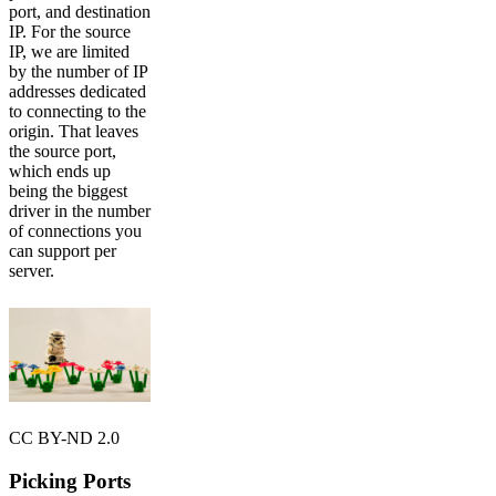
port, and destination
IP. For the source
IP, we are limited
by the number of IP
addresses dedicated
to connecting to the
origin. That leaves
the source port,
which ends up
being the biggest
driver in the number
of connections you
can support per
server.
CC BY-ND 2.0
Picking Ports