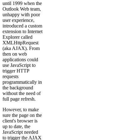
until 1999 when the
Outlook Web team,
unhappy with poor
user experience,
introduced a custom
extension to Internet
Explorer called
XMLHttpRequest
(aka AJAX). From
then on web
applications could
use JavaScript to
trigger HTTP
requests
programmatically in
the background
without the need of
full page refresh.
However, to make
sure the page on the
client's browser is
up to date, the
JavaScript needed
to trigger the AJAX