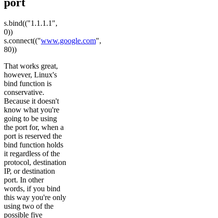
port
s.bind(("1.1.1.1",
0))
s.connect(("
www.google.com
",
80))
That works great,
however, Linux's
bind function is
conservative.
Because it doesn't
know what you're
going to be using
the port for, when a
port is reserved the
bind function holds
it regardless of the
protocol, destination
IP, or destination
port. In other
words, if you bind
this way you're only
using two of the
possible five