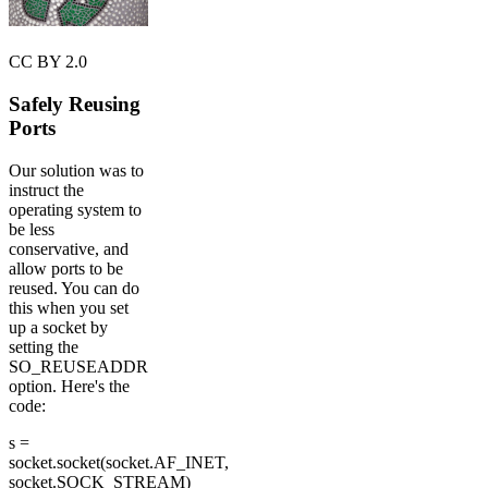
CC BY 2.0
Safely Reusing
Ports
Our solution was to
instruct the
operating system to
be less
conservative, and
allow ports to be
reused. You can do
this when you set
up a socket by
setting the
SO_REUSEADDR
option. Here's the
code:
s =
socket.socket(socket.AF_INET,
socket.SOCK_STREAM)