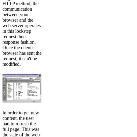
HTTP method, the
communication
between your
browser and the
web server operates
in this lockstep
request then
response fashion.
Once the client's
browser has sent the
request, it can't be
modified.
In order to get new
content, the user
had to refresh the
full page. This was
the state of the web