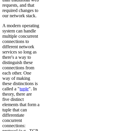
requests, and that
required changes to
our network stack.
A modern operating
system can handle
multiple concurrent
connections to
different network
services so long as
there's a way to
distinguish these
connections from
each other. One
way of making
these distinctions is
called a "
tuple
". In
theory, there are
five distinct
elements that form a
tuple that can
differentiate
concurrent
connections:
protocol (e.g., TCP