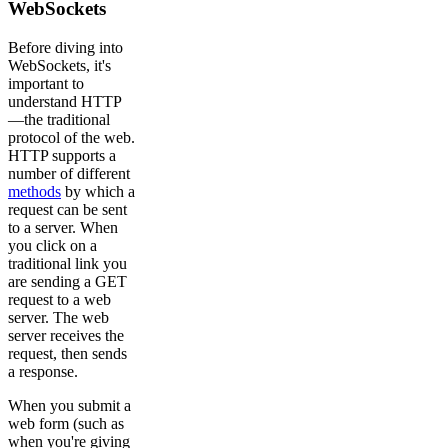
WebSockets
Before diving into
WebSockets, it's
important to
understand HTTP
—the traditional
protocol of the web.
HTTP supports a
number of different
methods
by which a
request can be sent
to a server. When
you click on a
traditional link you
are sending a GET
request to a web
server. The web
server receives the
request, then sends
a response.
When you submit a
web form (such as
when you're giving