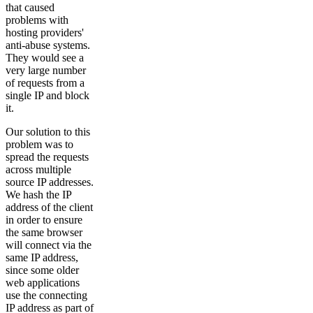
that caused
problems with
hosting providers'
anti-abuse systems.
They would see a
very large number
of requests from a
single IP and block
it.
Our solution to this
problem was to
spread the requests
across multiple
source IP addresses.
We hash the IP
address of the client
in order to ensure
the same browser
will connect via the
same IP address,
since some older
web applications
use the connecting
IP address as part of