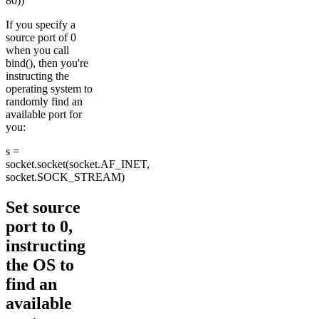
80))
If you specify a
source port of 0
when you call
bind(), then you're
instructing the
operating system to
randomly find an
available port for
you:
s =
socket.socket(socket.AF_INET,
socket.SOCK_STREAM)
Set source
port to 0,
instructing
the OS to
find an
available