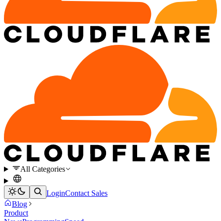
All Categories
Login
Contact Sales
Blog
Product