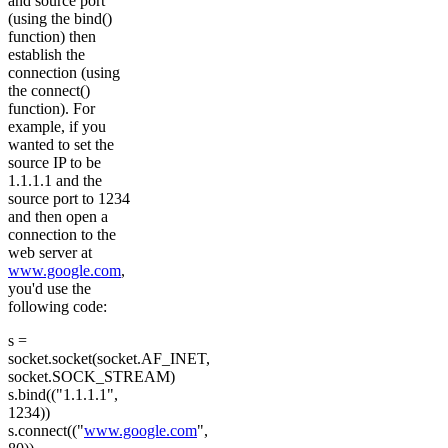
and source port
(using the bind()
function) then
establish the
connection (using
the connect()
function). For
example, if you
wanted to set the
source IP to be
1.1.1.1 and the
source port to 1234
and then open a
connection to the
web server at
www.google.com
,
you'd use the
following code:
s =
socket.socket(socket.AF_INET,
socket.SOCK_STREAM)
s.bind(("1.1.1.1",
1234))
s.connect(("
www.google.com
",