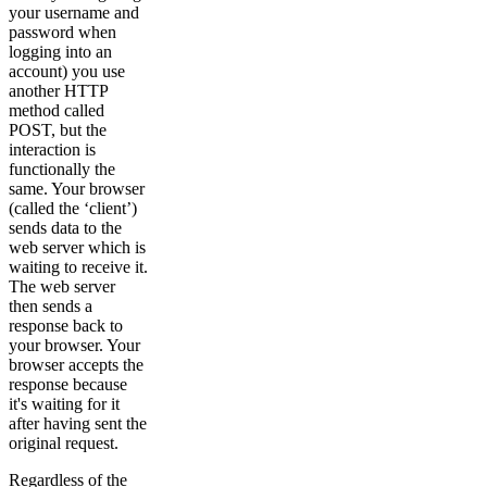
your username and
password when
logging into an
account) you use
another HTTP
method called
POST, but the
interaction is
functionally the
same. Your browser
(called the ‘client’)
sends data to the
web server which is
waiting to receive it.
The web server
then sends a
response back to
your browser. Your
browser accepts the
response because
it's waiting for it
after having sent the
original request.
Regardless of the