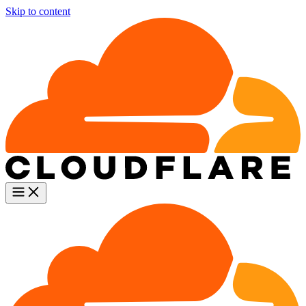
Skip to content