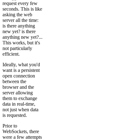
request every few
seconds. This is like
asking the web
server all the time:
is there anything
new yet? is there
anything new yet?...
This works, but it's
not particularly
efficient.
Ideally, what you'd
want is a persistent
open connection
between the
browser and the
server allowing
them to exchange
data in real-time,
not just when data
is requested.
Prior to
WebSockets, there
were a few attempts