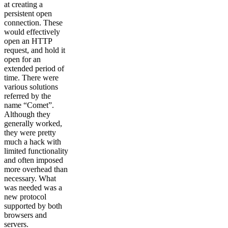
at creating a
persistent open
connection. These
would effectively
open an HTTP
request, and hold it
open for an
extended period of
time. There were
various solutions
referred by the
name “Comet”.
Although they
generally worked,
they were pretty
much a hack with
limited functionality
and often imposed
more overhead than
necessary. What
was needed was a
new protocol
supported by both
browsers and
servers.