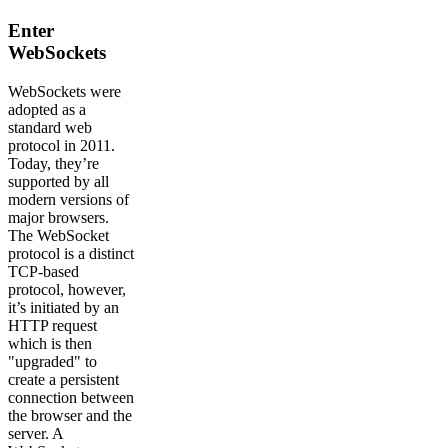
Enter
WebSockets
WebSockets were
adopted as a
standard web
protocol in 2011.
Today, they’re
supported by all
modern versions of
major browsers.
The WebSocket
protocol is a distinct
TCP-based
protocol, however,
it’s initiated by an
HTTP request
which is then
"upgraded" to
create a persistent
connection between
the browser and the
server. A