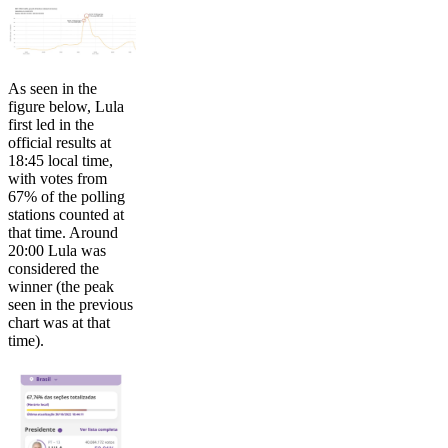
As seen in the
figure below, Lula
first led in the
official results at
18:45 local time,
with votes from
67% of the polling
stations counted at
that time. Around
20:00 Lula was
considered the
winner (the peak
seen in the previous
chart was at that
time).