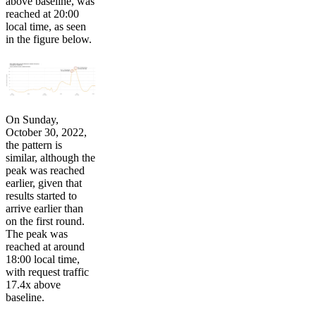
above baseline, was
reached at 20:00
local time, as seen
in the figure below.
On Sunday,
October 30, 2022,
the pattern is
similar, although the
peak was reached
earlier, given that
results started to
arrive earlier than
on the first round.
The peak was
reached at around
18:00 local time,
with request traffic
17.4x above
baseline.