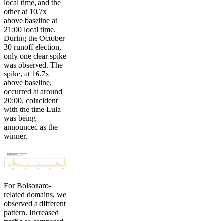
local time, and the
other at 10.7x
above baseline at
21:00 local time.
During the October
30 runoff election,
only one clear spike
was observed. The
spike, at 16.7x
above baseline,
occurred at around
20:00, coincident
with the time Lula
was being
announced as the
winner.
For Bolsonaro-
related domains, we
observed a different
pattern. Increased