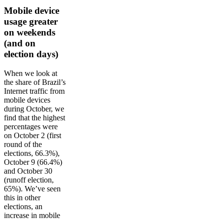
Mobile device
usage greater
on weekends
(and on
election days)
When we look at
the share of Brazil’s
Internet traffic from
mobile devices
during October, we
find that the highest
percentages were
on October 2 (first
round of the
elections, 66.3%),
October 9 (66.4%)
and October 30
(runoff election,
65%). We’ve seen
this in other
elections, an
increase in mobile