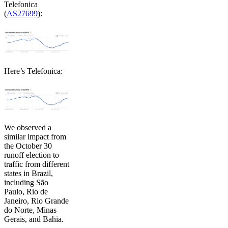
Telefonica
(
AS27699
):
Here’s Telefonica:
We observed a
similar impact from
the October 30
runoff election to
traffic from different
states in Brazil,
including São
Paulo, Rio de
Janeiro, Rio Grande
do Norte, Minas
Gerais, and Bahia.