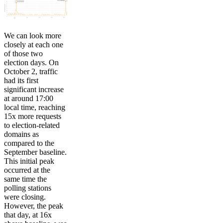
We can look more
closely at each one
of those two
election days. On
October 2, traffic
had its first
significant increase
at around 17:00
local time, reaching
15x more requests
to election-related
domains as
compared to the
September baseline.
This initial peak
occurred at the
same time the
polling stations
were closing.
However, the peak
that day, at 16x