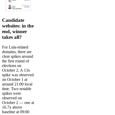
Candidate
websites: in the
end, winner
takes all?
For Lula-related
domains, there are
clear spikes around
the first round of
elections on
October 2. A 13x
spike was observed
on October 1 at
around 21:00 local
time. Two notable
spikes were
observed on
October 2 — one at
16.7x above
baseline at 09:00