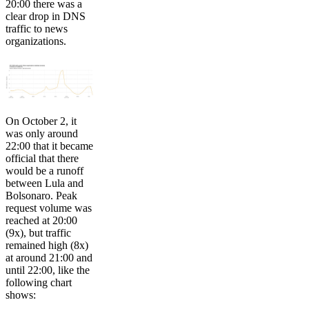
20:00 there was a
clear drop in DNS
traffic to news
organizations.
On October 2, it
was only around
22:00 that it became
official that there
would be a runoff
between Lula and
Bolsonaro. Peak
request volume was
reached at 20:00
(9x), but traffic
remained high (8x)
at around 21:00 and
until 22:00, like the
following chart
shows: