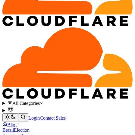
All Categories
Login
Contact Sales
Blog
Brazil
Election