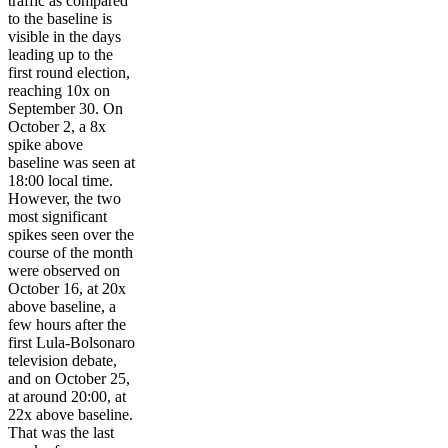
traffic as compared
to the baseline is
visible in the days
leading up to the
first round election,
reaching 10x on
September 30. On
October 2, a 8x
spike above
baseline was seen at
18:00 local time.
However, the two
most significant
spikes seen over the
course of the month
were observed on
October 16, at 20x
above baseline, a
few hours after the
first Lula-Bolsonaro
television debate,
and on October 25,
at around 20:00, at
22x above baseline.
That was the last