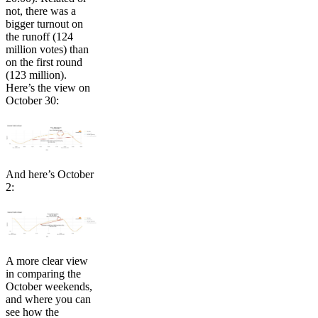
not, there was a
bigger turnout on
the runoff (124
million votes) than
on the first round
(123 million).
Here’s the view on
October 30:
And here’s October
2:
A more clear view
in comparing the
October weekends,
and where you can
see how the