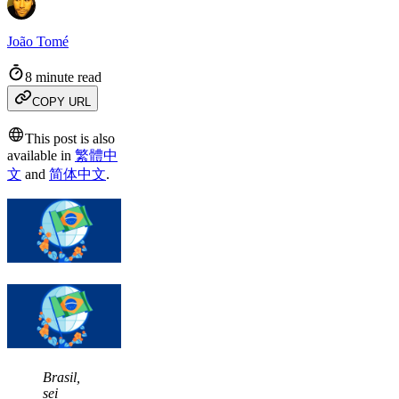
João Tomé
8 minute read
COPY URL
This post is also
available in
繁體中
文
and
简体中文
.
Brasil,
sei