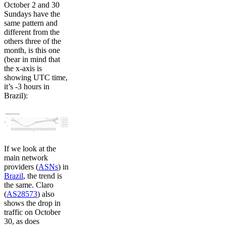
October 2 and 30
Sundays have the
same pattern and
different from the
others three of the
month, is this one
(bear in mind that
the x-axis is
showing UTC time,
it’s -3 hours in
Brazil):
If we look at the
main network
providers (
ASNs
) in
Brazil
, the trend is
the same. Claro
(
AS28573
) also
shows the drop in
traffic on October
30, as does