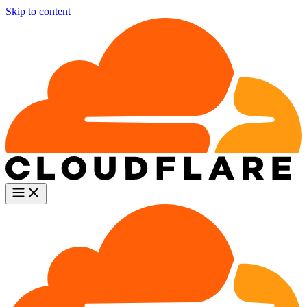
Skip to content