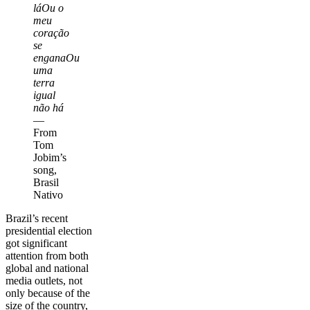
láOu o
meu
coração
se
enganaOu
uma
terra
igual
não há
—
From
Tom
Jobim’s
song,
Brasil
Nativo
Brazil’s recent
presidential election
got significant
attention from both
global and national
media outlets, not
only because of the
size of the country,