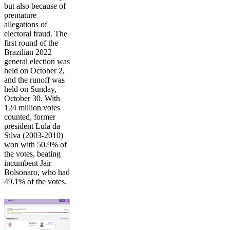
but also because of
premature
allegations of
electoral fraud. The
first round of the
Brazilian 2022
general election was
held on October 2,
and the runoff was
held on Sunday,
October 30. With
124 million votes
counted, former
president Lula da
Silva (2003-2010)
won with 50.9% of
the votes, beating
incumbent Jair
Bolsonaro, who had
49.1% of the votes.