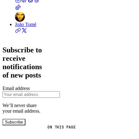
João Tomé
Subscribe to
receive
notifications
of new posts
Email address
We’ll never share
your email address.
Subscribe
ON THIS PAGE