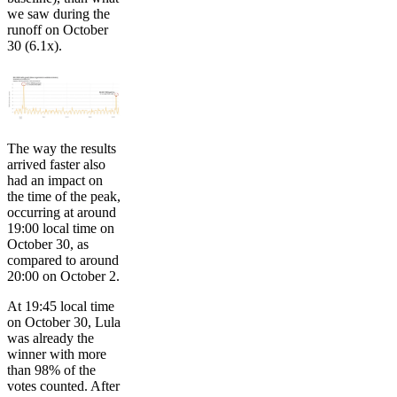
we saw during the
runoff on October
30 (6.1x).
The way the results
arrived faster also
had an impact on
the time of the peak,
occurring at around
19:00 local time on
October 30, as
compared to around
20:00 on October 2.
At 19:45 local time
on October 30, Lula
was already the
winner with more
than 98% of the
votes counted. After