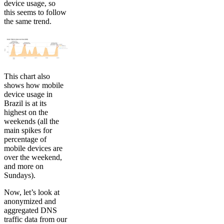
device usage, so
this seems to follow
the same trend.
This chart also
shows how mobile
device usage in
Brazil is at its
highest on the
weekends (all the
main spikes for
percentage of
mobile devices are
over the weekend,
and more on
Sundays).
Now, let’s look at
anonymized and
aggregated DNS
traffic data from our