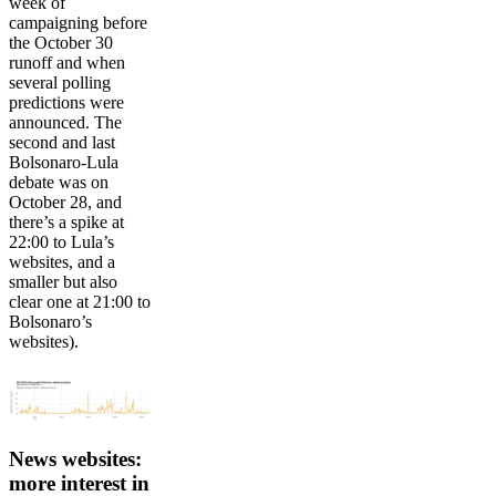
week of
campaigning before
the October 30
runoff and when
several polling
predictions were
announced. The
second and last
Bolsonaro-Lula
debate was on
October 28, and
there’s a spike at
22:00 to Lula’s
websites, and a
smaller but also
clear one at 21:00 to
Bolsonaro’s
websites).
News websites:
more interest in