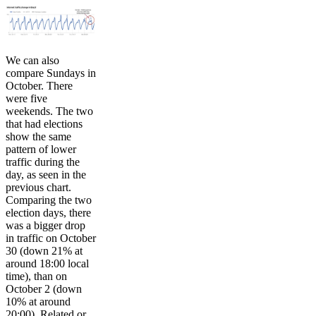
We can also
compare Sundays in
October. There
were five
weekends. The two
that had elections
show the same
pattern of lower
traffic during the
day, as seen in the
previous chart.
Comparing the two
election days, there
was a bigger drop
in traffic on October
30 (down 21% at
around 18:00 local
time), than on
October 2 (down
10% at around
20:00). Related or