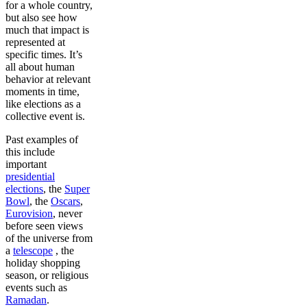
for a whole country,
but also see how
much that impact is
represented at
specific times. It’s
all about human
behavior at relevant
moments in time,
like elections as a
collective event is.
Past examples of
this include
important
presidential
elections
, the
Super
Bowl
, the
Oscars
,
Eurovision
, never
before seen views
of the universe from
a
telescope
, the
holiday shopping
season, or religious
events such as
Ramadan
.