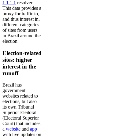
1.1.1.1
resolver.
This data provides a
proxy for traffic to,
and thus interest in,
different categories
of sites from users
in Brazil around the
election.
Election-related
sites: higher
interest in the
runoff
Brazil has
government
websites related to
elections, but also
its own Tribunal
Superior Eleitoral
(Electoral Superior
Court) that includes
a
website
and
app
with live updates on