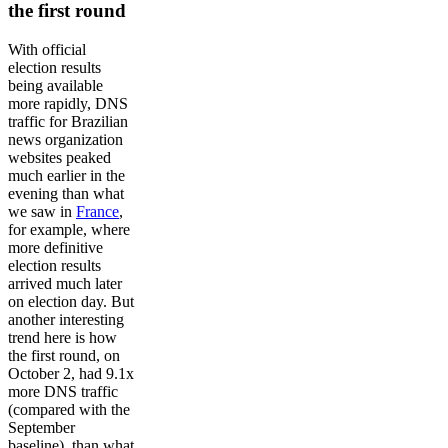
the first round
With official
election results
being available
more rapidly, DNS
traffic for Brazilian
news organization
websites peaked
much earlier in the
evening than what
we saw in
France
,
for example, where
more definitive
election results
arrived much later
on election day. But
another interesting
trend here is how
the first round, on
October 2, had 9.1x
more DNS traffic
(compared with the
September
baseline), than what