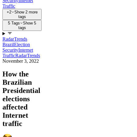
Security
Internet
Traffic
+2
Show 2 more
tags
5 Tags
Show 5
tags
Radar
Trends
Brazil
Election
Security
Internet
Traffic
Radar
Trends
November 3, 2022
How the
Brazilian
Presidential
elections
affected
Internet
traffic