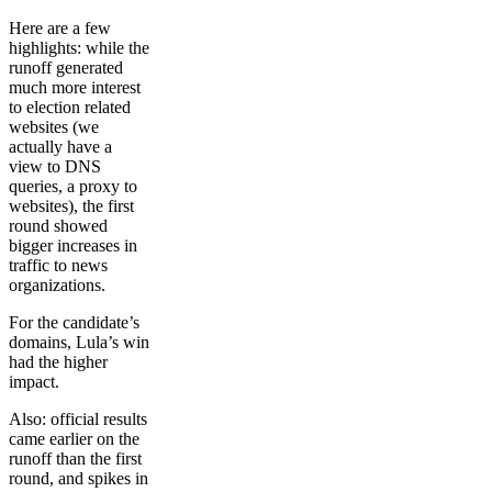
Here are a few
highlights: while the
runoff generated
much more interest
to election related
websites (we
actually have a
view to DNS
queries, a proxy to
websites), the first
round showed
bigger increases in
traffic to news
organizations.
For the candidate’s
domains, Lula’s win
had the higher
impact.
Also: official results
came earlier on the
runoff than the first
round, and spikes in