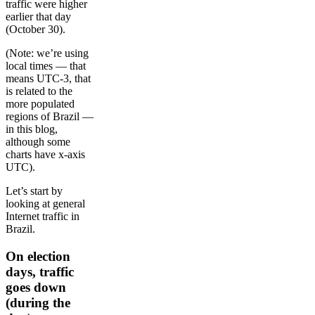
traffic were higher
earlier that day
(October 30).
(Note: we’re using
local times — that
means UTC-3, that
is related to the
more populated
regions of Brazil —
in this blog,
although some
charts have x-axis
UTC).
Let’s start by
looking at general
Internet traffic in
Brazil.
On election
days, traffic
goes down
(during the