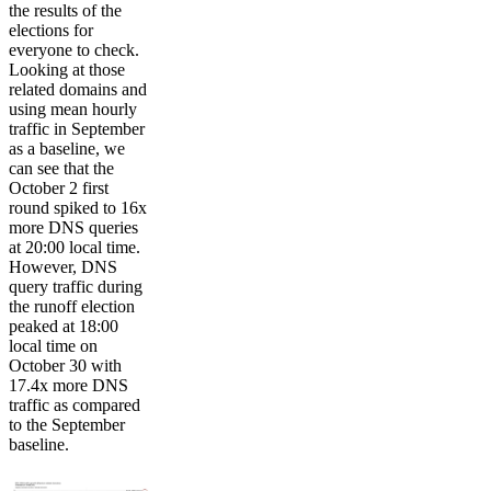
the results of the
elections for
everyone to check.
Looking at those
related domains and
using mean hourly
traffic in September
as a baseline, we
can see that the
October 2 first
round spiked to 16x
more DNS queries
at 20:00 local time.
However, DNS
query traffic during
the runoff election
peaked at 18:00
local time on
October 30 with
17.4x more DNS
traffic as compared
to the September
baseline.