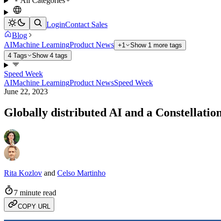
All Categories
Login
Contact Sales
Blog
AI
Machine Learning
Product News
+1
Show 1 more tags
4 Tags
Show 4 tags
Speed Week
AI
Machine Learning
Product News
Speed Week
June 22, 2023
Globally distributed AI and a Constellatio
Rita Kozlov
and
Celso Martinho
7 minute read
COPY URL