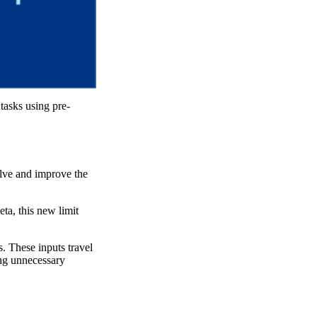
 tasks using pre-
olve and improve the
ta, this new limit
. These inputs travel
ing unnecessary