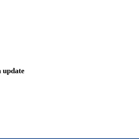
n update