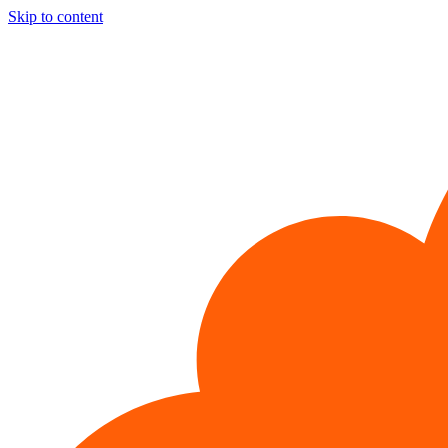
Skip to content