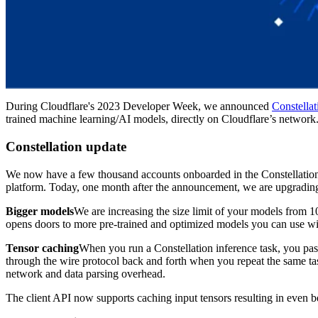
During Cloudflare's 2023 Developer Week, we announced
Constellat
trained machine learning/AI models, directly on Cloudflare’s network
Constellation update
We now have a few thousand accounts onboarded in the Constellation 
platform. Today, one month after the announcement, we are upgrading
Bigger models
We are increasing the size limit of your models from 1
opens doors to more pre-trained and optimized models you can use wi
Tensor caching
When you run a Constellation inference task, you pass
through the wire protocol back and forth when you repeat the same ta
network and data parsing overhead.
The client API now supports caching input tensors resulting in even be