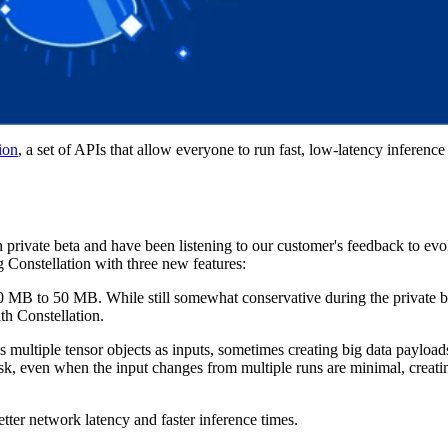
ion
, a set of APIs that allow everyone to run fast, low-latency inference
.
private beta and have been listening to our customer's feedback to ev
 Constellation with three new features:
0 MB to 50 MB. While still somewhat conservative during the private be
th Constellation.
 multiple tensor objects as inputs, sometimes creating big data payloads
sk, even when the input changes from multiple runs are minimal, creat
tter network latency and faster inference times.