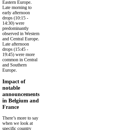
Eastern Europe.
Late morning to
early afternoon
drops (10:15 -
14:30) were
predominantly
observed in Western
and Central Europe.
Late afternoon
drops (15:45 -
19:45) were more
common in Central
and Southern
Europe.
Impact of
notable
announcements
in Belgium and
France
There’s more to say
when we look at
specific country