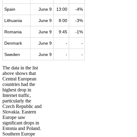
Spain
June 9
13:00
-4%
Lithuania
June 9
8:00
-3%
Romania
June 9
9:45
-1%
Denmark
June 9
-
-
Sweden
June 9
-
-
The data in the list
above shows that
Central European
countries had the
highest drop in
Internet traffic,
particularly the
Czech Republic and
Slovakia. Eastern
Europe saw
significant drops in
Estonia and Poland.
Southern Europe