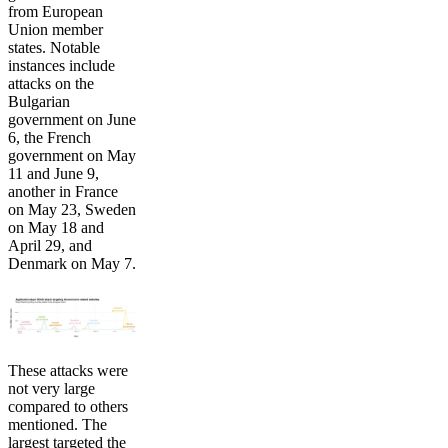
from European
Union member
states. Notable
instances include
attacks on the
Bulgarian
government on June
6, the French
government on May
11 and June 9,
another in France
on May 23, Sweden
on May 18 and
April 29, and
Denmark on May 7.
These attacks were
not very large
compared to others
mentioned. The
largest targeted the