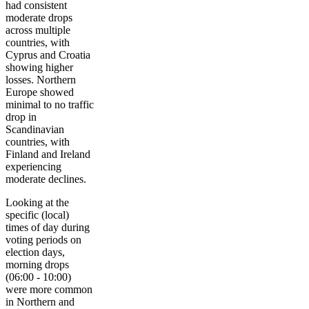
had consistent
moderate drops
across multiple
countries, with
Cyprus and Croatia
showing higher
losses. Northern
Europe showed
minimal to no traffic
drop in
Scandinavian
countries, with
Finland and Ireland
experiencing
moderate declines.
Looking at the
specific (local)
times of day during
voting periods on
election days,
morning drops
(06:00 - 10:00)
were more common
in Northern and