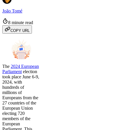
João Tomé
8 minute read
COPY URL
The
2024 European
Parliament
election
took place June 6-9,
2024, with
hundreds of
millions of
Europeans from the
27 countries of the
European Union
electing 720
members of the
European
Parliament. This