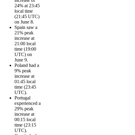
increase of
24% at 23:45
local time
(21:45 UTC)
on June 8.
Spain saw a
21% peak
increase at
21:00 local
time (19:00
UTC) on
June 9.
Poland had a
9% peak
increase at
01:45 local
time (23:45
UTC).
Portugal
experienced a
29% peak
increase at
00:15 local
time (23:15
UTC).