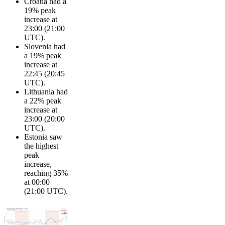
Croatia had a
19% peak
increase at
23:00 (21:00
UTC).
Slovenia had
a 19% peak
increase at
22:45 (20:45
UTC).
Lithuania had
a 22% peak
increase at
23:00 (20:00
UTC).
Estonia saw
the highest
peak
increase,
reaching 35%
at 00:00
(21:00 UTC).