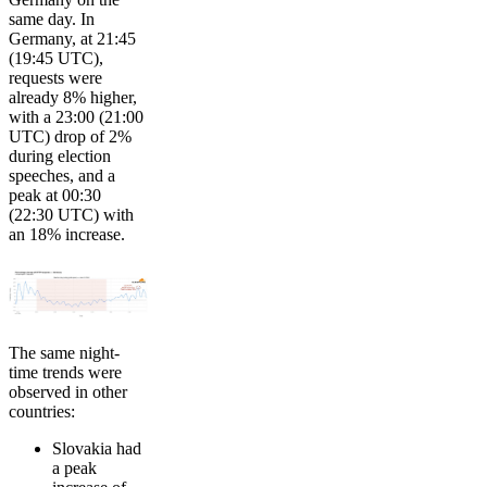
same day. In
Germany, at 21:45
(19:45 UTC),
requests were
already 8% higher,
with a 23:00 (21:00
UTC) drop of 2%
during election
speeches, and a
peak at 00:30
(22:30 UTC) with
an 18% increase.
The same night-
time trends were
observed in other
countries:
Slovakia had
a peak