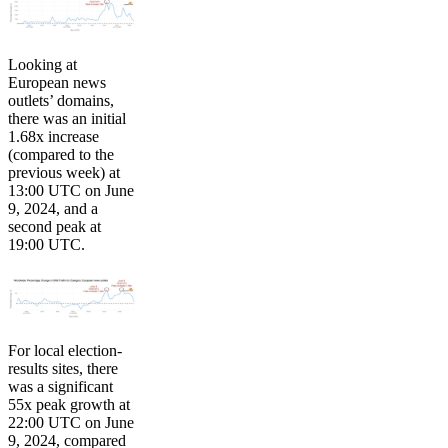
Looking at
European news
outlets’ domains,
there was an initial
1.68x increase
(compared to the
previous week) at
13:00 UTC on June
9, 2024, and a
second peak at
19:00 UTC.
For local election-
results sites, there
was a significant
55x peak growth at
22:00 UTC on June
9, 2024, compared