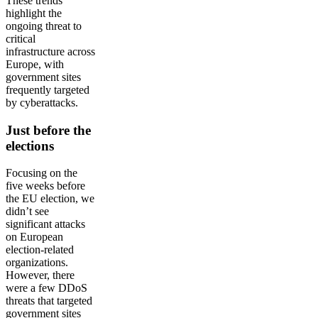
These trends
highlight the
ongoing threat to
critical
infrastructure across
Europe, with
government sites
frequently targeted
by cyberattacks.
Just before the
elections
Focusing on the
five weeks before
the EU election, we
didn’t see
significant attacks
on European
election-related
organizations.
However, there
were a few DDoS
threats that targeted
government sites