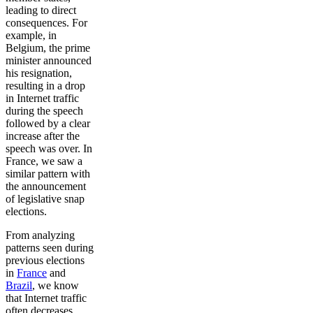
leading to direct
consequences. For
example, in
Belgium, the prime
minister announced
his resignation,
resulting in a drop
in Internet traffic
during the speech
followed by a clear
increase after the
speech was over. In
France, we saw a
similar pattern with
the announcement
of legislative snap
elections.
From analyzing
patterns seen during
previous elections
in
France
and
Brazil
, we know
that Internet traffic
often decreases