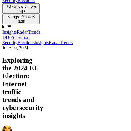
Security
Elections
+3
Show 3 more
tags
6 Tags
Show 6
tags
Insights
Radar
Trends
DDoS
Election
Security
Elections
Insights
Radar
Trends
June 10, 2024
Exploring
the 2024 EU
Election:
Internet
traffic
trends and
cybersecurity
insights