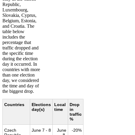
Republic,
Luxembourg,
Slovakia, Cyprus,
Belgium, Estonia,
and Croatia. The
table below
includes the
percentage that
traffic dropped and
the specific time
during the election
day it occurred. In
countries with more
than one election
day, we considered
the time and day of
the biggest drop.
Countries
Elections
Local
Drop
day(s)
time
in
traffic
%
Czech
June 7 - 8
June
-20%