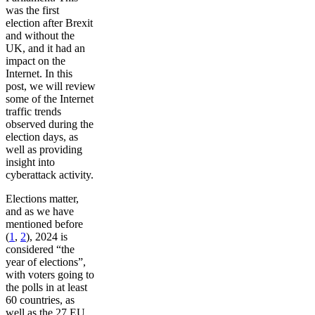
was the first
election after Brexit
and without the
UK, and it had an
impact on the
Internet. In this
post, we will review
some of the Internet
traffic trends
observed during the
election days, as
well as providing
insight into
cyberattack activity.
Elections matter,
and as we have
mentioned before
(
1
,
2
), 2024 is
considered “the
year of elections”,
with voters going to
the polls in at least
60 countries, as
well as the 27 EU