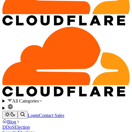
All Categories
Login
Contact Sales
Blog
DDoS
Election