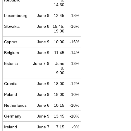
Republic
8,
14:30
Luxembourg
June 9
12:45
-18%
Slovakia
June 8
15:45;
-16%
19:00
Cyprus
June 9
10:00
-16%
Belgium
June 9
11:45
-14%
Estonia
June 7-9
June
-13%
9,
9:00
Croatia
June 9
18:00
-12%
Poland
June 9
18:00
-10%
Netherlands
June 6
10:15
-10%
Germany
June 9
13:45
-10%
Ireland
June 7
7:15
-9%