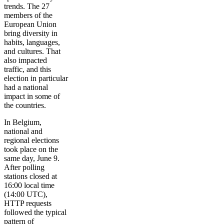
trends. The 27
members of the
European Union
bring diversity in
habits, languages,
and cultures. That
also impacted
traffic, and this
election in particular
had a national
impact in some of
the countries.
In Belgium,
national and
regional elections
took place on the
same day, June 9.
After polling
stations closed at
16:00 local time
(14:00 UTC),
HTTP requests
followed the typical
pattern of