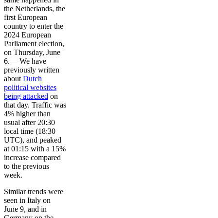
the Netherlands, the
first European
country to enter the
2024 European
Parliament election,
on Thursday, June
6.— We have
previously written
about
Dutch
political websites
being attacked
on
that day. Traffic was
4% higher than
usual after 20:30
local time (18:30
UTC), and peaked
at 01:15 with a 15%
increase compared
to the previous
week.
Similar trends were
seen in Italy on
June 9, and in
Germany on the