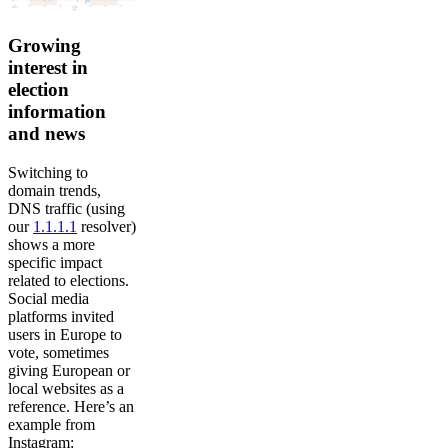
Growing
interest in
election
information
and news
Switching to
domain trends,
DNS traffic (using
our
1.1.1.1
resolver)
shows a more
specific impact
related to elections.
Social media
platforms invited
users in Europe to
vote, sometimes
giving European or
local websites as a
reference. Here’s an
example from
Instagram: