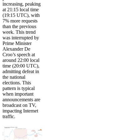
increasing, peaking
at 21:15 local time
(19:15 UTC), with
7% more requests
than the previous
week. This trend
was interrupted by
Prime Minister
Alexander De
Croo’s speech at
around 22:00 local
time (20:00 UTC),
admitting defeat in
the national
elections. This
pattern is typical
when important
announcements are
broadcast on TV,
impacting Internet
traffic.