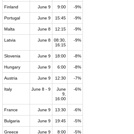
Finland
June 9
9:00
-9%
Portugal
June 9
15:45
-9%
Malta
June 8
12:15
-9%
Latvia
June 8
08:30,
-9%
16:15
Slovenia
June 9
18:00
-8%
Hungary
June 9
6:00
-8%
Austria
June 9
12:30
-7%
Italy
June 8 - 9
June
-6%
9,
16:00
France
June 9
13:30
-6%
Bulgaria
June 9
19:45
-5%
Greece
June 9
8:00
-5%