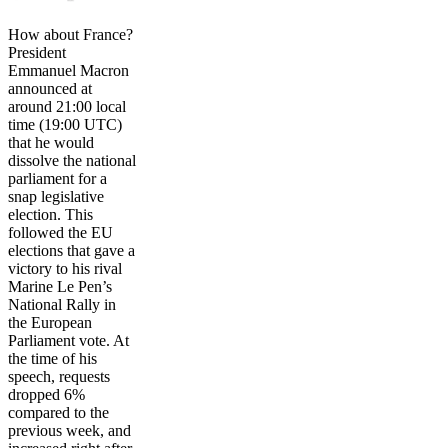
How about France?
President
Emmanuel Macron
announced at
around 21:00 local
time (19:00 UTC)
that he would
dissolve the national
parliament for a
snap legislative
election. This
followed the EU
elections that gave a
victory to his rival
Marine Le Pen’s
National Rally in
the European
Parliament vote. At
the time of his
speech, requests
dropped 6%
compared to the
previous week, and