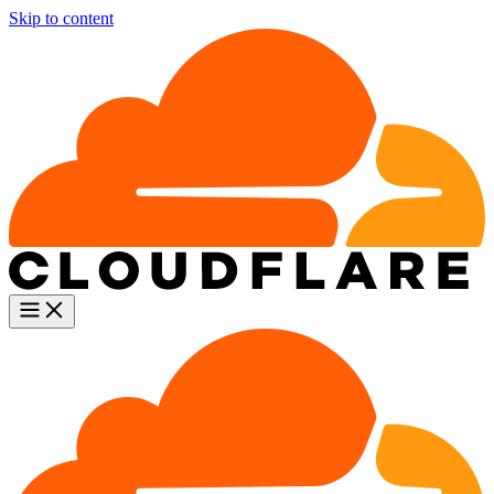
Skip to content