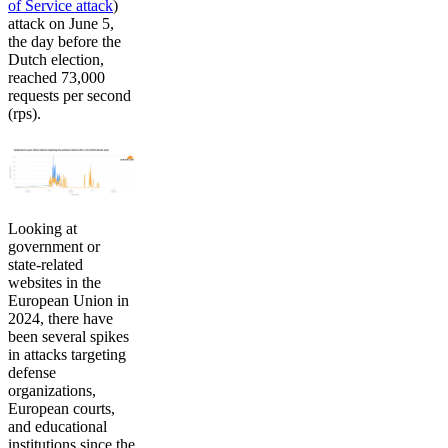
of Service attack
)
attack on June 5,
the day before the
Dutch election,
reached 73,000
requests per second
(rps).
Looking at
government or
state-related
websites in the
European Union in
2024, there have
been several spikes
in attacks targeting
defense
organizations,
European courts,
and educational
institutions since the