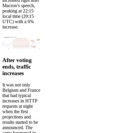
increased right after
Macron’s speech,
peaking at 22:15
local time (20:15
UTC) with a 6%
increase.
After voting
ends, traffic
increases
It was not only
Belgium and France
that had typical
increases in HTTP
requests at night
when the first
projections and
results started to be
announced. The
same happened in