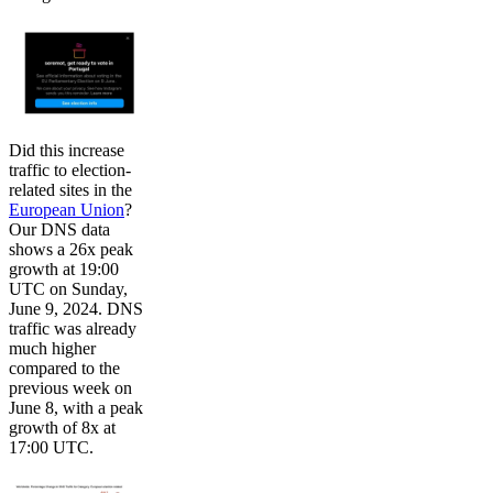
Did this increase
traffic to election-
related sites in the
European Union
?
Our DNS data
shows a 26x peak
growth at 19:00
UTC on Sunday,
June 9, 2024. DNS
traffic was already
much higher
compared to the
previous week on
June 8, with a peak
growth of 8x at
17:00 UTC.