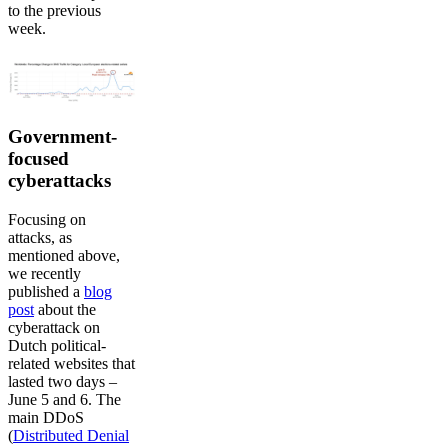
to the previous
week.
Government-
focused
cyberattacks
Focusing on
attacks, as
mentioned above,
we recently
published a
blog
post
about the
cyberattack on
Dutch political-
related websites that
lasted two days –
June 5 and 6. The
main DDoS
(
Distributed Denial