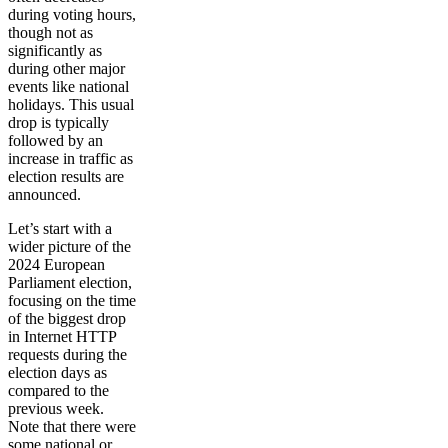
during voting hours,
though not as
significantly as
during other major
events like national
holidays. This usual
drop is typically
followed by an
increase in traffic as
election results are
announced.
Let’s start with a
wider picture of the
2024 European
Parliament election,
focusing on the time
of the biggest drop
in Internet HTTP
requests during the
election days as
compared to the
previous week.
Note that there were
some national or