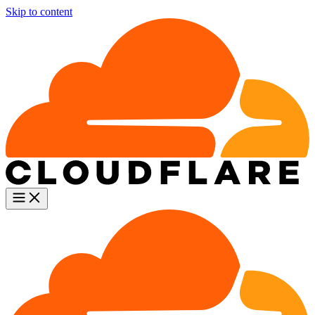
Skip to content