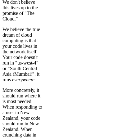
We don't believe
this lives up to the
promise of "The
Cloud."
We believe the true
dream of cloud
computing is that
your code lives in
the network itself.
Your code doesn't
run in "us-west-4"
or "South Central
Asia (Mumbai)", it
runs
everywhere
.
More concretely, it
should run where it
is most needed.
When responding to
a user in New
Zealand, your code
should run in New
Zealand. When
crunching data in