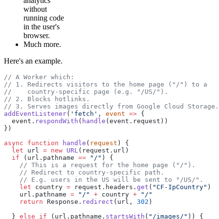
analytics
without
running code
in the user's
browser.
Much more.
Here's an example.
// A Worker which:
// 1. Redirects visitors to the home page ("/") to a
//    country-specific page (e.g. "/US/").
// 2. Blocks hotlinks.
// 3. Serves images directly from Google Cloud Storage.
addEventListener
(
'fetch'
, 
event
 =>
 {
  event.
respondWith
(
handle
(event.request))
})
async
 function
 handle
(
request
) {
  let
 url 
=
 new
 URL
(request.url)
  if
 (url.pathname 
==
 "/"
) {
    // This is a request for the home page ("/").
    // Redirect to country-specific path.
    // E.g. users in the US will be sent to "/US/".
    let
 country 
=
 request.headers.
get
(
"CF-IpCountry"
)
    url.pathname 
=
 "/"
 +
 country 
+
 "/"
    return
 Response.
redirect
(url, 
302
)
  } 
else
 if
 (url.pathname.
startsWith
(
"/images/"
)) {