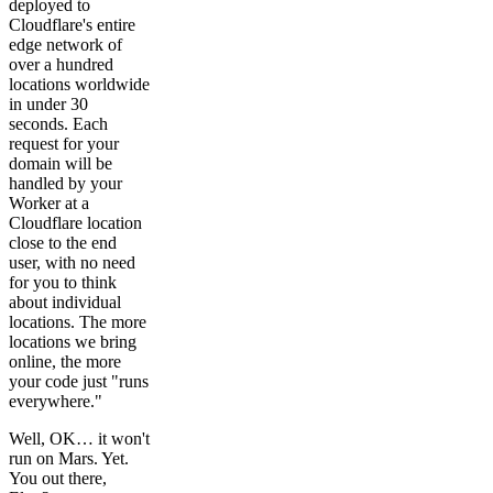
deployed to
Cloudflare's entire
edge network of
over a hundred
locations worldwide
in under 30
seconds. Each
request for your
domain will be
handled by your
Worker at a
Cloudflare location
close to the end
user, with no need
for you to think
about individual
locations. The more
locations we bring
online, the more
your code just "runs
everywhere."
Well, OK… it won't
run on Mars. Yet.
You out there,