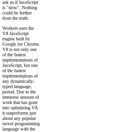
ask us if JavaScript
is "slow". Nothing
could be further
from the truth.
Workers uses the
V8 JavaScript
engine built by
Google for Chrome.
V8 is not only one
of the fastest
implementations of
JavaScript, but one
of the fastest
implementations of
any dynamically-
typed language,
period. Due to the
immense amount of
work that has gone
into optimizing V8,
it outperforms just
about any popular
server programming
language with the