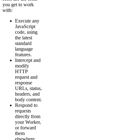
you get to work
with:
Execute any
JavaScript
code, using
the latest
standard
language
features.
Intercept and
modify
HTTP
request and
response
URLs, status,
headers, and
body content.
Respond to
requests
directly from
your Worker,
or forward
them
elsewhere.