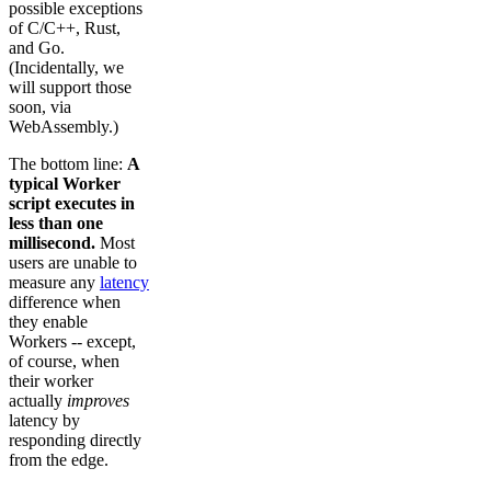
possible exceptions
of C/C++, Rust,
and Go.
(Incidentally, we
will support those
soon, via
WebAssembly.)
The bottom line:
A
typical Worker
script executes in
less than one
millisecond.
Most
users are unable to
measure any
latency
difference when
they enable
Workers -- except,
of course, when
their worker
actually
improves
latency by
responding directly
from the edge.