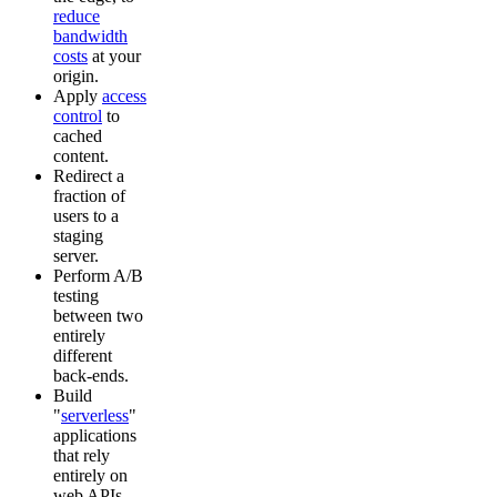
reduce
bandwidth
costs
at your
origin.
Apply
access
control
to
cached
content.
Redirect a
fraction of
users to a
staging
server.
Perform A/B
testing
between two
entirely
different
back-ends.
Build
"
serverless
"
applications
that rely
entirely on
web APIs.