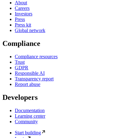
About
Careers
Investors
Press
Press kit
Global network
Compliance
Compliance resources
Trust
GDPR
Responsible AI
Transparency report
Report abuse
Developers
Documentation
Learning center
Community
Start building