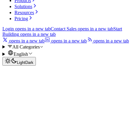
Products
Solutions
Resources
Pricing
Login
opens in a new tab
Contact Sales
opens in a new tab
Start
Building
opens in a new tab
opens in a new tab
opens in a new tab
opens in a new tab
All Categories
English
Light
Dark