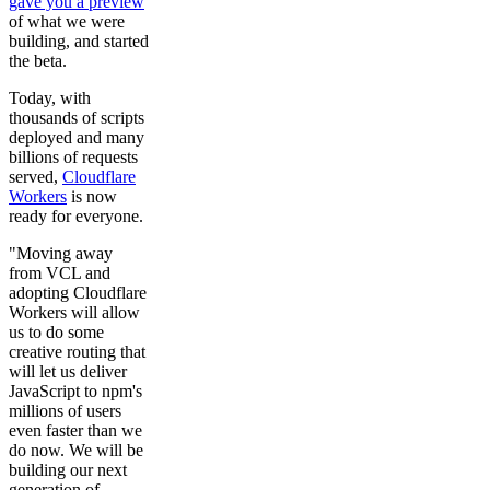
gave you a preview
of what we were
building, and started
the beta.
Today, with
thousands of scripts
deployed and many
billions of requests
served,
Cloudflare
Workers
is now
ready for everyone.
"Moving away
from VCL and
adopting Cloudflare
Workers will allow
us to do some
creative routing that
will let us deliver
JavaScript to npm's
millions of users
even faster than we
do now. We will be
building our next
generation of