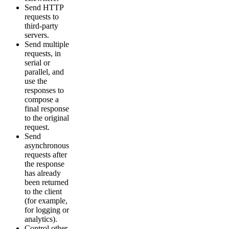
Send HTTP
requests to
third-party
servers.
Send multiple
requests, in
serial or
parallel, and
use the
responses to
compose a
final response
to the original
request.
Send
asynchronous
requests after
the response
has already
been returned
to the client
(for example,
for logging or
analytics).
Control other