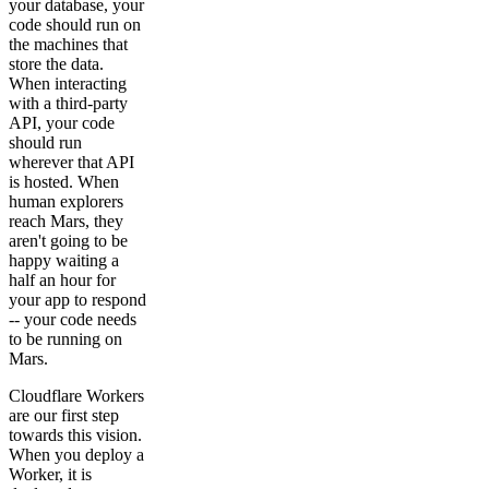
your database, your
code should run on
the machines that
store the data.
When interacting
with a third-party
API, your code
should run
wherever that API
is hosted. When
human explorers
reach Mars, they
aren't going to be
happy waiting a
half an hour for
your app to respond
-- your code needs
to be running on
Mars.
Cloudflare Workers
are our first step
towards this vision.
When you deploy a
Worker, it is