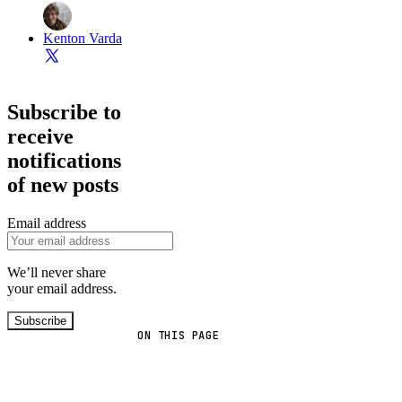
Kenton Varda
Subscribe to
receive
notifications
of new posts
Email address
We’ll never share
your email address.
Subscribe
ON THIS PAGE