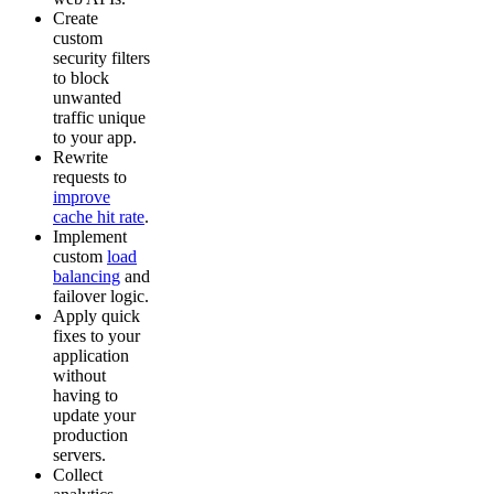
Create
custom
security filters
to block
unwanted
traffic unique
to your app.
Rewrite
requests to
improve
cache hit rate
.
Implement
custom
load
balancing
and
failover logic.
Apply quick
fixes to your
application
without
having to
update your
production
servers.
Collect