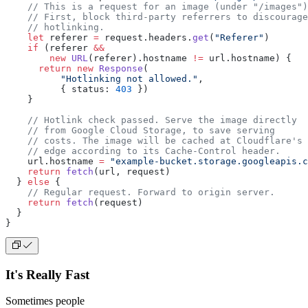
    // This is a request for an image (under "/images")
    // First, block third-party referrers to discourage
    // hotlinking.
    let
 referer 
=
 request.headers.
get
(
"Referer"
)
    if
 (referer 
&&
        new
 URL
(referer).hostname 
!=
 url.hostname) {
      return
 new
 Response
(
          "Hotlinking not allowed."
,
          { status: 
403
 })
    }
    // Hotlink check passed. Serve the image directly
    // from Google Cloud Storage, to save serving
    // costs. The image will be cached at Cloudflare's
    // edge according to its Cache-Control header.
    url.hostname 
=
 "example-bucket.storage.googleapis.c
    return
 fetch
(url, request)
  } 
else
 {
    // Regular request. Forward to origin server.
    return
 fetch
(request)
  }
}
It's Really Fast
Sometimes people