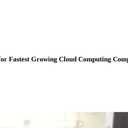
for Fastest Growing Cloud Computing Com