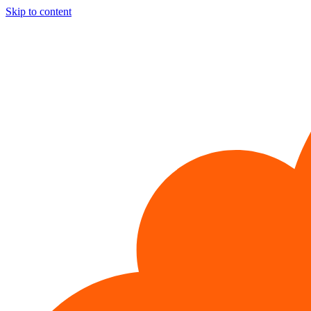
Skip to content