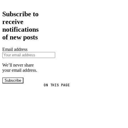
Subscribe to
receive
notifications
of new posts
Email address
We’ll never share
your email address.
Subscribe
ON THIS PAGE