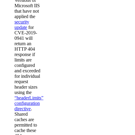
Versions of
Microsoft IIS
that have not
applied the
security
update
for
CVE-2019-
0941 will
return an
HTTP 404
response if
limits are
configured
and exceeded
for individual
request
header sizes
using the
“headerLimits”
configuration
directive
.
Shared
caches are
permitted to
cache these