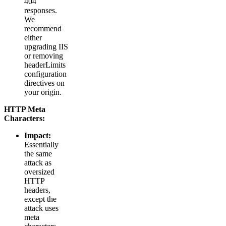
404
responses.
We
recommend
either
upgrading IIS
or removing
headerLimits
configuration
directives on
your origin.
HTTP Meta
Characters
:
Impact:
Essentially
the same
attack as
oversized
HTTP
headers,
except the
attack uses
meta