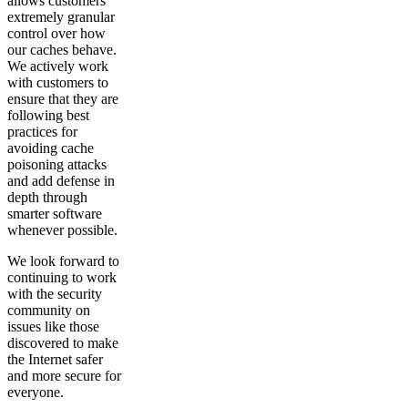
allows customers
extremely granular
control over how
our caches behave.
We actively work
with customers to
ensure that they are
following best
practices for
avoiding cache
poisoning attacks
and add defense in
depth through
smarter software
whenever possible.
We look forward to
continuing to work
with the security
community on
issues like those
discovered to make
the Internet safer
and more secure for
everyone.