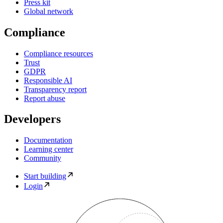
Press kit
Global network
Compliance
Compliance resources
Trust
GDPR
Responsible AI
Transparency report
Report abuse
Developers
Documentation
Learning center
Community
Start building
Login