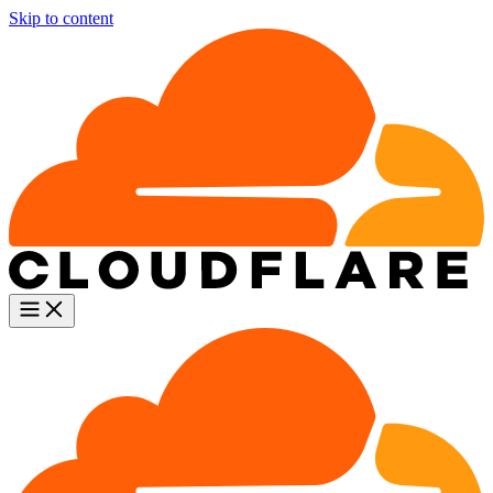
Skip to content