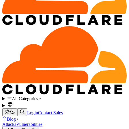
All Categories
Login
Contact Sales
Blog
Attacks
Vulnerabilities