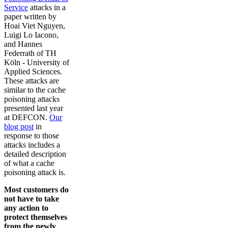
Service
attacks in a
paper written by
Hoai Viet Nguyen,
Luigi Lo Iacono,
and Hannes
Federrath of TH
Köln - University of
Applied Sciences.
These attacks are
similar to the cache
poisoning attacks
presented last year
at DEFCON.
Our
blog post
in
response to those
attacks includes a
detailed description
of what a cache
poisoning attack is.
Most customers do
not have to take
any action to
protect themselves
from the newly