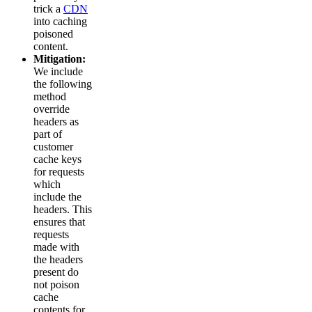
trick a
CDN
into caching
poisoned
content.
Mitigation:
We include
the following
method
override
headers as
part of
customer
cache keys
for requests
which
include the
headers. This
ensures that
requests
made with
the headers
present do
not poison
cache
contents for