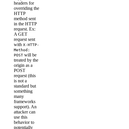
headers for
overriding the
HTTP
method sent
in the HTTP
request. Ex:
A GET
request sent
with
X-HTTP-
Method:
will be
POST
treated by the
origin as a
POST
request (this
is not a
standard but
something
many
frameworks
support). An
attacker can
use this
behavior to
potentially