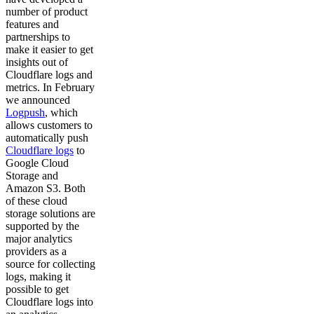
number of product
features and
partnerships to
make it easier to get
insights out of
Cloudflare logs and
metrics. In February
we announced
Logpush
, which
allows customers to
automatically push
Cloudflare logs
to
Google Cloud
Storage and
Amazon S3. Both
of these cloud
storage solutions are
supported by the
major analytics
providers as a
source for collecting
logs, making it
possible to get
Cloudflare logs into