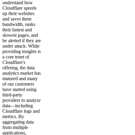
understand how
Cloudflare speeds
up their websites
and saves them
bandwidth, ranks
their fastest and
slowest pages, and
be alerted if they are
under attack. While
providing insights is
a core tenet of
Cloudflare's
offering, the data
analytics market has
matured and many
of our customers
have started using
third-party
providers to analyze
data—including
Cloudflare logs and
metrics. By
aggregating data
from multiple
applications,