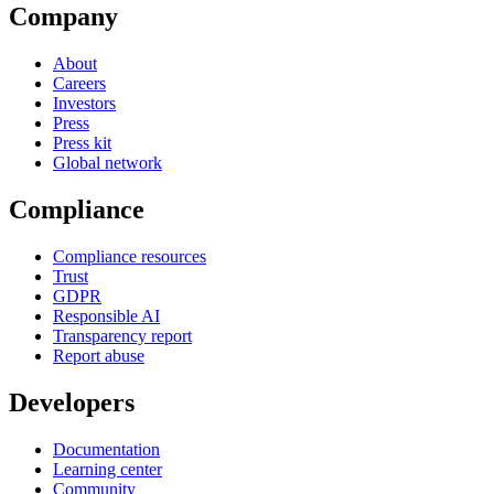
Company
About
Careers
Investors
Press
Press kit
Global network
Compliance
Compliance resources
Trust
GDPR
Responsible AI
Transparency report
Report abuse
Developers
Documentation
Learning center
Community