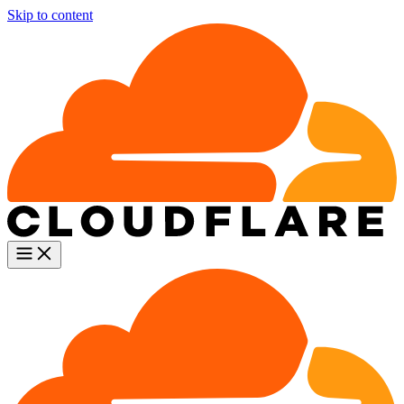
Skip to content