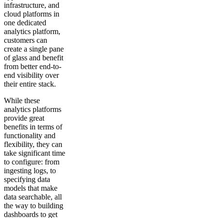
infrastructure, and
cloud platforms in
one dedicated
analytics platform,
customers can
create a single pane
of glass and benefit
from better end-to-
end visibility over
their entire stack.
While these
analytics platforms
provide great
benefits in terms of
functionality and
flexibility, they can
take significant time
to configure: from
ingesting logs, to
specifying data
models that make
data searchable, all
the way to building
dashboards to get