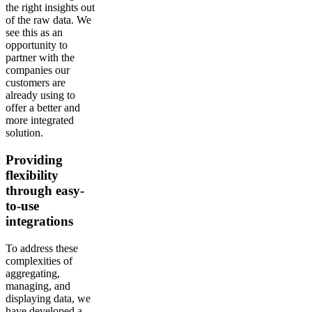
the right insights out
of the raw data. We
see this as an
opportunity to
partner with the
companies our
customers are
already using to
offer a better and
more integrated
solution.
Providing
flexibility
through easy-
to-use
integrations
To address these
complexities of
aggregating,
managing, and
displaying data, we
have developed a