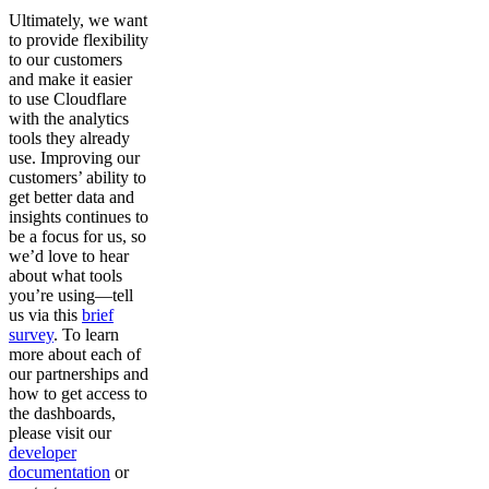
Ultimately, we want
to provide flexibility
to our customers
and make it easier
to use Cloudflare
with the analytics
tools they already
use. Improving our
customers’ ability to
get better data and
insights continues to
be a focus for us, so
we’d love to hear
about what tools
you’re using—tell
us via this
brief
survey
. To learn
more about each of
our partnerships and
how to get access to
the dashboards,
please visit our
developer
documentation
or