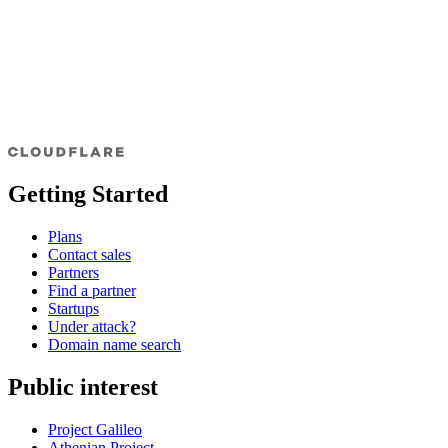
Getting Started
Plans
Contact sales
Partners
Find a partner
Startups
Under attack?
Domain name search
Public interest
Project Galileo
Athenian Project