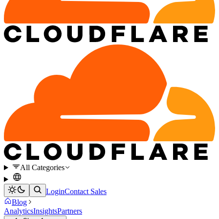
All Categories
Login
Contact Sales
Blog
Analytics
Insights
Partners