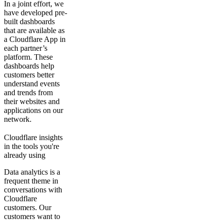
In a joint effort, we
have developed pre-
built dashboards
that are available as
a Cloudflare App in
each partner’s
platform. These
dashboards help
customers better
understand events
and trends from
their websites and
applications on our
network.
Cloudflare insights
in the tools you're
already using
Data analytics is a
frequent theme in
conversations with
Cloudflare
customers. Our
customers want to