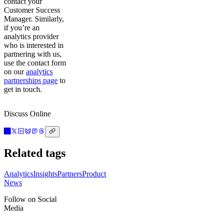
contact your
Customer Success
Manager. Similarly,
if you’re an
analytics provider
who is interested in
partnering with us,
use the contact form
on our
analytics
partnerships page
to
get in touch.
Discuss Online
Related tags
Analytics
Insights
Partners
Product
News
Follow on Social
Media