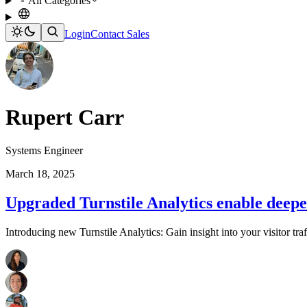
All Categories
Login
Contact Sales
Rupert Carr
Systems Engineer
March 18, 2025
Upgraded Turnstile Analytics enable deeper
Introducing new Turnstile Analytics: Gain insight into your visitor traff