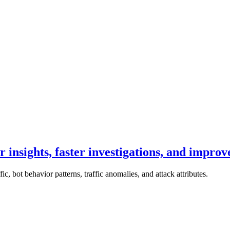
 insights, faster investigations, and improv
ic, bot behavior patterns, traffic anomalies, and attack attributes.