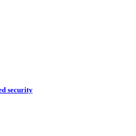
ed security