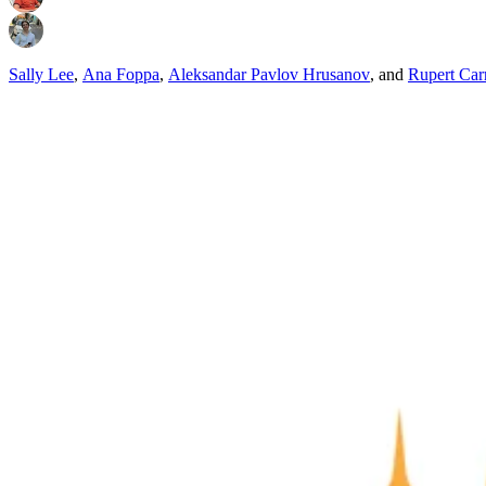
Sally Lee
,
Ana Foppa
,
Aleksandar Pavlov Hrusanov
,
and
Rupert Car