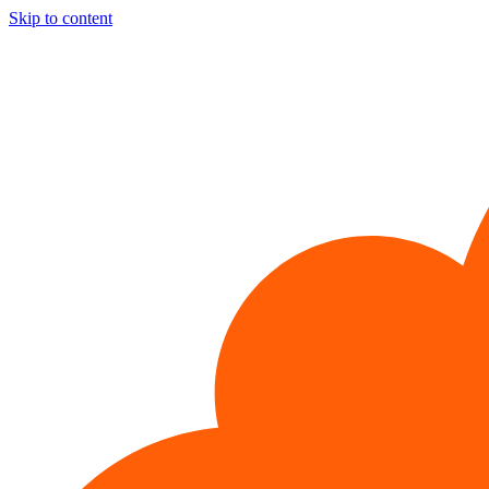
Skip to content