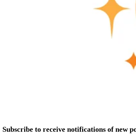
Subscribe to receive notifications of new po