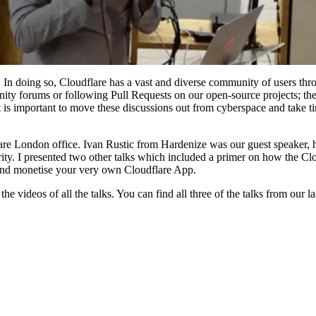
 In doing so, Cloudflare has a vast and diverse community of users thr
y forums or following Pull Requests on our open-source projects; ther
t is important to move these discussions out from cyberspace and take t
dflare London office. Ivan Rustic from Hardenize was our guest speaker
ity. I presented two other talks which included a primer on how the Cl
and monetise your very own Cloudflare App.
he videos of all the talks. You can find all three of the talks from our l