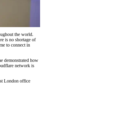
oughout the world.
e is no shortage of
ime to connect in
, he demonstrated how
oudflare network is
ast London office