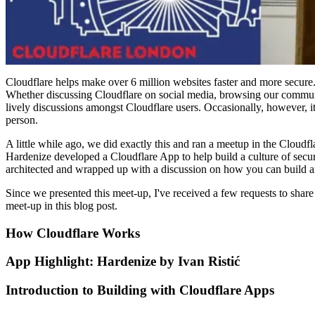
Cloudflare helps make over 6 million websites faster and more secure.
Whether discussing Cloudflare on social media, browsing our communit
lively discussions amongst Cloudflare users. Occasionally, however, i
person.
A little while ago, we did exactly this and ran a meetup in the Clou
Hardenize developed a Cloudflare App to help build a culture of secur
architected and wrapped up with a discussion on how you can build 
Since we presented this meet-up, I've received a few requests to share t
meet-up in this blog post.
How Cloudflare Works
App Highlight: Hardenize by Ivan Ristić
Introduction to Building with Cloudflare Apps