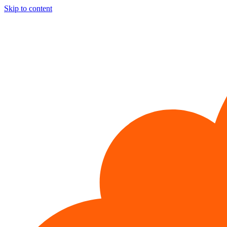
Skip to content