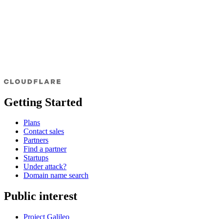
Getting Started
Plans
Contact sales
Partners
Find a partner
Startups
Under attack?
Domain name search
Public interest
Project Galileo