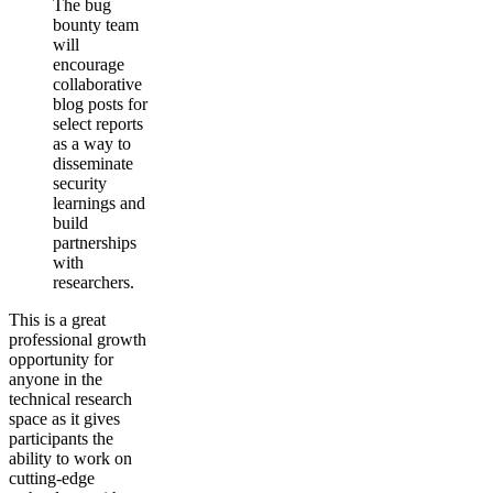
The bug
bounty team
will
encourage
collaborative
blog posts for
select reports
as a way to
disseminate
security
learnings and
build
partnerships
with
researchers.
This is a great
professional growth
opportunity for
anyone in the
technical research
space as it gives
participants the
ability to work on
cutting-edge