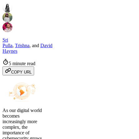
Sri
Pulla
,
Trishna
,
and
David
Haynes
5 minute read
COPY URL
As our digital world
becomes
increasingly more
complex, the
importance of
cybersecurity grows