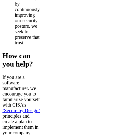
by
continuously
improving
our security
posture, we
seek to
preserve that
trust.
How can
you help?
If you are a
software
manufacturer, we
encourage you to
familiarize yourself
with CISA’s
‘Secure by Design’
principles and
create a plan to
implement them in
your company.