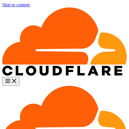
Skip to content