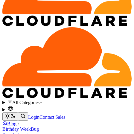
All Categories
Login
Contact Sales
Blog
Birthday Week
Bug