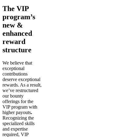
The VIP
program’s
new &
enhanced
reward
structure
We believe that
exceptional
contributions
deserve exceptional
rewards. As a result,
we’ve restructured
our bounty
offerings for the
VIP program with
higher payouts
.
Recognizing the
specialized skills
and expertise
required, VIP