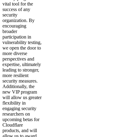
vital tool for the
success of any
security
organization. By
encouraging
broader
participation in
vulnerability testing,
we open the door to
more diverse
perspectives and
expertise, ultimately
leading to stronger,
more resilient
security measures.
Additionally, the
new VIP program
will allow us greater
flexibility in
engaging security
researchers on
upcoming betas for
Cloudflare
products, and will
allow us to award