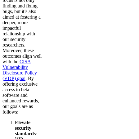
focus is not only
finding and fixing
bugs, but it’s also
aimed at fostering a
deeper, more
impactful
relationship with
our security
researchers.
Moreover, these
outcomes align well
with the
CISA
Vulnerability
Disclosure Policy
(VDP) goal
. By
offering exclusive
access to beta
software and
enhanced rewards,
our goals are as
follows:
Elevate
security
standards
: