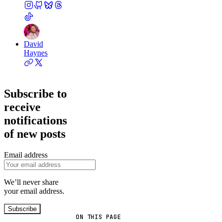
David
Haynes
Subscribe to
receive
notifications
of new posts
Email address
We’ll never share
your email address.
Subscribe
ON THIS PAGE