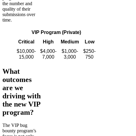
the number and
quality of their
submissions over
time.
VIP Program (Private)
Critical
High
Medium
Low
$10,000-
$4,000-
$1,000-
$250-
15,000
7,000
3,000
750
What
outcomes
are we
driving with
the new VIP
program?
The VIP bug
bounty program’s