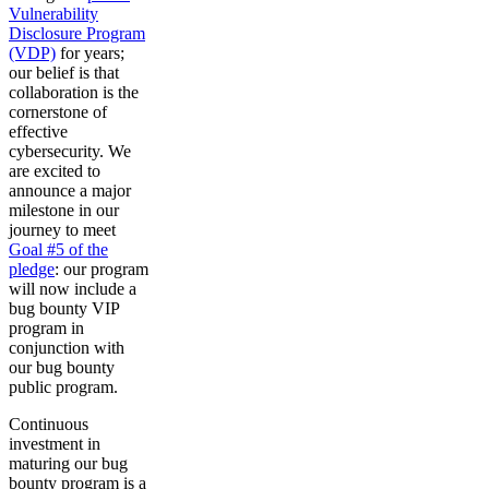
Vulnerability
Disclosure Program
(VDP)
for years;
our belief is that
collaboration is the
cornerstone of
effective
cybersecurity. We
are excited to
announce a major
milestone in our
journey to meet
Goal #5 of the
pledge
: our program
will now include a
bug bounty VIP
program in
conjunction with
our bug bounty
public program.
Continuous
investment in
maturing our bug
bounty program is a