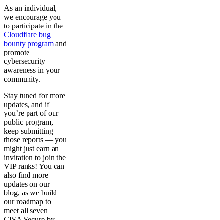
As an individual,
we encourage you
to participate in the
Cloudflare bug
bounty program
and
promote
cybersecurity
awareness in your
community.
Stay tuned for more
updates, and if
you’re part of our
public program,
keep submitting
those reports — you
might just earn an
invitation to join the
VIP ranks! You can
also find more
updates on our
blog, as we build
our roadmap to
meet all seven
CISA Secure by