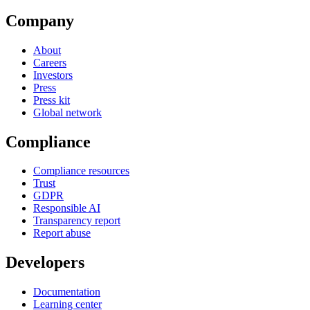
Company
About
Careers
Investors
Press
Press kit
Global network
Compliance
Compliance resources
Trust
GDPR
Responsible AI
Transparency report
Report abuse
Developers
Documentation
Learning center