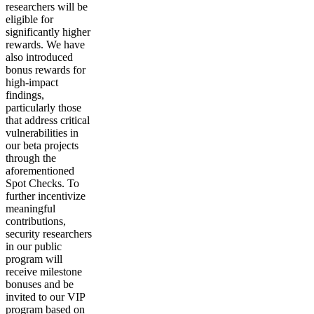
researchers will be
eligible for
significantly higher
rewards.
We have
also introduced
bonus rewards for
high-impact
findings,
particularly those
that address critical
vulnerabilities in
our beta projects
through the
aforementioned
Spot Checks. To
further incentivize
meaningful
contributions,
security researchers
in our public
program will
receive milestone
bonuses and be
invited to our VIP
program based on