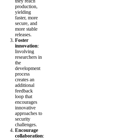
they reach
production,
yielding
faster, more
secure, and
more stable
releases.
Foster
innovation
:
Involving
researchers in
the
development
process
creates an
additional
feedback
loop that
encourages
innovative
approaches to
security
challenges.
Encourage
collaboration
: