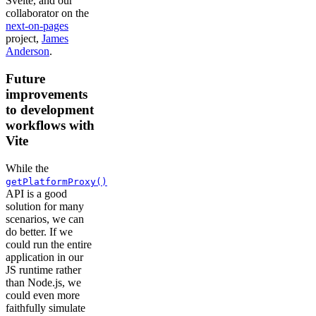
Svelte, and our
collaborator on the
next-on-pages
project,
James
Anderson
.
Future
improvements
to development
workflows with
Vite
While the
getPlatformProxy()
API is a good
solution for many
scenarios, we can
do better. If we
could run the entire
application in our
JS runtime rather
than Node.js, we
could even more
faithfully simulate