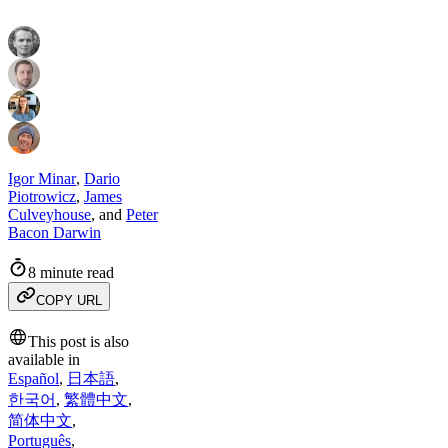
Igor Minar
,
Dario
Piotrowicz
,
James
Culveyhouse
,
and
Peter
Bacon Darwin
8 minute read
COPY URL
This post is also
available in
Español
,
日本語
,
한국어
,
繁體中文
,
简体中文
,
Português
,