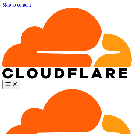
Skip to content