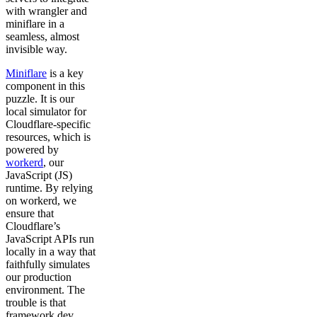
with wrangler and
miniflare in a
seamless, almost
invisible way.
Miniflare
is a key
component in this
puzzle. It is our
local simulator for
Cloudflare-specific
resources, which is
powered by
workerd
, our
JavaScript (JS)
runtime. By relying
on workerd, we
ensure that
Cloudflare’s
JavaScript APIs run
locally in a way that
faithfully simulates
our production
environment. The
trouble is that
framework dev