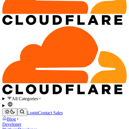
All Categories
Login
Contact Sales
Blog
Developer