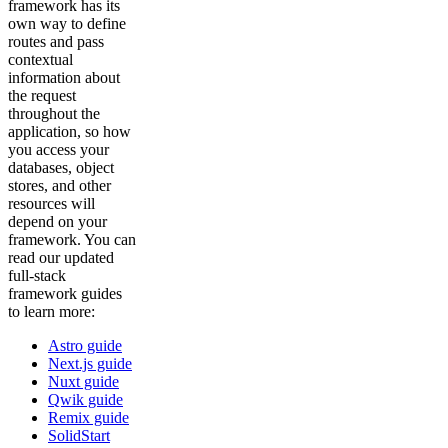
framework has its
own way to define
routes and pass
contextual
information about
the request
throughout the
application, so how
you access your
databases, object
stores, and other
resources will
depend on your
framework. You can
read our updated
full-stack
framework guides
to learn more:
Astro guide
Next.js guide
Nuxt guide
Qwik guide
Remix guide
SolidStart