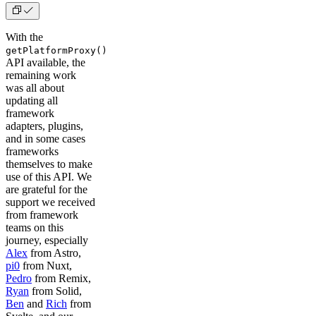
With the
getPlatformProxy()
API available, the
remaining work
was all about
updating all
framework
adapters, plugins,
and in some cases
frameworks
themselves to make
use of this API. We
are grateful for the
support we received
from framework
teams on this
journey, especially
Alex
from Astro,
pi0
from Nuxt,
Pedro
from Remix,
Ryan
from Solid,
Ben
and
Rich
from