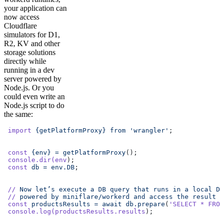
your application can
now access
Cloudflare
simulators for D1,
R2, KV and other
storage solutions
directly while
running in a dev
server powered by
Node.js. Or you
could even write an
Node.js script to do
the same:
 import
 {getPlatformProxy}
 from
 'wrangler'
;
 const
 {env}
 =
 getPlatformProxy
();
 console.dir(env
);
 const
 db
 =
 env.DB
;
 //
 Now
 let’s
 execute
 a
 DB
 query
 that
 runs
 in
 a
 local
 D
 //
 powered
 by
 miniflare/workerd
 and
 access
 the
 result
 
 const
 productsResults
 =
 await
 db.prepare
(
'SELECT * FRO
 console.log(productsResults.results
);