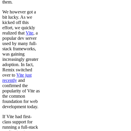
them.
We however got a
bit lucky. As we
kicked off this
effort, we quickly
realized that
Vite
, a
popular dev server
used by many full-
stack frameworks,
was gaining
increasingly greater
adoption. In fact,
Remix switched
over to
Vite just
recently
and
confirmed the
popularity of Vite as
the common
foundation for web
development today.
If Vite had first-
class support for
running a full-stack