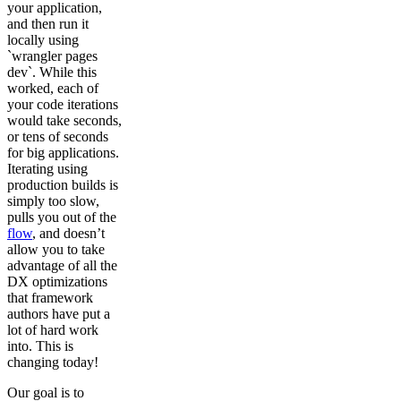
your application,
and then run it
locally using
`wrangler pages
dev`. While this
worked, each of
your code iterations
would take seconds,
or tens of seconds
for big applications.
Iterating using
production builds is
simply too slow,
pulls you out of the
flow
, and doesn’t
allow you to take
advantage of all the
DX optimizations
that framework
authors have put a
lot of hard work
into. This is
changing today!
Our goal is to