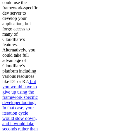
could use the
framework-specific
dev server to
develop your
application, but
forgo access to
many of
Cloudflare’s
features.
Alternatively, you
could take full
advantage of
Cloudflare’s
platform including
various resources
like D1 or R2
, but
you would have to
give up using the
framework specific
developer tooling.
In that case, your
iteration cycle
would slow down,
and it would take
seconds rather than