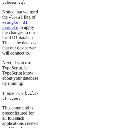
schema.sql
Notice that we used
the
flag of
–local
wrangler d1
to apply
execute
the changes to our
local D1 database.
This is the database
that our dev server
will connect to.
Next, if you use
TypeScript, let
TypeScript know
about your database
by running:
$ npm run build-
cf-types
This command is
preconfigured for
all full-stack
applications created