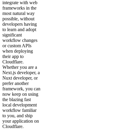
integrate with web
frameworks in the
most natural way
possible, without
developers having
to learn and adopt
significant
workflow changes
or custom APIs
when deploying
their app to
Cloudflare.
Whether you are a
Next.js developer, a
Nuxt developer, or
prefer another
framework, you can
now keep on using
the blazing fast
local development
workflow familiar
to you, and ship
your application on
Cloudflare.