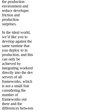
the production
environment and
reduce developer
friction and
production
surprises.
In the ideal world,
we’d like you to
develop against the
same runtime that
you deploy to in
production, and this
can only be
achieved by
integrating workerd
directly into the dev
servers of all
frameworks, which
is not a small feat
considering the
number of
frameworks out
there and the
differences between