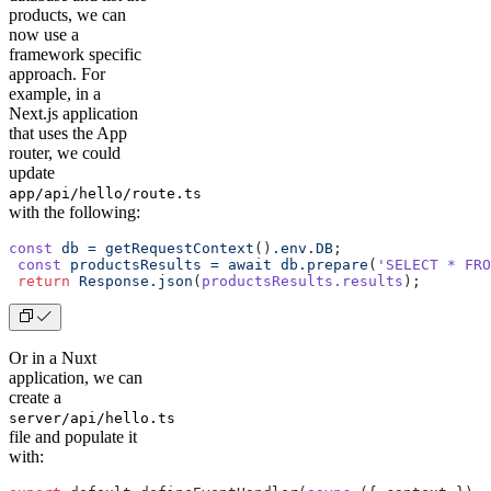
products, we can
now use a
framework specific
approach. For
example, in a
Next.js application
that uses the App
router, we could
update
app/api/hello/route.ts
with the following:
const
 db
 =
 getRequestContext
()
.env.DB
;
 const
 productsResults
 =
 await
 db.prepare
(
'SELECT * FRO
 return
 Response.json
(
productsResults.results
);
Or in a Nuxt
application, we can
create a
server/api/hello.ts
file and populate it
with: