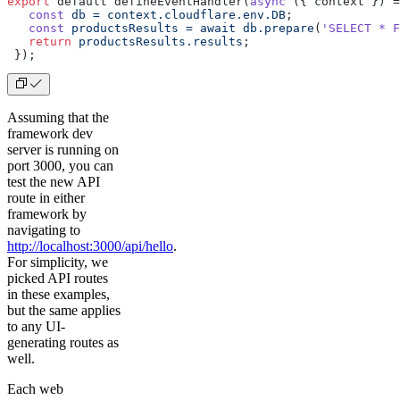
export
 default defineEventHandler(
async
 ({ context }) =
   const
 db
 =
 context.cloudflare.env.DB
;
   const
 productsResults
 =
 await
 db.prepare
(
'SELECT * F
   return
 productsResults.results
;
 });
Assuming that the
framework dev
server is running on
port 3000, you can
test the new API
route in either
framework by
navigating to
http://localhost:3000/api/hello
.
For simplicity, we
picked API routes
in these examples,
but the same applies
to any UI-
generating routes as
well.
Each web