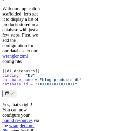
With our application
scaffolded, let’s get
it to display a list of
products stored in a
database with just a
few steps. First, we
add the
configuration for
our database to our
wrangler.toml
config file:
[[d1_databases]]
binding
 =
 "DB"
database_name
 =
 "blog-products-db"
database_id
 =
 "XXXXXXXXXXXXXXXX"
Yes, that’s right!
You can now
configure your
bound resources
via
the
wrangler.toml
file
, even for full-