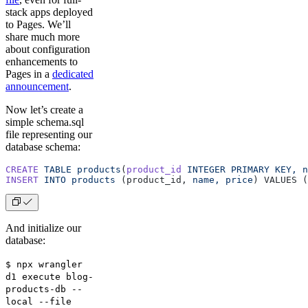
stack apps deployed
to Pages. We’ll
share much more
about configuration
enhancements to
Pages in a
dedicated
announcement
.
Now let’s create a
simple schema.sql
file representing our
database schema:
CREATE
 TABLE
 products
(
product_id
 INTEGER
 PRIMARY
 KEY,
 n
INSERT
 INTO
 products
 (product_id, 
name,
 price
) VALUES (
And initialize our
database:
$ npx wrangler
d1 execute blog-
products-db --
local --file