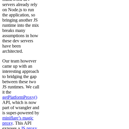
servers already rely
on Node.js to run
the application, so
bringing another JS
runtime into the mix
breaks many
assumptions in how
these dev servers
have been
architected.
Our team however
came up with an
interesting approach
to bridging the gap
between these two
JS runtimes. We call
it the
getPlatformProxy()
API, which is now
part of wrangler and
is super-powered by
miniflare’s magic
proxy
. This API
exposes a
JS proxy