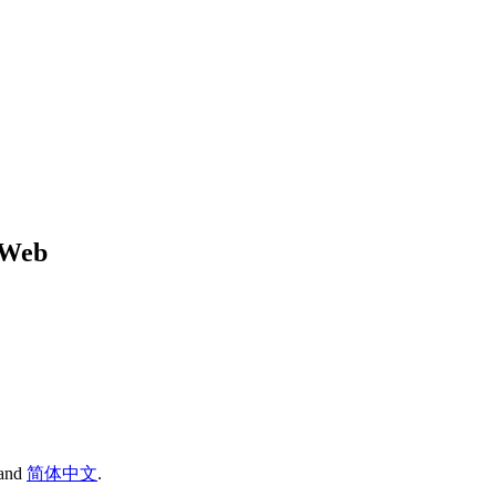
r Web
and
简体中文
.