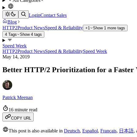
All Categories
Login
Contact Sales
Blog
HTTP2
Product News
Speed & Reliability
+1
Show 1 more tags
4 Tags
Show 4 tags
Speed Week
HTTP2
Product News
Speed & Reliability
Speed Week
May 14, 2019
Better HTTP/2 Prioritization for a Faste
Patrick Meenan
16 minute read
COPY URL
This post is also available in
Deutsch
,
Español
,
Français
,
日本語
,