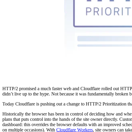
HTTP/2 promised a much faster web and Cloudflare rolled out HTTP/2 
didn’t live up to the hype. Not because it was fundamentally broken 
Today Cloudflare is pushing out a change to HTTP/2 Prioritization that
Historically the browser has been in control of deciding how and when
plans that puts control into the hands of the site owner directly. Cus
dashboard: this overrides the browser defaults with an improved schedu
on multiple occasions). With
Cloudflare Workers
, site owners can take