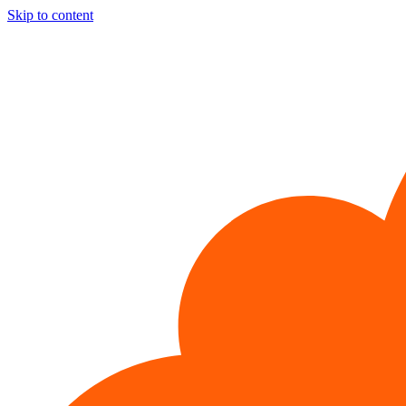
Skip to content