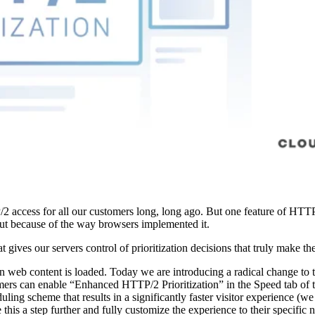
access for all our customers long, long ago. But one feature of HTTP/2
but because of the way browsers implemented it.
 gives our servers control of prioritization decisions that truly make t
 web content is loaded. Today we are introducing a radical change to t
tomers can enable “Enhanced HTTP/2 Prioritization” in the Speed tab of 
ling scheme that results in a significantly faster visitor experience (w
 this a step further and fully customize the experience to their specific 