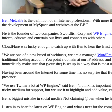
Ben Metcalfe
is the definition of an Internet professional. With more
the development of MySpace and websites at the BBC.
He is the founder of two companies, Swordfish Corp and
WP Engine
inform, educate and entertain our lives and connect us with others.
CloudFlare was lucky enough to catch up with Ben to hear the lates
"We are one of a new breed of webhosts, we are a managed
WordPre
traditional hosting account. You point a domain at our IP address, an
immediately make sure that (your site) is set up in a way that is most
Having been around the Internet for some time, it's no surprise that 
presence.
"We use Twitter a lot at WP Engine," said Ben. "I think it's important 
tricky medium for support, but we use it to highlight and add value, 
Ben's biggest mistake in social media? Not claiming @ben when he ha
Listen in to hear the latest on WP Engine and what's next for the com