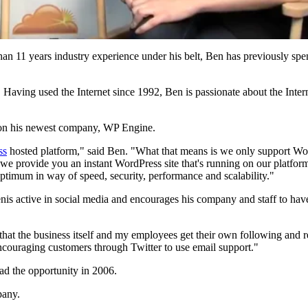
 than 11 years industry experience under his belt, Ben has previously sp
. Having used the Internet since 1992, Ben is passionate about the Interne
t on his newest company, WP Engine.
ss
hosted platform," said Ben. "What that means is we only support Wo
d we provide you an instant WordPress site that's running on our platfo
 optimum in way of speed, security, performance and scalability."
Benis active in social media and encourages his company and staff to hav
that the business itself and my employees get their own following and rep
encouraging customers through Twitter to use email support."
d the opportunity in 2006.
pany.