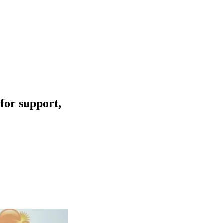
for support,