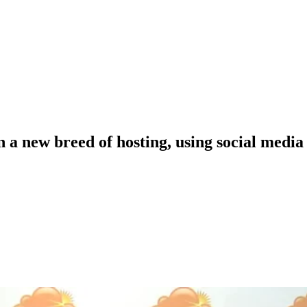
a new breed of hosting, using social media 