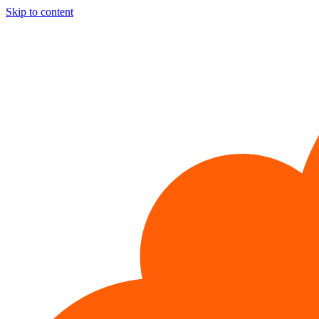
Skip to content