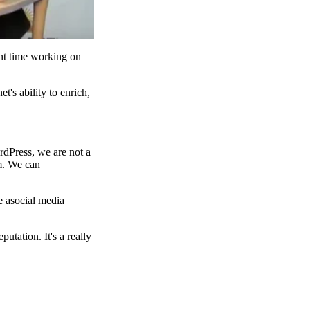
ent time working on
t's ability to enrich,
rdPress, we are not a
rm. We can
e asocial media
utation. It's a really