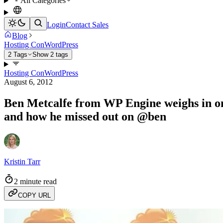
All Categories
Login
Contact Sales
Blog
Hosting Con
WordPress
2 Tags
Show 2 tags
Hosting Con
WordPress
August 6, 2012
Ben Metcalfe from WP Engine weighs in on 
and how he missed out on @ben
Kristin Tarr
2 minute read
COPY URL