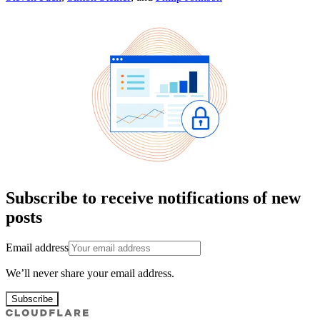
Subscribe to receive notifications of new
posts
Email address
We’ll never share your email address.
Subscribe