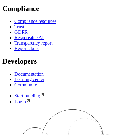
Compliance
Compliance resources
Trust
GDPR
Responsible AI
Transparency report
Report abuse
Developers
Documentation
Learning center
Community
Start building
Login