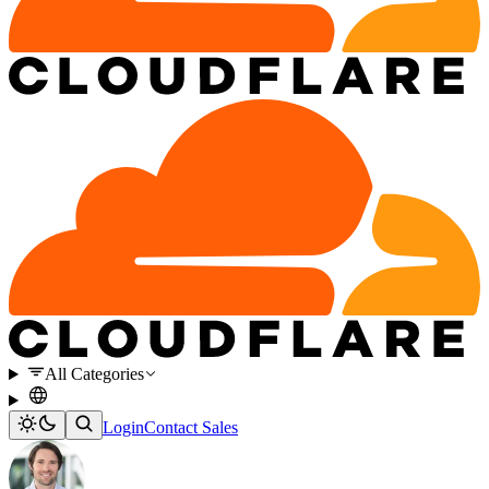
All Categories
Login
Contact Sales