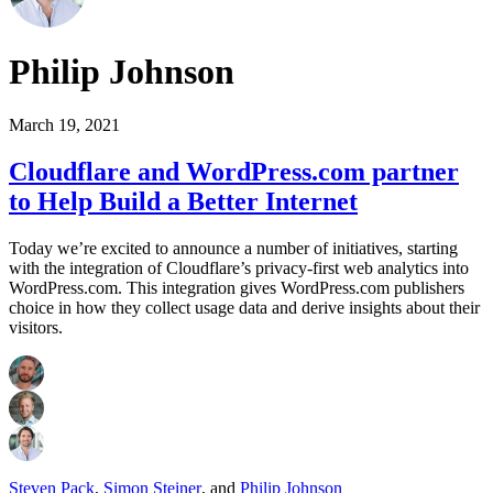
Philip Johnson
March 19, 2021
Cloudflare and WordPress.com partner
to Help Build a Better Internet
Today we’re excited to announce a number of initiatives, starting
with the integration of Cloudflare’s privacy-first web analytics into
WordPress.com. This integration gives WordPress.com publishers
choice in how they collect usage data and derive insights about their
visitors.
Steven Pack
,
Simon Steiner
,
and
Philip Johnson