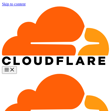
Skip to content