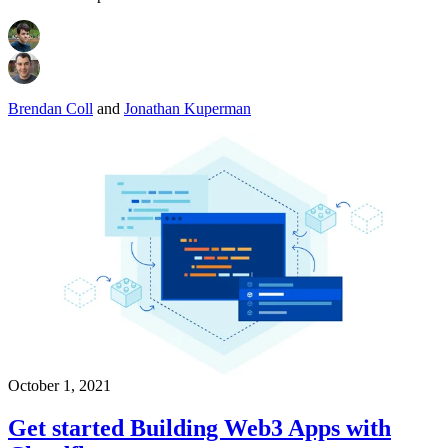
Brendan Coll
and
Jonathan Kuperman
October 1, 2021
Get started Building Web3 Apps with