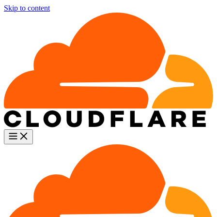
Skip to content