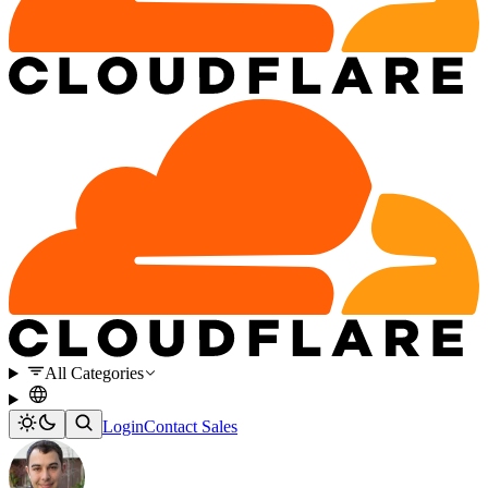
All Categories
Login
Contact Sales