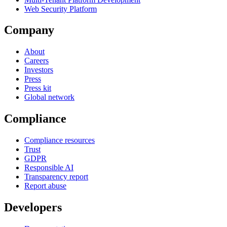
Web Security Platform
Company
About
Careers
Investors
Press
Press kit
Global network
Compliance
Compliance resources
Trust
GDPR
Responsible AI
Transparency report
Report abuse
Developers