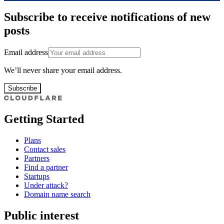
Subscribe to receive notifications of new
posts
Email address
We’ll never share your email address.
Subscribe
Getting Started
Plans
Contact sales
Partners
Find a partner
Startups
Under attack?
Domain name search
Public interest