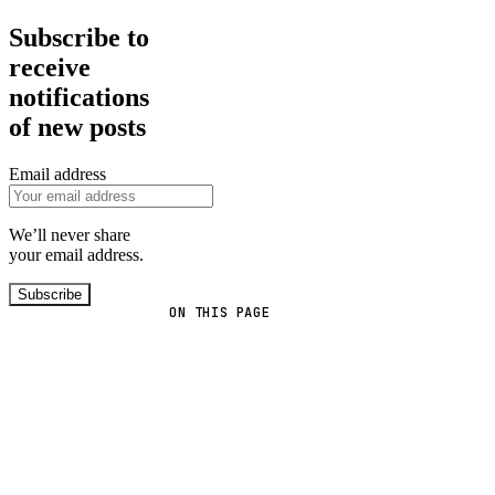
Subscribe to
receive
notifications
of new posts
Email address
We’ll never share
your email address.
Subscribe
ON THIS PAGE