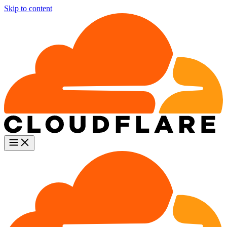
Skip to content