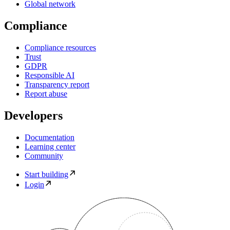
Global network
Compliance
Compliance resources
Trust
GDPR
Responsible AI
Transparency report
Report abuse
Developers
Documentation
Learning center
Community
Start building
Login