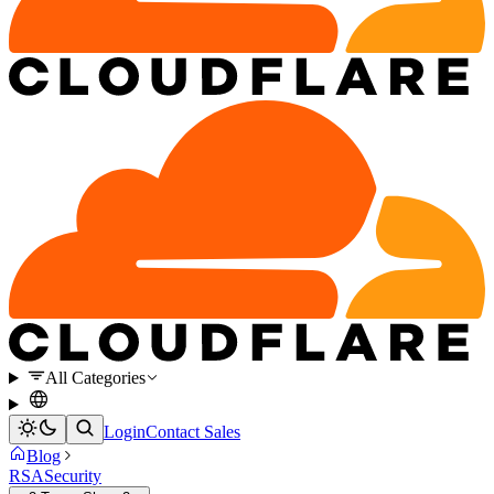
All Categories
Login
Contact Sales
Blog
RSA
Security