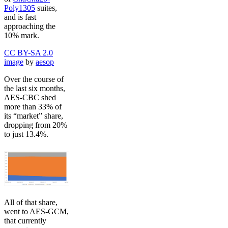
Poly1305
suites,
and is fast
approaching the
10% mark.
CC BY-SA 2.0
image
by
aesop
Over the course of
the last six months,
AES-CBC shed
more than 33% of
its “market” share,
dropping from 20%
to just 13.4%.
All of that share,
went to AES-GCM,
that currently