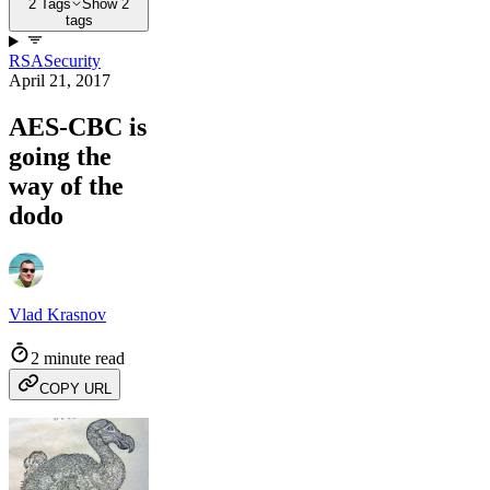
2 Tags
Show 2
tags
RSA
Security
April 21, 2017
AES-CBC is
going the
way of the
dodo
Vlad Krasnov
2 minute read
COPY URL