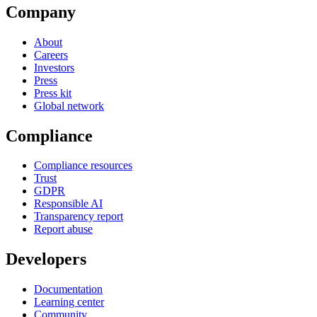
Company
About
Careers
Investors
Press
Press kit
Global network
Compliance
Compliance resources
Trust
GDPR
Responsible AI
Transparency report
Report abuse
Developers
Documentation
Learning center
Community