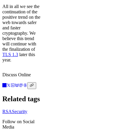
All in all we see the
continuation of the
positive trend on the
web towards safer
and faster
cryptography. We
believe this trend
will continue with
the finalization of
TLS 1.3
later this
year.
Discuss Online
Related tags
RSA
Security
Follow on Social
Media