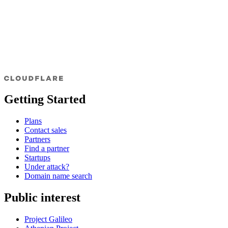
Getting Started
Plans
Contact sales
Partners
Find a partner
Startups
Under attack?
Domain name search
Public interest
Project Galileo