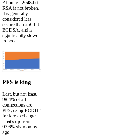
Although 2048-bit
RSA is not broken,
it is generally
considered less
secure than 256-bit
ECDSA, and is
significantly slower
to boot.
PFS is king
Last, but not least,
98.4% of all
connections are
PFS, using ECDHE
for key exchange.
That's up from
97.6% six months
ago.