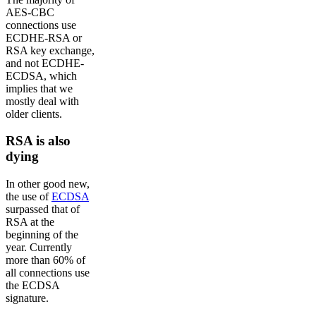
AES-CBC
connections use
ECDHE-RSA or
RSA key exchange,
and not ECDHE-
ECDSA, which
implies that we
mostly deal with
older clients.
RSA is also
dying
In other good new,
the use of
ECDSA
surpassed that of
RSA at the
beginning of the
year. Currently
more than 60% of
all connections use
the ECDSA
signature.