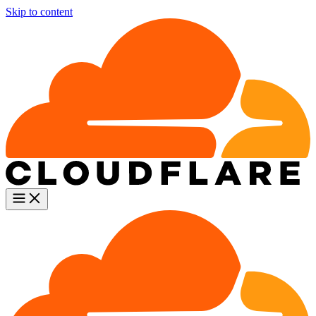
Skip to content