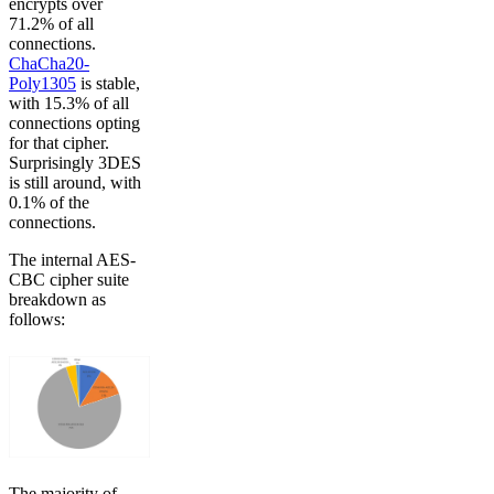
encrypts over
71.2% of all
connections.
ChaCha20-
Poly1305
is stable,
with 15.3% of all
connections opting
for that cipher.
Surprisingly 3DES
is still around, with
0.1% of the
connections.
The internal AES-
CBC cipher suite
breakdown as
follows:
The majority of