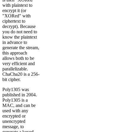
with plaintext to
encrypt it (or
"XORed" with
ciphertext to
decrypt). Because
you do not need to
know the plaintext
in advance to
generate the stream,
this approach
allows both to be
very efficient and
parallelizable.
ChaCha20 is a 256-
bit cipher.
Poly1305 was
published in 2004.
Poly1305 is a
MAC, and can be
used with any
encrypted or
unencrypted
message, to
generate a keyed