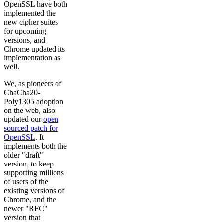
OpenSSL have both
implemented the
new cipher suites
for upcoming
versions, and
Chrome updated its
implementation as
well.
We, as pioneers of
ChaCha20-
Poly1305 adoption
on the web, also
updated our
open
sourced patch for
OpenSSL
. It
implements both the
older "draft"
version, to keep
supporting millions
of users of the
existing versions of
Chrome, and the
newer "RFC"
version that