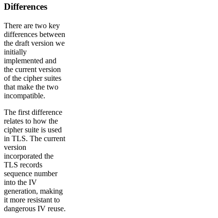
Differences
There are two key
differences between
the draft version we
initially
implemented and
the current version
of the cipher suites
that make the two
incompatible.
The first difference
relates to how the
cipher suite is used
in TLS. The current
version
incorporated the
TLS records
sequence number
into the IV
generation, making
it more resistant to
dangerous IV reuse.