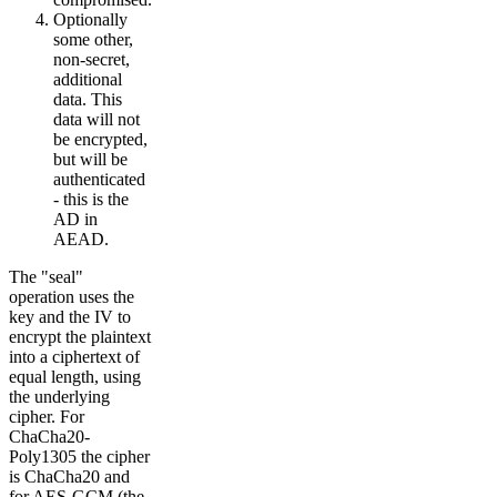
Optionally
some other,
non-secret,
additional
data. This
data will not
be encrypted,
but will be
authenticated
- this is the
AD in
AEAD.
The "seal"
operation uses the
key and the IV to
encrypt the plaintext
into a ciphertext of
equal length, using
the underlying
cipher. For
ChaCha20-
Poly1305 the cipher
is ChaCha20 and
for AES-GCM (the