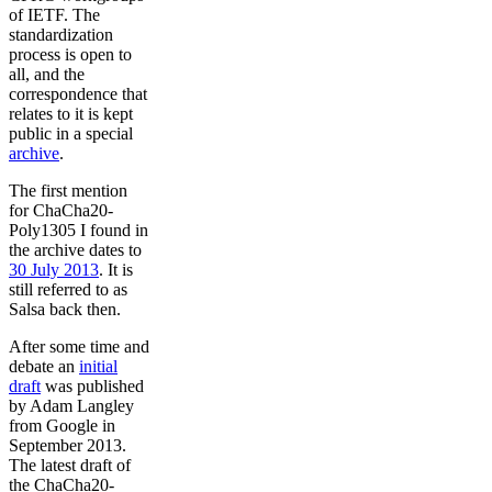
of IETF. The
standardization
process is open to
all, and the
correspondence that
relates to it is kept
public in a special
archive
.
The first mention
for ChaCha20-
Poly1305 I found in
the archive dates to
30 July 2013
. It is
still referred to as
Salsa back then.
After some time and
debate an
initial
draft
was published
by Adam Langley
from Google in
September 2013.
The latest draft of
the ChaCha20-