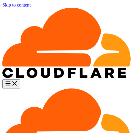
Skip to content