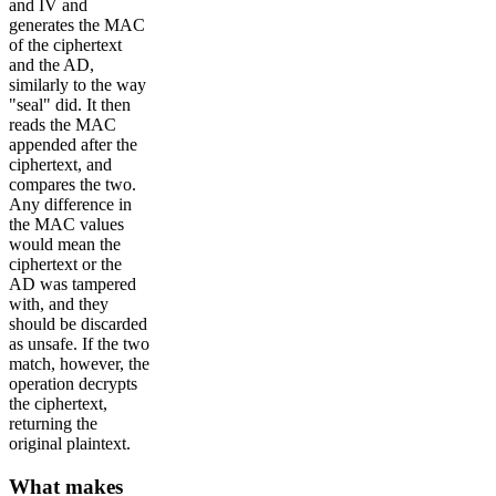
and IV and
generates the MAC
of the ciphertext
and the AD,
similarly to the way
"seal" did. It then
reads the MAC
appended after the
ciphertext, and
compares the two.
Any difference in
the MAC values
would mean the
ciphertext or the
AD was tampered
with, and they
should be discarded
as unsafe. If the two
match, however, the
operation decrypts
the ciphertext,
returning the
original plaintext.
What makes