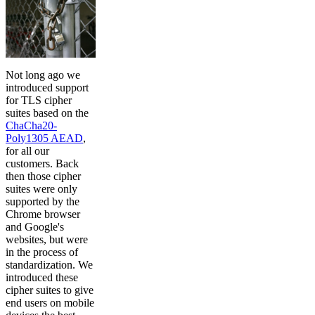
Not long ago we
introduced support
for TLS cipher
suites based on the
ChaCha20-
Poly1305 AEAD
,
for all our
customers. Back
then those cipher
suites were only
supported by the
Chrome browser
and Google's
websites, but were
in the process of
standardization. We
introduced these
cipher suites to give
end users on mobile