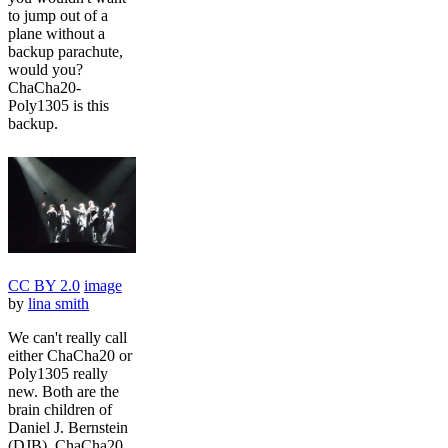
to jump out of a
plane without a
backup parachute,
would you?
ChaCha20-
Poly1305 is this
backup.
CC BY 2.0
image
by
lina smith
We can't really call
either ChaCha20 or
Poly1305 really
new. Both are the
brain children of
Daniel J. Bernstein
(DJB). ChaCha20