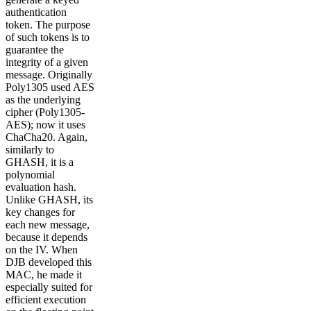
authentication
token. The purpose
of such tokens is to
guarantee the
integrity of a given
message. Originally
Poly1305 used AES
as the underlying
cipher (Poly1305-
AES); now it uses
ChaCha20. Again,
similarly to
GHASH, it is a
polynomial
evaluation hash.
Unlike GHASH, its
key changes for
each new message,
because it depends
on the IV. When
DJB developed this
MAC, he made it
especially suited for
efficient execution