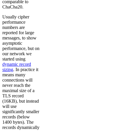
comparable to
ChaCha20.
Usually cipher
performance
numbers are
reported for large
messages, to show
asymptotic
performance, but on
our network we
started using
dynamic record
sizing
. In practice it
means many
connections will
never reach the
maximal size of a
TLS record
(16KB), but instead
will use
significantly smaller
records (below
1400 bytes). The
records dynamically