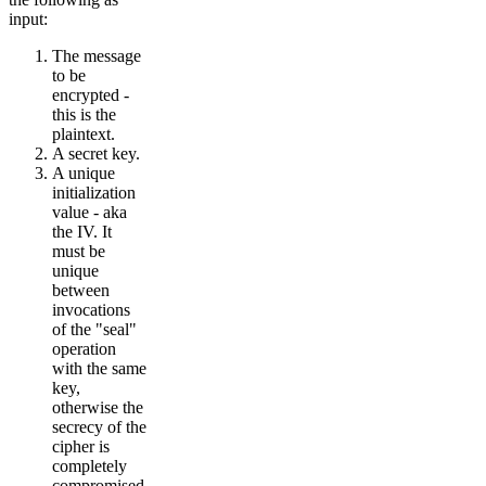
input:
The message
to be
encrypted -
this is the
plaintext.
A secret key.
A unique
initialization
value - aka
the IV. It
must be
unique
between
invocations
of the "seal"
operation
with the same
key,
otherwise the
secrecy of the
cipher is
completely
compromised.