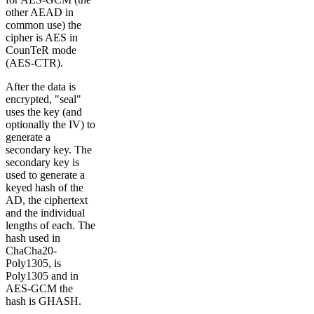
other AEAD in
common use) the
cipher is AES in
CounTeR mode
(AES-CTR).
After the data is
encrypted, "seal"
uses the key (and
optionally the IV) to
generate a
secondary key. The
secondary key is
used to generate a
keyed hash of the
AD, the ciphertext
and the individual
lengths of each. The
hash used in
ChaCha20-
Poly1305, is
Poly1305 and in
AES-GCM the
hash is GHASH.