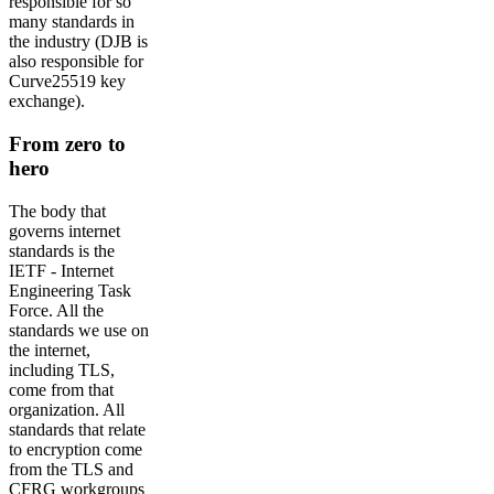
responsible for so
many standards in
the industry (DJB is
also responsible for
Curve25519 key
exchange).
From zero to
hero
The body that
governs internet
standards is the
IETF - Internet
Engineering Task
Force. All the
standards we use on
the internet,
including TLS,
come from that
organization. All
standards that relate
to encryption come
from the TLS and
CFRG workgroups