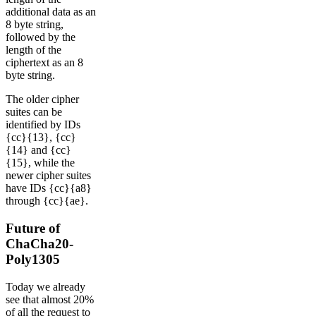
additional data as an
8 byte string,
followed by the
length of the
ciphertext as an 8
byte string.
The older cipher
suites can be
identified by IDs
{cc}{13}, {cc}
{14} and {cc}
{15}, while the
newer cipher suites
have IDs {cc}{a8}
through {cc}{ae}.
Future of
ChaCha20-
Poly1305
Today we already
see that almost 20%
of all the request to