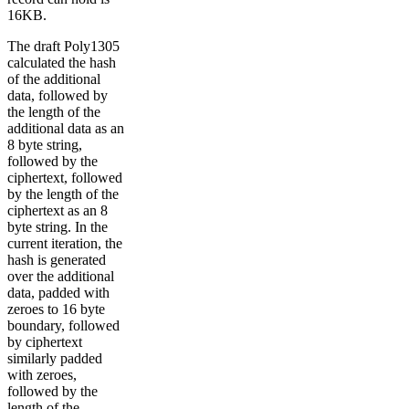
16KB.
The draft Poly1305
calculated the hash
of the additional
data, followed by
the length of the
additional data as an
8 byte string,
followed by the
ciphertext, followed
by the length of the
ciphertext as an 8
byte string. In the
current iteration, the
hash is generated
over the additional
data, padded with
zeroes to 16 byte
boundary, followed
by ciphertext
similarly padded
with zeroes,
followed by the
length of the