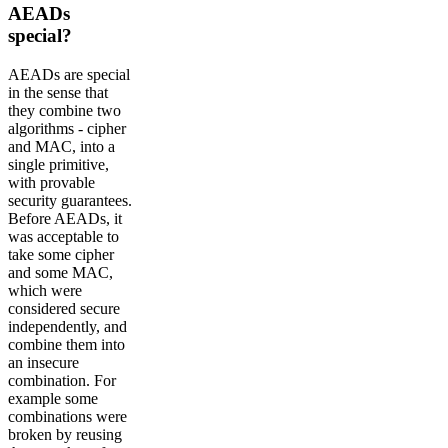
AEADs
special?
AEADs are special
in the sense that
they combine two
algorithms - cipher
and MAC, into a
single primitive,
with provable
security guarantees.
Before AEADs, it
was acceptable to
take some cipher
and some MAC,
which were
considered secure
independently, and
combine them into
an insecure
combination. For
example some
combinations were
broken by reusing