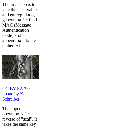
The final step is to
take the hash value
and encrypt it too,
generating the final
MAC (Message
Authentication
Code) and
appending it to the
ciphertext.
CC BY-SA 2.0
image
by
Kai
Schreiber
The "open"
operation is the
reverse of "seal". It
takes the same key