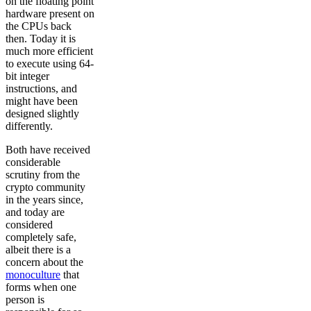
on the floating point
hardware present on
the CPUs back
then. Today it is
much more efficient
to execute using 64-
bit integer
instructions, and
might have been
designed slightly
differently.
Both have received
considerable
scrutiny from the
crypto community
in the years since,
and today are
considered
completely safe,
albeit there is a
concern about the
monoculture
that
forms when one
person is