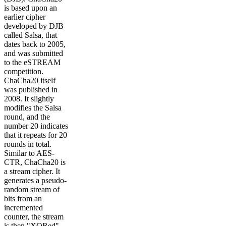
is based upon an
earlier cipher
developed by DJB
called Salsa, that
dates back to 2005,
and was submitted
to the eSTREAM
competition.
ChaCha20 itself
was published in
2008. It slightly
modifies the Salsa
round, and the
number 20 indicates
that it repeats for 20
rounds in total.
Similar to AES-
CTR, ChaCha20 is
a stream cipher. It
generates a pseudo-
random stream of
bits from an
incremented
counter, the stream
is then "XORed"