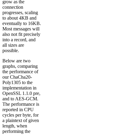
grow as the
connection
progresses, scaling
to about 4KB and
eventually to 16KB.
Most messages will
also not fit precisely
into a record, and
all sizes are
possible.
Below are two
graphs, comparing
the performance of
our ChaCha20-
Poly1305 to the
implementation in
OpenSSL 1.1.0 pre,
and to AES-GCM.
The performance is
reported in CPU
cycles per byte, for
a plaintext of given
length, when
performing the