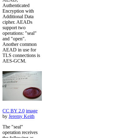
Authenticated
Encryption with
Additional Data
cipher. AEADs
support two
operations: "seal"
and "open".
Another common
AEAD in use for
TLS connections is
AES-GCM.
CC BY 2.0
image
by
Jeremy Keith
The "seal"
operation receives
the following as