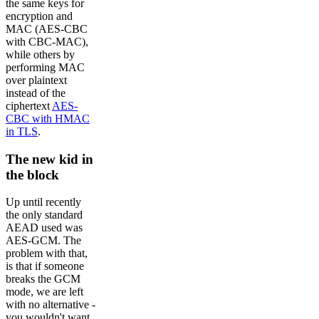
the same keys for
encryption and
MAC (AES-CBC
with CBC-MAC),
while others by
performing MAC
over plaintext
instead of the
ciphertext
AES-
CBC with HMAC
in TLS
.
The new kid in
the block
Up until recently
the only standard
AEAD used was
AES-GCM. The
problem with that,
is that if someone
breaks the GCM
mode, we are left
with no alternative -
you wouldn't want