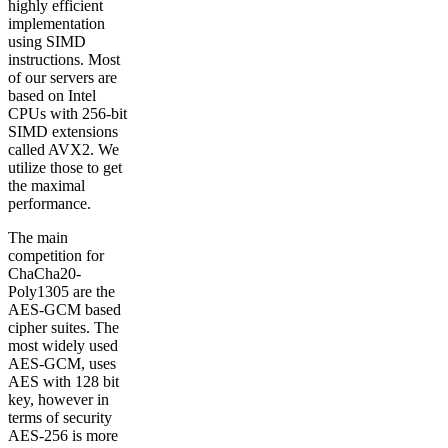
highly efficient
implementation
using SIMD
instructions. Most
of our servers are
based on Intel
CPUs with 256-bit
SIMD extensions
called AVX2. We
utilize those to get
the maximal
performance.
The main
competition for
ChaCha20-
Poly1305 are the
AES-GCM based
cipher suites. The
most widely used
AES-GCM, uses
AES with 128 bit
key, however in
terms of security
AES-256 is more