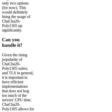
only two options
(for now). This
would definitely
bring the usage of
ChaCha20-
Poly1305 up
significantly.
Can you
handle it?
Given the rising
popularity of
ChaCha20-
Poly1305 suites,
and TLS in general,
it is important to
have efficient
implementations
that does not hog
too much of the
servers' CPU time.
ChaCha20-
Poly1305 allows for