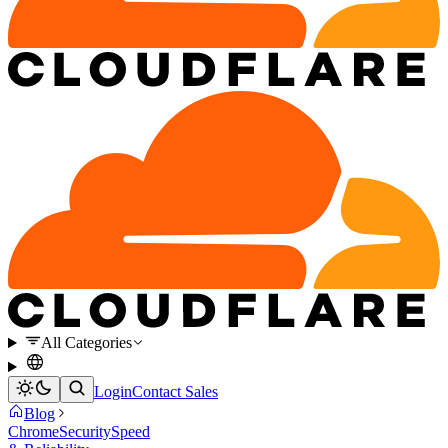
All Categories
Login
Contact Sales
Blog
Chrome
Security
Speed