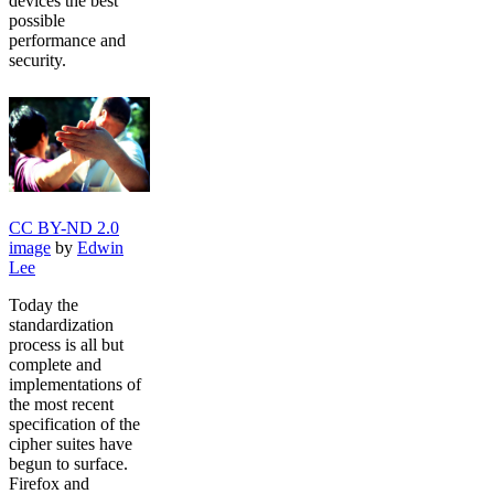
devices the best
possible
performance and
security.
CC BY-ND 2.0
image
by
Edwin
Lee
Today the
standardization
process is all but
complete and
implementations of
the most recent
specification of the
cipher suites have
begun to surface.
Firefox and