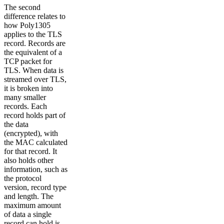
The second
difference relates to
how Poly1305
applies to the TLS
record. Records are
the equivalent of a
TCP packet for
TLS. When data is
streamed over TLS,
it is broken into
many smaller
records. Each
record holds part of
the data
(encrypted), with
the MAC calculated
for that record. It
also holds other
information, such as
the protocol
version, record type
and length. The
maximum amount
of data a single
record can hold is