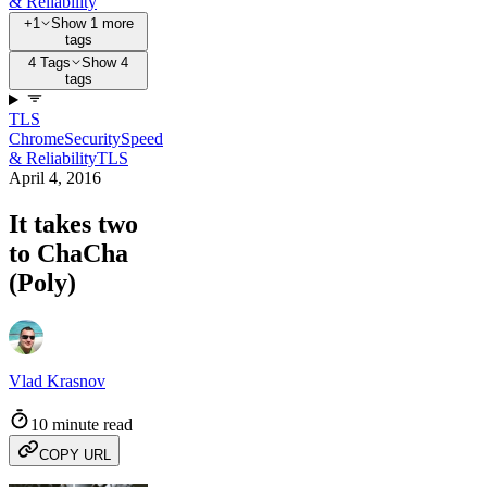
& Reliability
+1
Show 1 more
tags
4 Tags
Show 4
tags
TLS
Chrome
Security
Speed
& Reliability
TLS
April 4, 2016
It takes two
to ChaCha
(Poly)
Vlad Krasnov
10 minute read
COPY URL