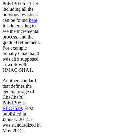
Poly1305 for TLS
including all the
previous revisions
can be found
here
.
It is interesting to
see the incremental
process, and the
gradual refinement.
For example
initially ChaCha20
was also supposed
to work with
HMAC-SHA1.
Another standard
that defines the
general usage of
ChaCha20-
Poly1305 is
RFC7539
. First
published in
January 2014, it
was standardized in
May 2015.