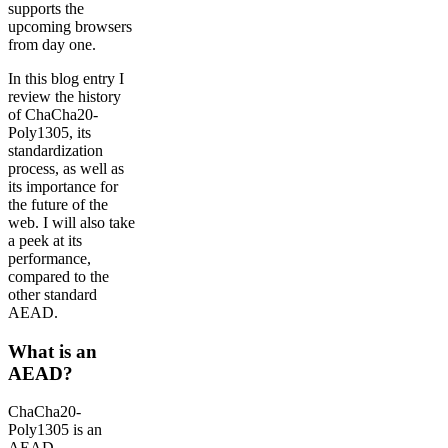
supports the
upcoming browsers
from day one.
In this blog entry I
review the history
of ChaCha20-
Poly1305, its
standardization
process, as well as
its importance for
the future of the
web. I will also take
a peek at its
performance,
compared to the
other standard
AEAD.
What is an
AEAD?
ChaCha20-
Poly1305 is an
AEAD,