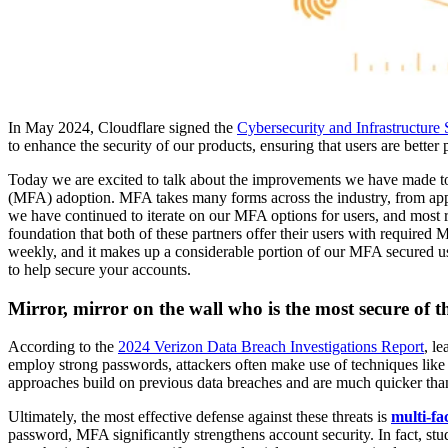
In May 2024, Cloudflare signed the
Cybersecurity and Infrastructur
to enhance the security of our products, ensuring that users are better
Today we are excited to talk about the improvements we have made 
(MFA) adoption. MFA takes many forms across the industry, from app
we have continued to iterate on our MFA options for users, and most r
foundation that both of these partners offer their users with required 
weekly, and it makes up a considerable portion of our MFA secured us
to help secure your accounts.
Mirror, mirror on the wall who is the most secure of t
According to the
2024 Verizon Data Breach Investigations Report
, l
employ strong passwords, attackers often make use of techniques lik
approaches build on previous data breaches and are much quicker than
Ultimately, the most effective defense against these threats is
multi-fa
password, MFA significantly strengthens account security. In fact, s