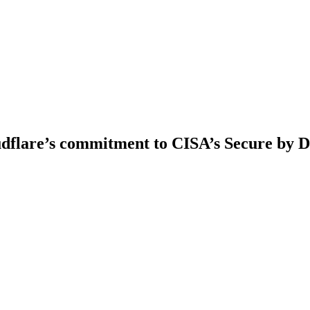
udflare’s commitment to CISA’s Secure by D