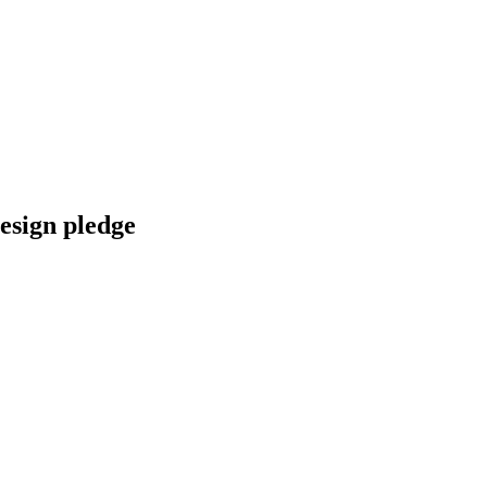
esign pledge