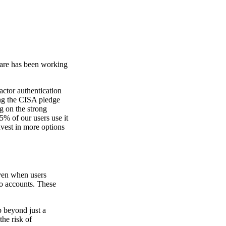
lare has been working
actor authentication
ng the CISA pledge
g on the strong
5% of our users use it
nvest in more options
Even when users
to accounts. These
p beyond just a
the risk of