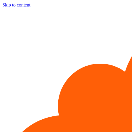
Skip to content