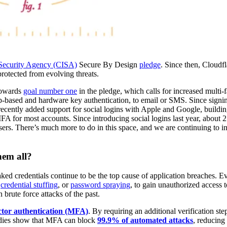
e Security Agency (CISA)
Secure By Design
pledge
. Since then, Cloudf
 protected from evolving threats.
towards
goal number one
in the pledge, which calls for increased multi-f
-based and hardware key authentication, to email or SMS. Since signi
ecently added support for social logins with Apple and Google, buildin
MFA for most accounts. Since introducing social logins last year, about 2
ers. There’s much more to do in this space, and we are continuing to i
hem all?
eaked credentials continue to be the top cause of application breaches. 
e
credential stuffing
, or
password spraying
, to gain unauthorized access 
 brute force attacks of the past.
ctor authentication (MFA)
. By requiring an additional verification ste
tudies show that MFA can block
99.9% of automated attacks
, reducing 