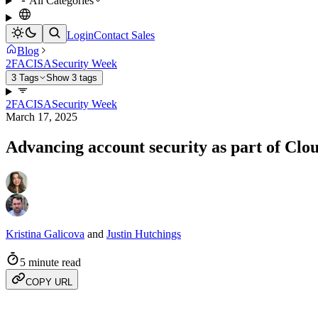
All Categories
Login
Contact Sales
Blog
2FA
CISA
Security Week
3 Tags
Show 3 tags
2FA
CISA
Security Week
March 17, 2025
Advancing account security as part of Clo
Kristina Galicova
and
Justin Hutchings
5 minute read
COPY URL