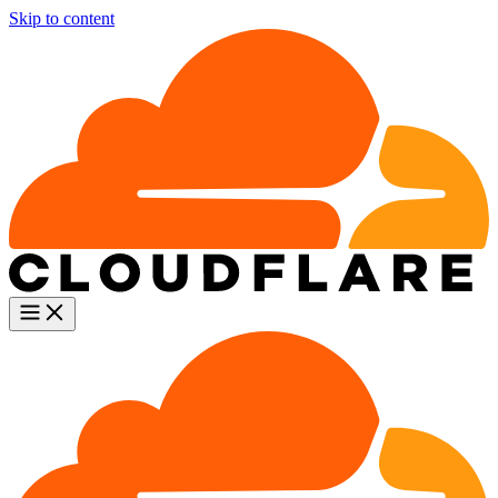
Skip to content