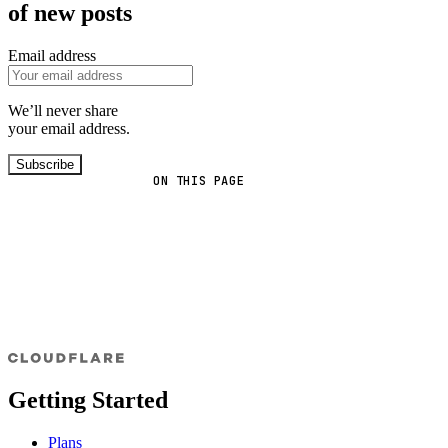
of new posts
Email address
We’ll never share
your email address.
Subscribe
ON THIS PAGE
Getting Started
Plans