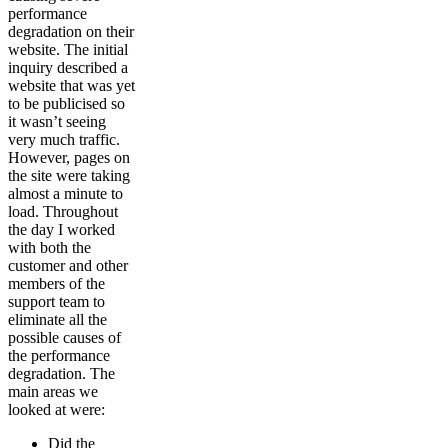
performance
degradation on their
website. The initial
inquiry described a
website that was yet
to be publicised so
it wasn’t seeing
very much traffic.
However, pages on
the site were taking
almost a minute to
load. Throughout
the day I worked
with both the
customer and other
members of the
support team to
eliminate all the
possible causes of
the performance
degradation. The
main areas we
looked at were:
Did the