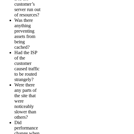
customer’s
server run out
of resources?
Was there
anything
preventing
assets from
being
cached?
Had the ISP
of the
customer
caused traffic
to be routed
strangely?
Were there
any parts of
the site that
were
noticeably
slower than
others?
Did
performance
change when