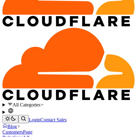
All Categories
Login
Contact Sales
Blog
Customers
Page