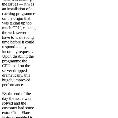
the issues — it was
an installation of a
caching programme
on the origin that
was taking up too
much CPU, causing
the web server to
have to wait a long
time before it could
respond to any
incoming requests.
Upon disabling the
programme the
CPU load on the
server dropped
dramatically, this
hugely improved
performance.
By the end of the
day the issue was
solved and the
customer had some
extra CloudFlare
features enabled to