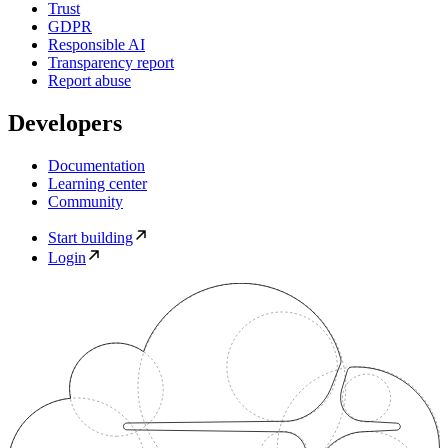
Trust
GDPR
Responsible AI
Transparency report
Report abuse
Developers
Documentation
Learning center
Community
Start building
Login