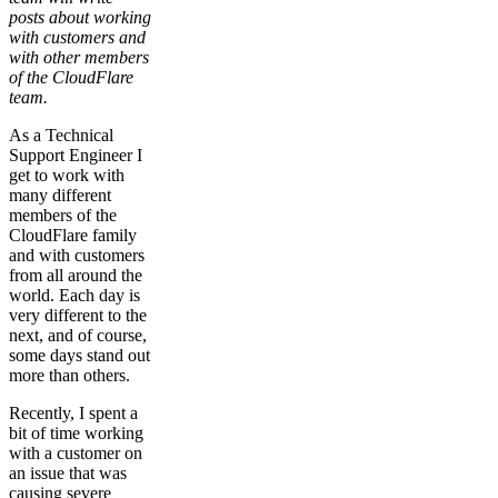
posts about working
with customers and
with other members
of the CloudFlare
team.
As a Technical
Support Engineer I
get to work with
many different
members of the
CloudFlare family
and with customers
from all around the
world. Each day is
very different to the
next, and of course,
some days stand out
more than others.
Recently, I spent a
bit of time working
with a customer on
an issue that was
causing severe