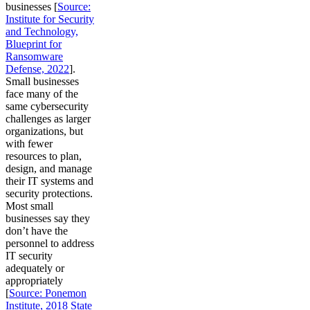
businesses [
Source:
Institute for Security
and Technology,
Blueprint for
Ransomware
Defense, 2022
].
Small businesses
face many of the
same cybersecurity
challenges as larger
organizations, but
with fewer
resources to plan,
design, and manage
their IT systems and
security protections.
Most small
businesses say they
don’t have the
personnel to address
IT security
adequately or
appropriately
[
Source: Ponemon
Institute, 2018 State