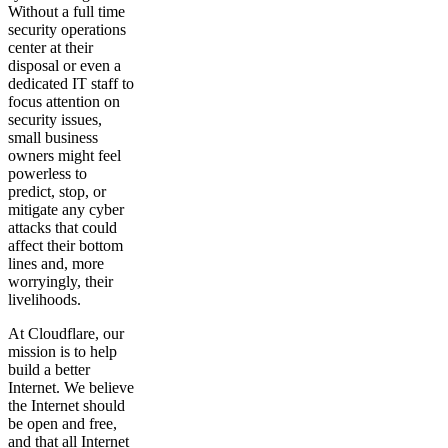
Without a full time
security operations
center at their
disposal or even a
dedicated IT staff to
focus attention on
security issues,
small business
owners might feel
powerless to
predict, stop, or
mitigate any cyber
attacks that could
affect their bottom
lines and, more
worryingly, their
livelihoods.
At Cloudflare, our
mission is to help
build a better
Internet. We believe
the Internet should
be open and free,
and that all Internet