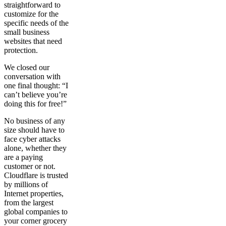
straightforward to
customize for the
specific needs of the
small business
websites that need
protection.
We closed our
conversation with
one final thought: “I
can’t believe you’re
doing this for free!”
No business of any
size should have to
face cyber attacks
alone, whether they
are a paying
customer or not.
Cloudflare is trusted
by millions of
Internet properties,
from the largest
global companies to
your corner grocery