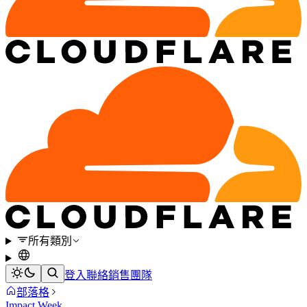
所有類別
登入
聯絡銷售團隊
部落格
Impact Week