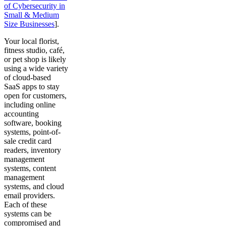
of Cybersecurity in
Small & Medium
Size Businesses
].
Your local florist,
fitness studio, café,
or pet shop is likely
using a wide variety
of cloud-based
SaaS apps to stay
open for customers,
including online
accounting
software, booking
systems, point-of-
sale credit card
readers, inventory
management
systems, content
management
systems, and cloud
email providers.
Each of these
systems can be
compromised and