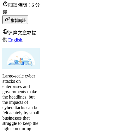
閱讀時間：6 分
鐘
複製網址
這篇文章亦提
供
English
.
Large-scale cyber
attacks on
enterprises and
governments make
the headlines, but
the impacts of
cyberattacks can be
felt acutely by small
businesses that
struggle to keep the
lights on during