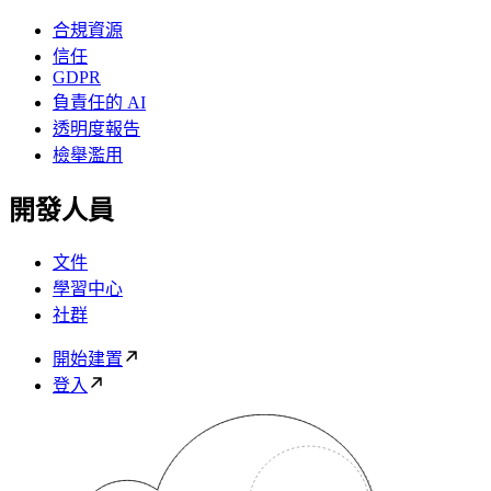
合規資源
信任
GDPR
負責任的 AI
透明度報告
檢舉濫用
開發人員
文件
學習中心
社群
開始建置
登入