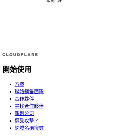
本頁目錄
開始使用
方案
聯絡銷售團隊
合作夥伴
尋找合作夥伴
新創公司
遭受攻擊？
網域名稱搜尋