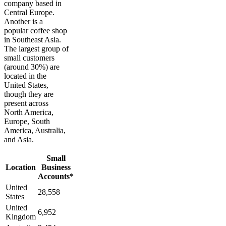
company based in
Central Europe.
Another is a
popular coffee shop
in Southeast Asia.
The largest group of
small customers
(around 30%) are
located in the
United States,
though they are
present across
North America,
Europe, South
America, Australia,
and Asia.
Small
Location
Business
Accounts*
United
28,558
States
United
6,952
Kingdom