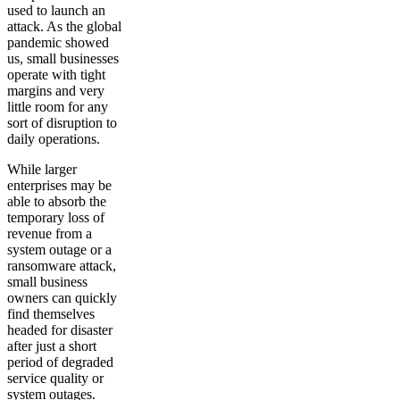
used to launch an
attack. As the global
pandemic showed
us, small businesses
operate with tight
margins and very
little room for any
sort of disruption to
daily operations.
While larger
enterprises may be
able to absorb the
temporary loss of
revenue from a
system outage or a
ransomware attack,
small business
owners can quickly
find themselves
headed for disaster
after just a short
period of degraded
service quality or
system outages.