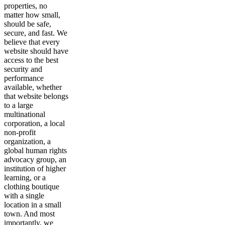
properties, no
matter how small,
should be safe,
secure, and fast. We
believe that every
website should have
access to the best
security and
performance
available, whether
that website belongs
to a large
multinational
corporation, a local
non-profit
organization, a
global human rights
advocacy group, an
institution of higher
learning, or a
clothing boutique
with a single
location in a small
town. And most
importantly, we