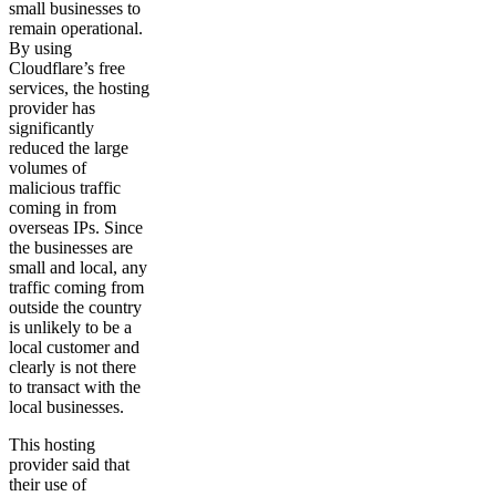
small businesses to
remain operational.
By using
Cloudflare’s free
services, the hosting
provider has
significantly
reduced the large
volumes of
malicious traffic
coming in from
overseas IPs. Since
the businesses are
small and local, any
traffic coming from
outside the country
is unlikely to be a
local customer and
clearly is not there
to transact with the
local businesses.
This hosting
provider said that
their use of