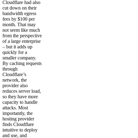
Cloudflare had also
cut down on their
bandwidth egress
fees by $100 per
month. That may
not seem like much
from the perspective
of a large enterprise
– but it adds up
quickly for a
smaller company.
By caching requests
through
Cloudflare’s
network, the
provider also
reduces server load,
so they have more
capacity to handle
attacks. Most
importantly, the
hosting provider
finds Cloudflare
intuitive to deploy
and use, and