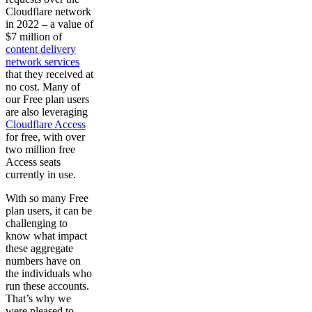
Cloudflare network
in 2022 – a value of
$7 million of
content delivery
network services
that they received at
no cost. Many of
our Free plan users
are also leveraging
Cloudflare Access
for free, with over
two million free
Access seats
currently in use.
With so many Free
plan users, it can be
challenging to
know what impact
these aggregate
numbers have on
the individuals who
run these accounts.
That’s why we
were pleased to