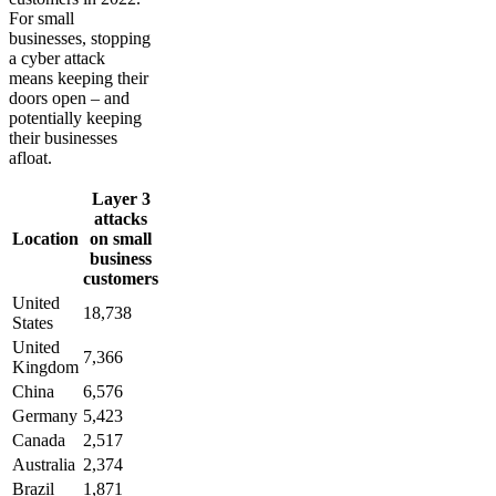
For small
businesses, stopping
a cyber attack
means keeping their
doors open – and
potentially keeping
their businesses
afloat.
Layer 3
attacks
Location
on small
business
customers
United
18,738
States
United
7,366
Kingdom
China
6,576
Germany
5,423
Canada
2,517
Australia
2,374
Brazil
1,871