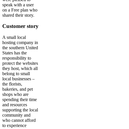
speak with a user
on a Free plan who
shared their story.
Customer story
A small local
hosting company in
the southern United
States has the
responsibility to
protect the websites
they host, which all
belong to small
local businesses –
the florists,
bakeries, and pet
shops who are
spending their time
and resources
supporting the local
community and
who cannot afford
to experience