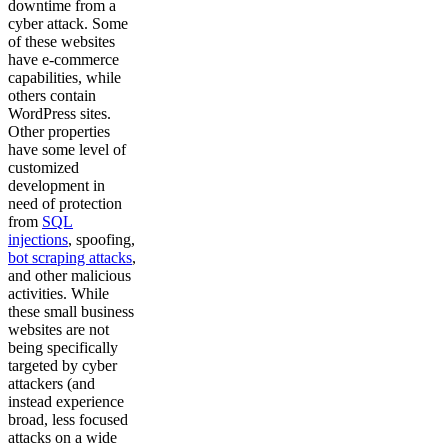
downtime from a
cyber attack. Some
of these websites
have e-commerce
capabilities, while
others contain
WordPress sites.
Other properties
have some level of
customized
development in
need of protection
from
SQL
injections
, spoofing,
bot scraping attacks
,
and other malicious
activities. While
these small business
websites are not
being specifically
targeted by cyber
attackers (and
instead experience
broad, less focused
attacks on a wide