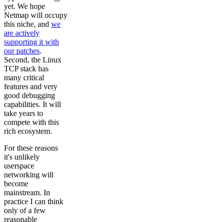
yet. We hope
Netmap will occupy
this niche, and
we
are actively
supporting it with
our patches
.
Second, the Linux
TCP stack has
many critical
features and very
good debugging
capabilities. It will
take years to
compete with this
rich ecosystem.
For these reasons
it's unlikely
userspace
networking will
become
mainstream. In
practice I can think
only of a few
reasonable