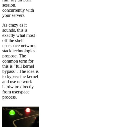
session,
concurrently with
your servers.
As crazy as it
sounds, this is
exactly what most
off the shelf
userspace network
stack technologies
propose. The
common term for
this is "full kernel
bypass". The idea is
to bypass the kernel
and use network
hardware directly
from userspace
process.