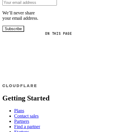
We’ll never share
your email address.
Subscribe
ON THIS PAGE
Getting Started
Plans
Contact sales
Partners
Find a partner
Startups