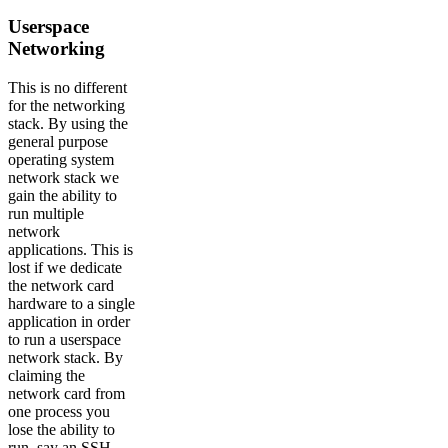
Userspace
Networking
This is no different
for the networking
stack. By using the
general purpose
operating system
network stack we
gain the ability to
run multiple
network
applications. This is
lost if we dedicate
the network card
hardware to a single
application in order
to run a userspace
network stack. By
claiming the
network card from
one process you
lose the ability to
run, say an SSH