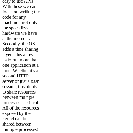
easy to use APIs.
With these we can
focus on writing the
code for any
machine - not only
the specialized
hardware we have
at the moment.
Secondly, the OS
adds a time sharing
layer. This allows
us to run more than
one application at a
time. Whether it's a
second HTTP
server or just a bash
session, this ability
to share resources
between multiple
processes is critical.
All of the resources
exposed by the
kernel can be
shared between
multiple processes!