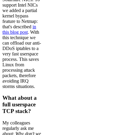
support Intel NICs
we added a partial
kernel bypass
feature to Netmap:
that's described
in
this blog post
. With
this technique we
can offload our anti-
DDoS iptables to a
very fast userspace
process. This saves
Linux from
processing attack
packets, therefore
avoiding IRQ
storms situations.
What about a
full userspace
TCP stack?
My colleagues
regularly ask me
about:
Why don't we