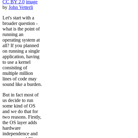
CC BY 2.0
image
by
John Vetterli
Let's start with a
broader question -
what is the point of
running an
operating system at
all? If you planned
on running a single
application, having
to use a kernel
consisting of
multiple million
lines of code may
sound like a burden.
But in fact most of
us decide to run
some kind of OS
and we do that for
two reasons. Firstly,
the OS layer adds
hardware
independence and