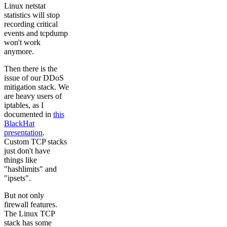
Linux netstat
statistics will stop
recording critical
events and tcpdump
won't work
anymore.
Then there is the
issue of our DDoS
mitigation stack. We
are heavy users of
iptables, as I
documented in
this
BlackHat
presentation
.
Custom TCP stacks
just don't have
things like
"hashlimits" and
"ipsets".
But not only
firewall features.
The Linux TCP
stack has some