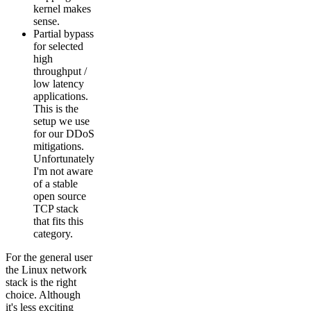
kernel makes
sense.
Partial bypass
for selected
high
throughput /
low latency
applications.
This is the
setup we use
for our DDoS
mitigations.
Unfortunately
I'm not aware
of a stable
open source
TCP stack
that fits this
category.
For the general user
the Linux network
stack is the right
choice. Although
it's less exciting