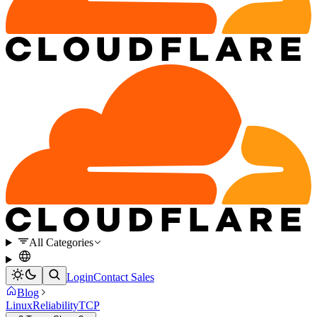
All Categories
Login
Contact Sales
Blog
Linux
Reliability
TCP