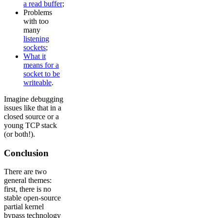
a read buffer
;
Problems
with too
many
listening
sockets
;
What it
means for a
socket to be
writeable
.
Imagine debugging
issues like that in a
closed source or a
young TCP stack
(or both!).
Conclusion
There are two
general themes:
first, there is no
stable open-source
partial kernel
bypass technology