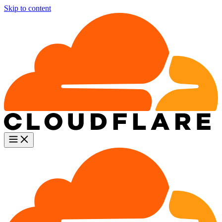
Skip to content