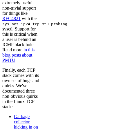
extremely useful
non-trivial support
for things like
RFC4821
with the
sys.net.ipv4.tcp_mtu_probing
sysctl. Support for
this is critical when
a user is behind an
ICMP black hole.
Read more
in this
blog posts about
PMTU
.
Finally, each TCP
stack comes with its
own set of bugs and
quirks. We've
documented three
non-obvious quirks
in the Linux TCP
stack:
Garbage
collector
kicking in on