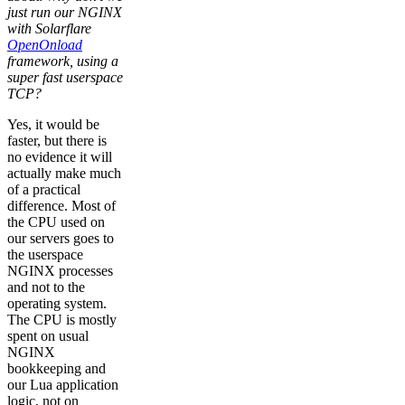
just run our NGINX
with Solarflare
OpenOnload
framework, using a
super fast userspace
TCP?
Yes, it would be
faster, but there is
no evidence it will
actually make much
of a practical
difference. Most of
the CPU used on
our servers goes to
the userspace
NGINX processes
and not to the
operating system.
The CPU is mostly
spent on usual
NGINX
bookkeeping and
our Lua application
logic, not on