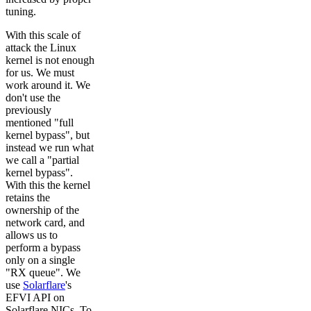
tuning.
With this scale of
attack the Linux
kernel is not enough
for us. We must
work around it. We
don't use the
previously
mentioned "full
kernel bypass", but
instead we run what
we call a "partial
kernel bypass".
With this the kernel
retains the
ownership of the
network card, and
allows us to
perform a bypass
only on a single
"RX queue". We
use
Solarflare
's
EFVI API on
Solarflare NICs. To