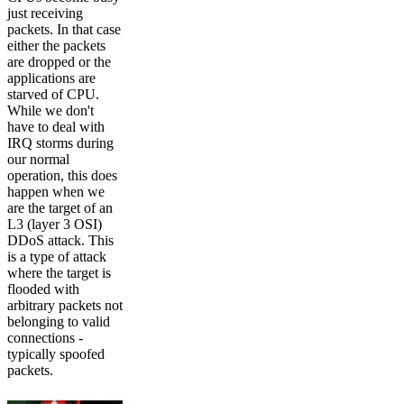
just receiving
packets. In that case
either the packets
are dropped or the
applications are
starved of CPU.
While we don't
have to deal with
IRQ storms during
our normal
operation, this does
happen when we
are the target of an
L3 (layer 3 OSI)
DDoS attack. This
is a type of attack
where the target is
flooded with
arbitrary packets not
belonging to valid
connections -
typically spoofed
packets.