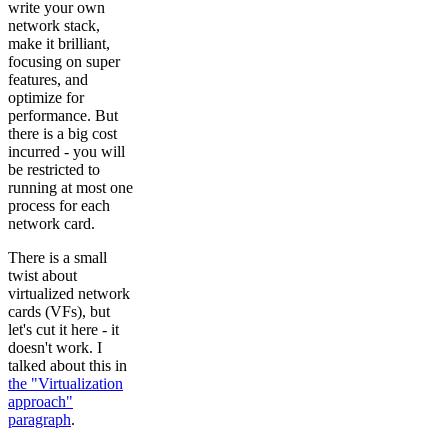
write your own
network stack,
make it brilliant,
focusing on super
features, and
optimize for
performance. But
there is a big cost
incurred - you will
be restricted to
running at most one
process for each
network card.
There is a small
twist about
virtualized network
cards (VFs), but
let's cut it here - it
doesn't work. I
talked about this in
the "Virtualization
approach"
paragraph
.