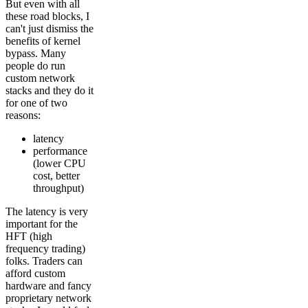
But even with all
these road blocks, I
can't just dismiss the
benefits of kernel
bypass. Many
people do run
custom network
stacks and they do it
for one of two
reasons:
latency
performance
(lower CPU
cost, better
throughput)
The latency is very
important for the
HFT (high
frequency trading)
folks. Traders can
afford custom
hardware and fancy
proprietary network