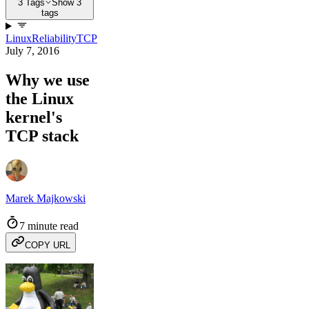
3 Tags
Show 3
tags
Linux
Reliability
TCP
July 7, 2016
Why we use
the Linux
kernel's
TCP stack
Marek Majkowski
7 minute read
COPY URL