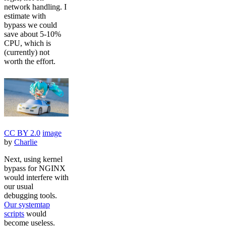
network handling. I
estimate with
bypass we could
save about 5-10%
CPU, which is
(currently) not
worth the effort.
CC BY 2.0
image
by
Charlie
Next, using kernel
bypass for NGINX
would interfere with
our usual
debugging tools.
Our systemtap
scripts
would
become useless.