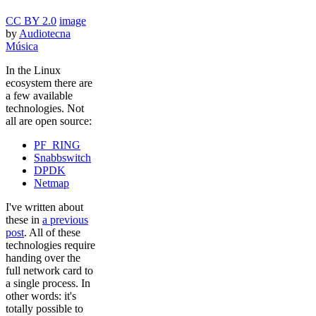
CC BY 2.0
image
by
Audiotecna
Música
In the Linux
ecosystem there are
a few available
technologies. Not
all are open source:
PF_RING
Snabbswitch
DPDK
Netmap
I've written about
these in
a previous
post
. All of these
technologies require
handing over the
full network card to
a single process. In
other words: it's
totally possible to