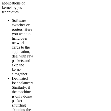
applications of
kernel bypass
techniques:
Software
switches or
routers. Here
you want to
hand over
network
cards to the
application,
deal with raw
packets and
skip the
kernel
altogether.
Dedicated
loadbalancers.
Similarly, if
the machine
is only doing
packet
shuffling
skipping the