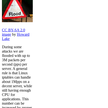
CC BY-SA 2.0
image
by
Howard
Lake
During some
attacks we are
flooded with up to
3M packets per
second (pps) per
server. A general
rule is that Linux
iptables can handle
about 1Mpps on a
decent server, while
still having enough
CPU for
applications. This
number can be
increased by proper