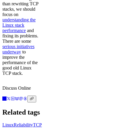
than rewriting TCP
stacks, we should
focus on
understanding the
Linux stack
performance
and
fixing its problems.
There are some
serious initiatives
underway
to
improve the
performance of the
good old Linux
TCP stack.
Discuss Online
Related tags
Linux
Reliability
TCP