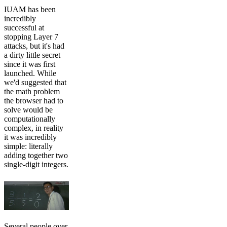
IUAM has been
incredibly
successful at
stopping Layer 7
attacks, but it's had
a dirty little secret
since it was first
launched. While
we'd suggested that
the math problem
the browser had to
solve would be
computationally
complex, in reality
it was incredibly
simple: literally
adding together two
single-digit integers.
Several people over