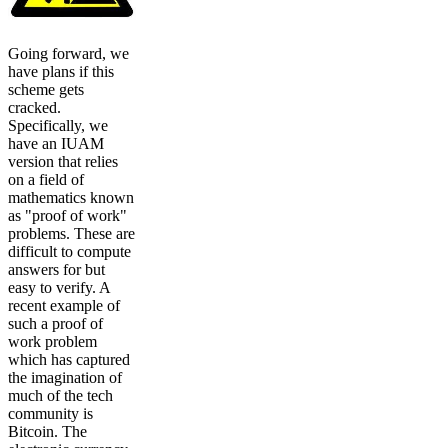
Going forward, we
have plans if this
scheme gets
cracked.
Specifically, we
have an IUAM
version that relies
on a field of
mathematics known
as "proof of work"
problems. These are
difficult to compute
answers for but
easy to verify. A
recent example of
such a proof of
work problem
which has captured
the imagination of
much of the tech
community is
Bitcoin. The