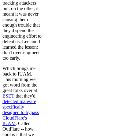
tracking attackers
but, on the other, it
meant it was never
causing them
enough trouble that
they'd spend the
engineering effort to
defeat us. Lee and I
learned the lesson:
don't over-engineer
too early.
Which brings me
back to IUAM.
This morning we
got word from the
great folks over at
ESET
that they'd
detected malware
specifically
designed to bypass
CloudFlare's
IUAM
. Called
OutFlare -- how
cool is it that we