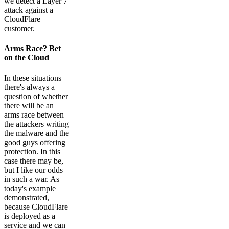
we detect a Layer 7
attack against a
CloudFlare
customer.
Arms Race? Bet
on the Cloud
In these situations
there's always a
question of whether
there will be an
arms race between
the attackers writing
the malware and the
good guys offering
protection. In this
case there may be,
but I like our odds
in such a war. As
today's example
demonstrated,
because CloudFlare
is deployed as a
service and we can