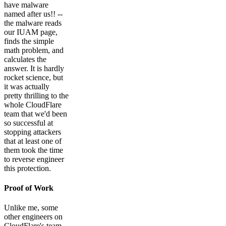
have malware
named after us!! --
the malware reads
our IUAM page,
finds the simple
math problem, and
calculates the
answer. It is hardly
rocket science, but
it was actually
pretty thrilling to the
whole CloudFlare
team that we'd been
so successful at
stopping attackers
that at least one of
them took the time
to reverse engineer
this protection.
Proof of Work
Unlike me, some
other engineers on
CloudFlare's team