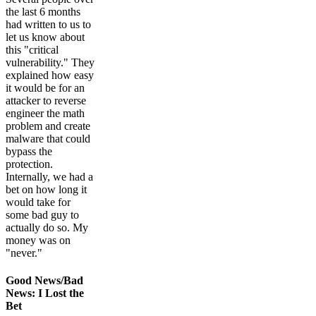
the last 6 months
had written to us to
let us know about
this "critical
vulnerability." They
explained how easy
it would be for an
attacker to reverse
engineer the math
problem and create
malware that could
bypass the
protection.
Internally, we had a
bet on how long it
would take for
some bad guy to
actually do so. My
money was on
"never."
Good News/Bad
News: I Lost the
Bet