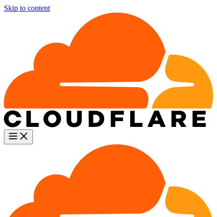
Skip to content