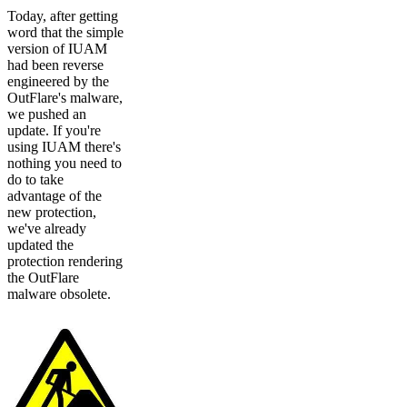
Today, after getting
word that the simple
version of IUAM
had been reverse
engineered by the
OutFlare's malware,
we pushed an
update. If you're
using IUAM there's
nothing you need to
do to take
advantage of the
new protection,
we've already
updated the
protection rendering
the OutFlare
malware obsolete.