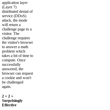
application layer
(Layer 7)
distributed denial of
service (DDoS)
attack, the mode
will return a
challenge page to a
visitor. The
challenge requires
the visitor's browser
to answer a math
problem which
takes a bit of time to
compute. Once
successfully
answered, the
browser can request
a cookie and won't
be challenged
again.
2 + 2 =
Surprisingly
Effective