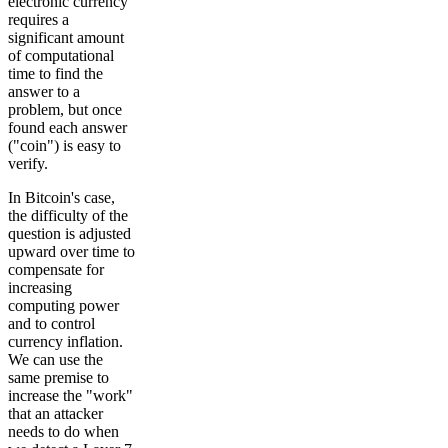
electronic currency
requires a
significant amount
of computational
time to find the
answer to a
problem, but once
found each answer
("coin") is easy to
verify.
In Bitcoin's case,
the difficulty of the
question is adjusted
upward over time to
compensate for
increasing
computing power
and to control
currency inflation.
We can use the
same premise to
increase the "work"
that an attacker
needs to do when