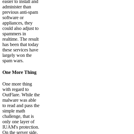
easier to install and
administer than
previous anti-spam
software or
appliances, they
could also adjust to
spammers in
realtime. The result
has been that today
these services have
largely won the
spam wars.
One More Thing
One more thing
with regard to
OutFlare. While the
malware was able
to read and pass the
simple math
challenge, that is
only one layer of
IUAM's protection.
On the server side,