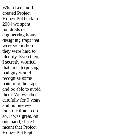
When Lee and I
created Project
Honey Pot back in
2004 we spent
hundreds of
engineering hours
designing traps that
were so random
they were hard to
identify. Even then,
I secretly worried
that an enterprising
bad guy would
recognize some
pattern in the traps
and be able to avoid
them. We watched
carefully for 9 years
and no one ever
took the time to do
so. It was great, on
one hand, since it
meant that Project
Honey Pot kept