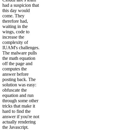
had a suspicion that
this day would
come. They
therefore had,
waiting in the
wings, code to
increase the
complexity of
IUAM's challenges.
The malware pulls
the math equation
off the page and
computes the
answer before
posting back. The
solution was easy:
obfuscate the
equation and run
through some other
tricks that make it
hard to find the
answer if you're not
actually rendering
the Javascript.