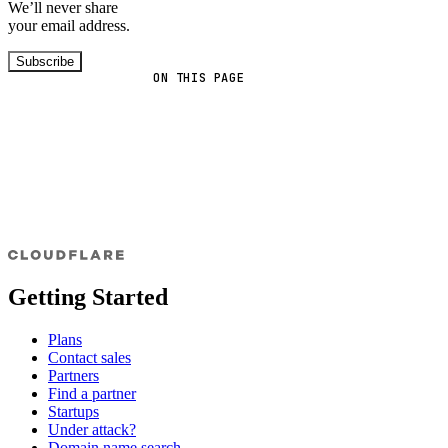
We’ll never share
your email address.
Subscribe
ON THIS PAGE
Getting Started
Plans
Contact sales
Partners
Find a partner
Startups
Under attack?
Domain name search