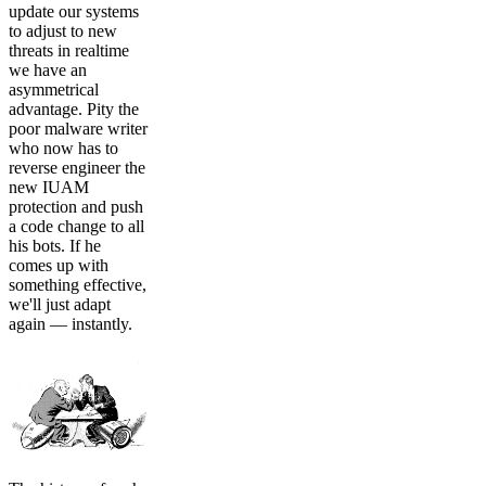
update our systems
to adjust to new
threats in realtime
we have an
asymmetrical
advantage. Pity the
poor malware writer
who now has to
reverse engineer the
new IUAM
protection and push
a code change to all
his bots. If he
comes up with
something effective,
we'll just adapt
again — instantly.