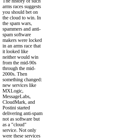
The history of such
arms races suggests
you should bet on
the cloud to win. In
the spam wars,
spammers and anti-
spam software
makers were locked
in an arms race that
it looked like
neither would win
from the mid-90s
through the mid-
2000s. Then
something changed:
new services like
MXLogic,
MessageLabs,
CloudMark, and
Postini started
delivering anti-spam
not as software but
as a "cloud"
service. Not only
were these services