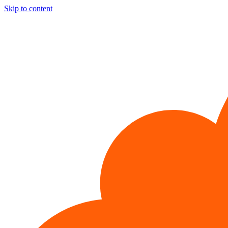
Skip to content