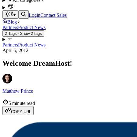
All Categories
Login
Contact Sales
Blog
Partners
Product News
2 Tags
Show 2 tags
Partners
Product News
April 5, 2012
Welcome DreamHost!
Matthew Prince
5 minute read
COPY URL