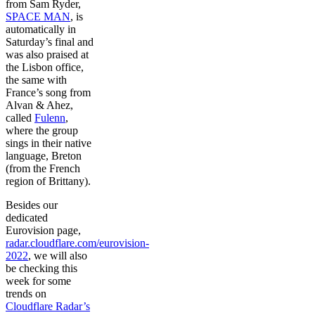
from Sam Ryder,
SPACE MAN
, is
automatically in
Saturday’s final and
was also praised at
the Lisbon office,
the same with
France’s song from
Alvan & Ahez,
called
Fulenn
,
where the group
sings in their native
language, Breton
(from the French
region of Brittany).
Besides our
dedicated
Eurovision page,
radar.cloudflare.com/eurovision-
2022
, we will also
be checking this
week for some
trends on
Cloudflare Radar’s