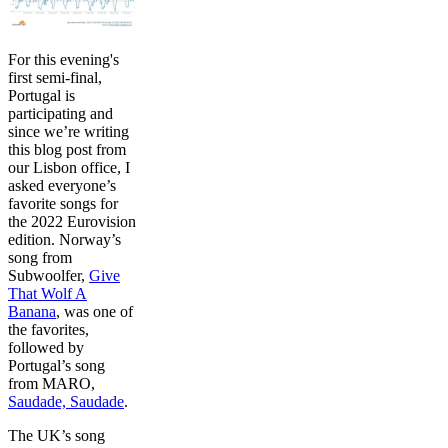
For this evening's
first semi-final,
Portugal is
participating and
since we’re writing
this blog post from
our Lisbon office, I
asked everyone’s
favorite songs for
the 2022 Eurovision
edition. Norway’s
song from
Subwoolfer,
Give
That Wolf A
Banana
, was one of
the favorites,
followed by
Portugal’s song
from MARO,
Saudade, Saudade
.
The UK’s song