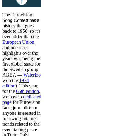
The Eurovision
Song Contest has a
history that goes
back to 1956, so it's
even older than the
European Union
and one of its
highlights over the
years was being the
first global stage for
the Swedish group
ABBA —
Waterloo
won the
1974
edition
). This year,
for the
66th edition
,
we have a
dedicated
page
for Eurovision
fans, journalists or
anyone interested in
following Internet
trends related to the
event taking place
in Turin, Italy.