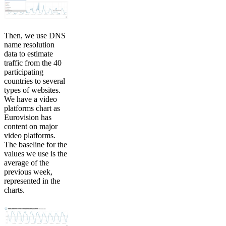
Then, we use DNS
name resolution
data to estimate
traffic from the 40
participating
countries to several
types of websites.
We have a video
platforms chart as
Eurovision has
content on major
video platforms.
The baseline for the
values we use is the
average of the
previous week,
represented in the
charts.