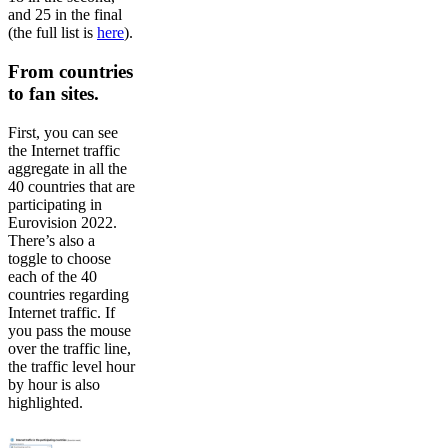
and 25 in the final
(the full list is
here
).
From countries
to fan sites.
First, you can see
the Internet traffic
aggregate in all the
40 countries that are
participating in
Eurovision 2022.
There’s also a
toggle to choose
each of the 40
countries regarding
Internet traffic. If
you pass the mouse
over the traffic line,
the traffic level hour
by hour is also
highlighted.