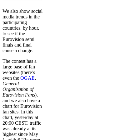
We also show social
media trends in the
participating
countries, by hour,
to see if the
Eurovision semi-
finals and final
cause a change.
The contest has a
large base of fan
websites (there’s
even the
OGAE
,
General
Organisation of
Eurovision Fans
),
and we also have a
chart for Eurovision
fan sites. In this
chart, yesterday at
20:00 CEST, traffic
was already at its
highest since May
1, with 6.22x more