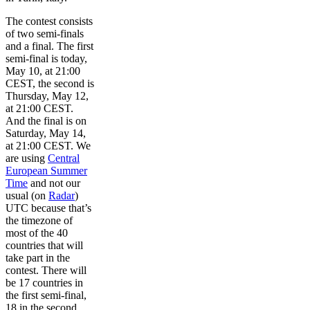
The contest consists
of two semi-finals
and a final. The first
semi-final is today,
May 10, at 21:00
CEST, the second is
Thursday, May 12,
at 21:00 CEST.
And the final is on
Saturday, May 14,
at 21:00 CEST. We
are using
Central
European Summer
Time
and not our
usual (on
Radar
)
UTC because that’s
the timezone of
most of the 40
countries that will
take part in the
contest. There will
be 17 countries in
the first semi-final,
18 in the second,