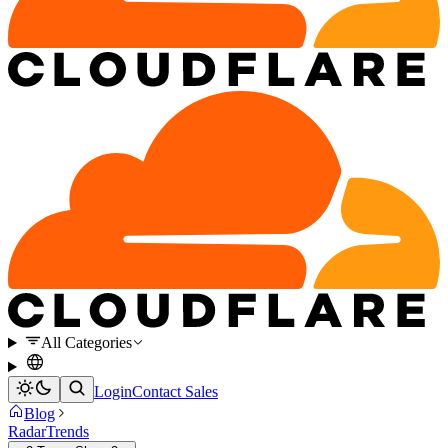
All Categories
Login
Contact Sales
Blog
Radar
Trends