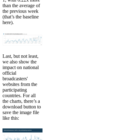
than the average of
the previous week
(that’s the baseline
here).
Last, but not least,
we also show the
impact on national
official
broadcasters'
websites from the
participating
countries. For all
the charts, there’s a
download button to
save the image file
like this: