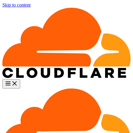
Skip to content