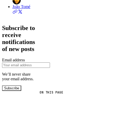
João Tomé
Subscribe to
receive
notifications
of new posts
Email address
We’ll never share
your email address.
Subscribe
ON THIS PAGE