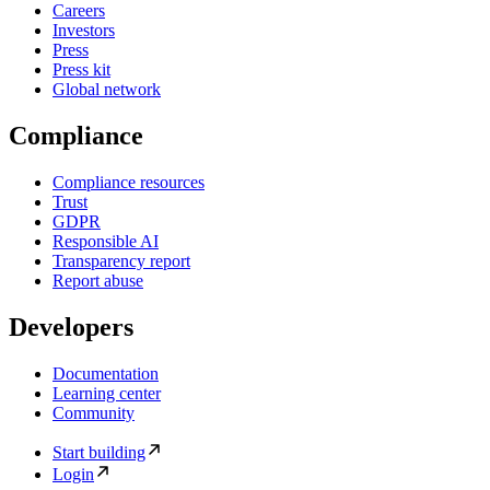
Careers
Investors
Press
Press kit
Global network
Compliance
Compliance resources
Trust
GDPR
Responsible AI
Transparency report
Report abuse
Developers
Documentation
Learning center
Community
Start building
Login