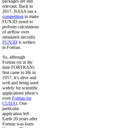
packages are still
relevant. Back in
2017, NASA ran a
competition
to make
FUN3D (used to
perform calculations
of airflow over
simulated aircraft).
FUN3D
is written
in Fortran.
So, although
Fortran (or at the
time FORTRAN)
first came to life in
1957, it’s alive and
well and being used
widely for scientific
applications (there’s
even
Fortran for
CUDA
). One
particular
application left
Earth 20 years after
Fortran was born: