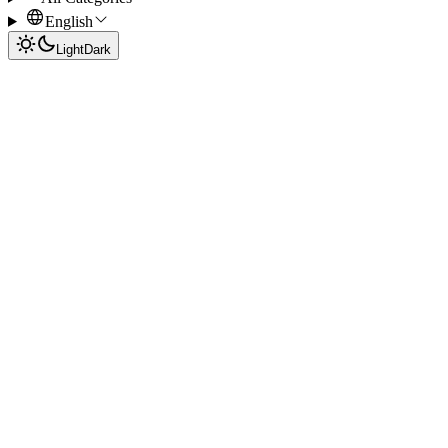
English
Light
Dark