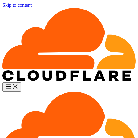
Skip to content