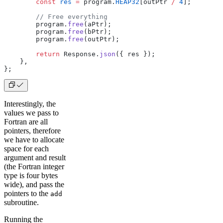
        const
 res
 =
 program.
HEAP32
[outPtr 
/
 4
];
        // Free everything
        program.
free
(aPtr);
        program.
free
(bPtr);
        program.
free
(outPtr);
        return
 Response.
json
({ res });
    },
};
Interestingly, the
values we pass to
Fortran are all
pointers, therefore
we have to allocate
space for each
argument and result
(the Fortran integer
type is four bytes
wide), and pass the
pointers to the
add
subroutine.
Running the