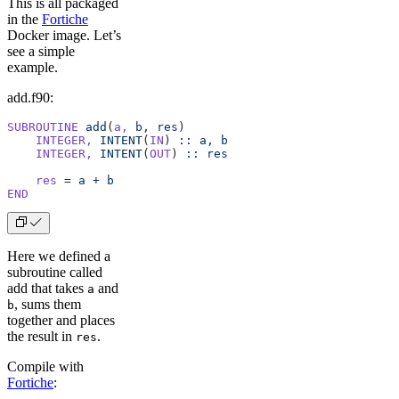
This is all packaged
in the
Fortiche
Docker image. Let’s
see a simple
example.
add.f90:
SUBROUTINE
 add
(
a,
 b,
 res
)
    INTEGER,
 INTENT
(
IN
) 
::
 a,
 b
    INTEGER,
 INTENT
(
OUT
) 
::
 res
    res
 =
 a
 +
 b
END
Here we defined a
subroutine called
add that takes
and
a
, sums them
b
together and places
the result in
.
res
Compile with
Fortiche
: