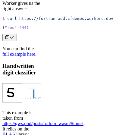
Worker gives us the
right answer:
$
 curl
 https://fortran-add.cfdemos.workers.dev
{
"res"
:444}
You can find the
full example here
.
Handwritten
digit classifier
This example is
taken from
https://gws.phd/posts/fortran_wasm/#mnist
.
It relies on the
BLAS
library,