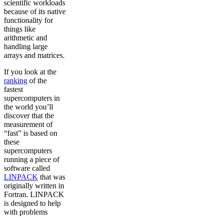
scientific workloads
because of its native
functionality for
things like
arithmetic and
handling large
arrays and matrices.
If you look at the
ranking
of the
fastest
supercomputers in
the world you’ll
discover that the
measurement of
“fast” is based on
these
supercomputers
running a piece of
software called
LINPACK
that was
originally written in
Fortran. LINPACK
is designed to help
with problems