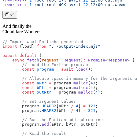
-rw-r--r--
 1
 root
 root
 27K
 avril
 22
 12:00
 out.mjs
-rwxr-xr-x
 1
 root
 root
 49K
 avril
 22
 12:00
 out.wasm
And finally the
Cloudflare Worker:
// Import what Fortiche generated
import
 {load} 
from
 "../output/index.mjs"
export
 default
 {
    async
 fetch
(
request
:
 Request
)
:
 Promise
<
Response
> {
        // Load the Fortran program
        const
 program
 =
 await
 load
();
        // Allocate space in memory for the arguments a
        const
 aPtr
 =
 program.
malloc
(
4
);
        const
 bPtr
 =
 program.
malloc
(
4
);
        const
 outPtr
 =
 program.
malloc
(
4
);
        // Set argument values
        program.
HEAP32
[aPtr 
/
 4
] 
=
 123
;
        program.
HEAP32
[bPtr 
/
 4
] 
=
 321
;
        // Run the Fortran add subroutine
        program.
add
(aPtr, bPtr, outPtr);
        // Read the result