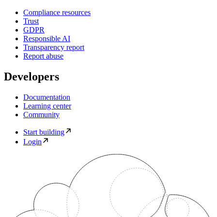
Compliance resources
Trust
GDPR
Responsible AI
Transparency report
Report abuse
Developers
Documentation
Learning center
Community
Start building
Login