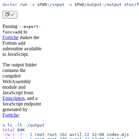
docker
 run
 -v
 $PWD
:/input
 -v
 $PWD
/output:/output
 xtuc/f
Passing
--export-
to
func=add
Fortiche
makes the
Fortran
add
subroutine available
to JavaScript.
The output folder
contains the
compiled
WebAssembly
module and
JavaScript from
Emscripten
, and a
JavaScript endpoint
generated by
Fortiche
:
$
 ls
 -lh
 ./output
total
 84K
-rw-r--r--
 1
 root
 root
 392
 avril
 22
 12:00
 index.mjs