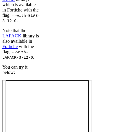
which is available
in Fortiche with the
flag:
--with-BLAS-
.
3-12-0
Note that the
LAPACK
library is
also available in
Fortiche
with the
flag:
--with-
.
LAPACK-3-12-0
You can try it
below: