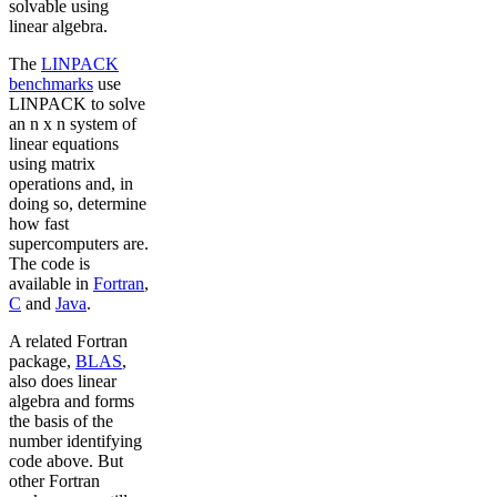
solvable using
linear algebra.
The
LINPACK
benchmarks
use
LINPACK to solve
an n x n system of
linear equations
using matrix
operations and, in
doing so, determine
how fast
supercomputers are.
The code is
available in
Fortran
,
C
and
Java
.
A related Fortran
package,
BLAS
,
also does linear
algebra and forms
the basis of the
number identifying
code above. But
other Fortran