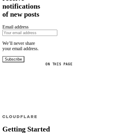
notifications
of new posts
Email address
We’ll never share
your email address.
Subscribe
ON THIS PAGE
Getting Started