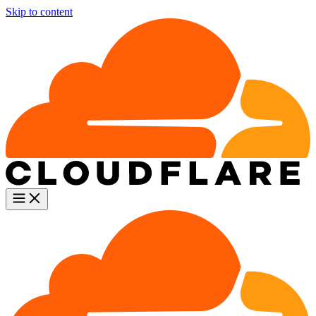
Skip to content