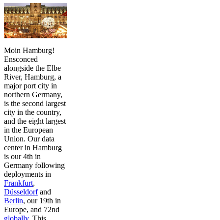
Moin Hamburg!
Ensconced
alongside the Elbe
River, Hamburg, a
major port city in
northern Germany,
is the second largest
city in the country,
and the eight largest
in the European
Union. Our data
center in Hamburg
is our 4th in
Germany following
deployments in
Frankfurt
,
Düsseldorf
and
Berlin
, our 19th in
Europe, and 72nd
globally
. This