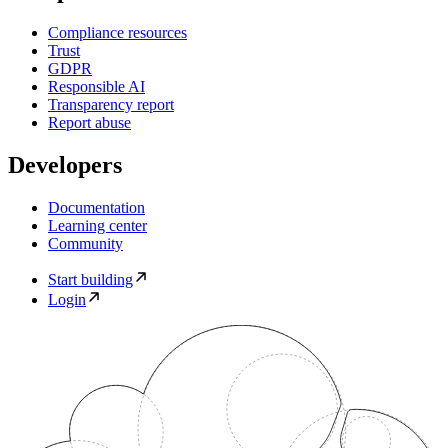
Compliance resources
Trust
GDPR
Responsible AI
Transparency report
Report abuse
Developers
Documentation
Learning center
Community
Start building
Login