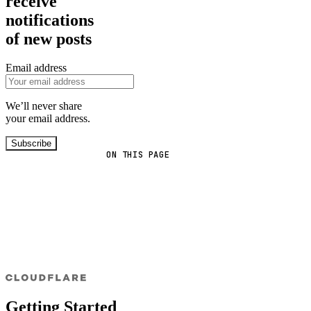
receive
notifications
of new posts
Email address
We’ll never share
your email address.
Subscribe
ON THIS PAGE
Getting Started