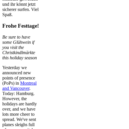
und ihr könnt jetzt
sicherer surfen. Viel
Spaß.
Frohe Festtage!
Be sure to have
some Glühwein if
you visit the
Christkindlmärkte
this holiday season
Yesterday we
announced new
points of presence
(PoPs) in
Montreal
and Vancouver
.
Today: Hamburg.
However, the
holidays are hardly
over, and we have
lots more cheer to
spread. We've sent
planes sleighs full