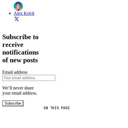
Alex Krivit
Subscribe to
receive
notifications
of new posts
Email address
We’ll never share
your email address.
Subscribe
ON THIS PAGE