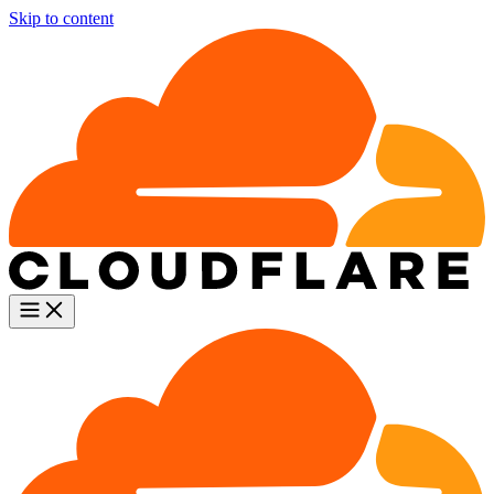
Skip to content