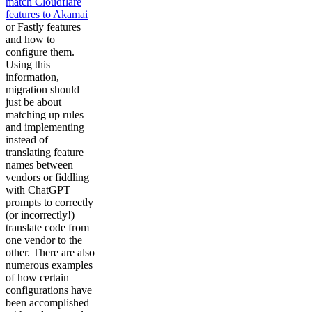
match Cloudflare
features to Akamai
or Fastly features
and how to
configure them.
Using this
information,
migration should
just be about
matching up rules
and implementing
instead of
translating feature
names between
vendors or fiddling
with ChatGPT
prompts to correctly
(or incorrectly!)
translate code from
one vendor to the
other. There are also
numerous examples
of how certain
configurations have
been accomplished