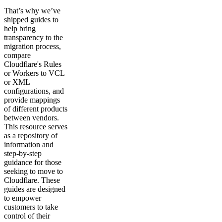
That’s why we’ve
shipped guides to
help bring
transparency to the
migration process,
compare
Cloudflare's Rules
or Workers to VCL
or XML
configurations, and
provide mappings
of different products
between vendors.
This resource serves
as a repository of
information and
step-by-step
guidance for those
seeking to move to
Cloudflare. These
guides are designed
to empower
customers to take
control of their