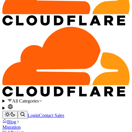
All Categories
Login
Contact Sales
Blog
Migration