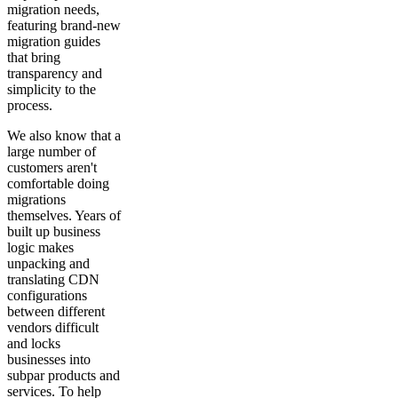
migration needs,
featuring brand-new
migration guides
that bring
transparency and
simplicity to the
process.
We also know that a
large number of
customers aren't
comfortable doing
migrations
themselves. Years of
built up business
logic makes
unpacking and
translating CDN
configurations
between different
vendors difficult
and locks
businesses into
subpar products and
services. To help