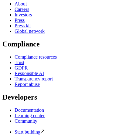
About
Careers
Investors
Press
Press kit
Global network
Compliance
Compliance resources
Trust
GDPR
Responsible AI
Transparency report
Report abuse
Developers
Documentation
Learning center
Community
Start building