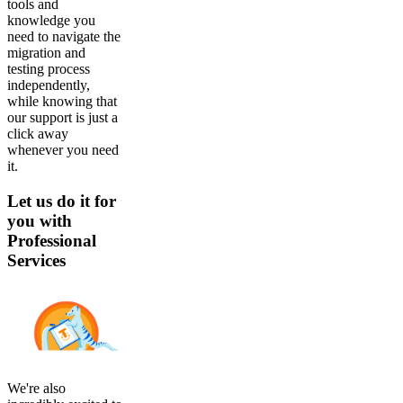
tools and
knowledge you
need to navigate the
migration and
testing process
independently,
while knowing that
our support is just a
click away
whenever you need
it.
Let us do it for
you with
Professional
Services
We're also