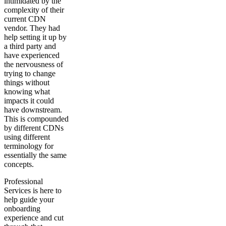
intimidated by the
complexity of their
current CDN
vendor. They had
help setting it up by
a third party and
have experienced
the nervousness of
trying to change
things without
knowing what
impacts it could
have downstream.
This is compounded
by different CDNs
using different
terminology for
essentially the same
concepts.
Professional
Services is here to
help guide your
onboarding
experience and cut