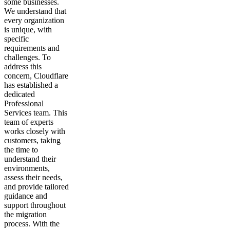
some businesses.
We understand that
every organization
is unique, with
specific
requirements and
challenges. To
address this
concern, Cloudflare
has established a
dedicated
Professional
Services team. This
team of experts
works closely with
customers, taking
the time to
understand their
environments,
assess their needs,
and provide tailored
guidance and
support throughout
the migration
process. With the