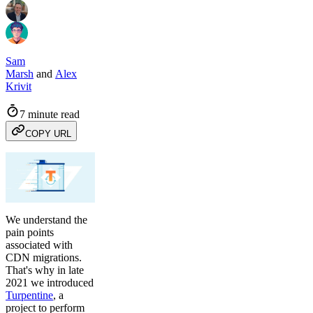
Sam
Marsh
and
Alex
Krivit
7 minute read
COPY URL
We understand the
pain points
associated with
CDN migrations.
That's why in late
2021 we introduced
Turpentine
, a
project to perform