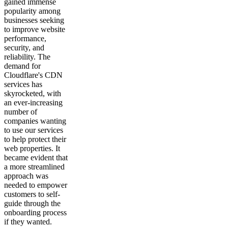
gained immense
popularity among
businesses seeking
to improve website
performance,
security, and
reliability. The
demand for
Cloudflare's CDN
services has
skyrocketed, with
an ever-increasing
number of
companies wanting
to use our services
to help protect their
web properties. It
became evident that
a more streamlined
approach was
needed to empower
customers to self-
guide through the
onboarding process
if they wanted.