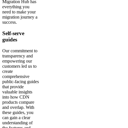
Migration Hub has
everything you
need to make your
migration journey a
success.
Self-serve
guides
Our commitment to
transparency and
empowering our
customers led us to
create
comprehensive
public-facing guides
that provide
valuable insights
into how CDN
products compare
and overlap. With
these guides, you
can gain a clear
understanding of
the features and