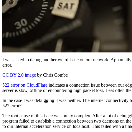
I was asked to debug another weird issue on our network. Apparent
error.
CC BY 2.0
image
by Chris Combe
522 error on CloudFlare
indicates a connection issue between our edge 
server is slow, offline or encountering high packet loss. Less often the
In the case I was debugging it was neither. The internet connectivity
522 error?
The root cause of this issue was pretty complex. After a lot of debug
program failed to establish a connection between two daemons on th
to our internal acceleration service on localhost. This failed with a tim