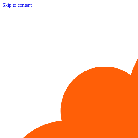
Skip to content