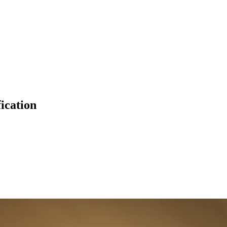
fication