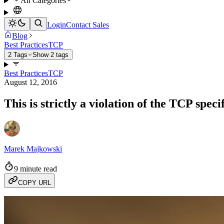
All Categories
Login
Contact Sales
Blog
Best Practices
TCP
2 Tags
Show 2 tags
Best Practices
TCP
August 12, 2016
This is strictly a violation of the TCP speci
Marek Majkowski
9 minute read
COPY URL