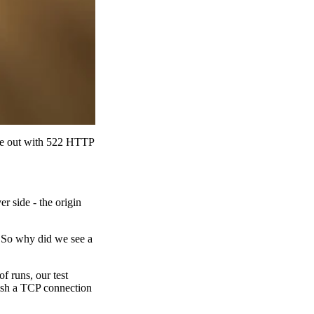
ime out with 522 HTTP
r side - the origin
. So why did we see a
f runs, our test
ish a TCP connection